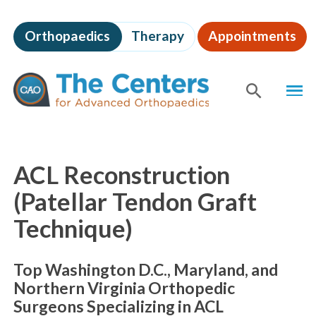
Skip
to
Orthopaedics
Therapy
Appointments
page
content
The
MEN
Centers
for
SHOW
SE
Advanced
Orthopaedics
Page
Content
ACL Reconstruction
(Patellar Tendon Graft
Technique)
Top Washington D.C., Maryland, and
Northern Virginia Orthopedic
Surgeons Specializing in ACL