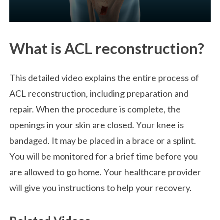
What is ACL reconstruction?
This detailed video explains the entire process of
ACL reconstruction, including preparation and
repair. When the procedure is complete, the
openings in your skin are closed. Your knee is
bandaged. It may be placed in a brace or a splint.
You will be monitored for a brief time before you
are allowed to go home. Your healthcare provider
will give you instructions to help your recovery.