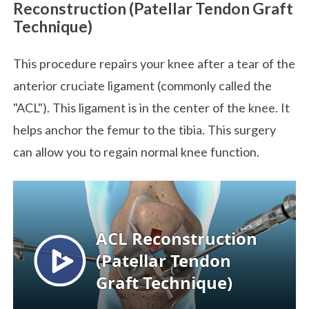
Reconstruction (Patellar Tendon Graft
Technique)
This procedure repairs your knee after a tear of the
anterior cruciate ligament (commonly called the
"ACL"). This ligament is in the center of the knee. It
helps anchor the femur to the tibia. This surgery
can allow you to regain normal knee function.