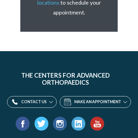
locations
to schedule your
appointment.
THE CENTERS FOR ADVANCED
ORTHOPAEDICS
CONTACT US
MAKE AN APPOINTMENT
Find
us
Facebook
Twitter
Instagram
LinkedIn
YouTube