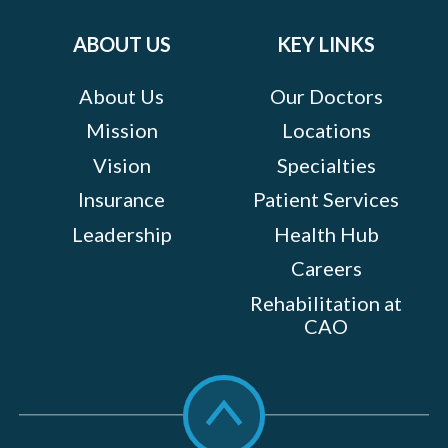
on:
ABOUT US
KEY LINKS
About Us
Our Doctors
Mission
Locations
Vision
Specialties
Insurance
Patient Services
Leadership
Health Hub
Careers
Rehabilitation at
CAO
Scroll
to