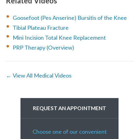
Related Videos
Goosefoot (Pes Anserine) Bursitis of the Knee
Tibial Plateau Fracture
Mini Incision Total Knee Replacement
PRP Therapy (Overview)
← View All Medical Videos
REQUEST AN APPOINTMENT
Choose one of our convenient