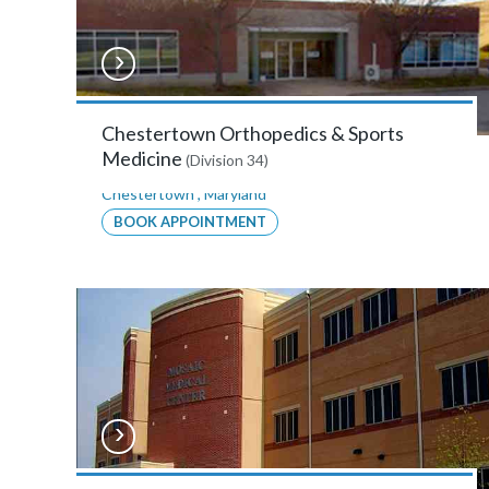
Bay
Area
Orthopaedics
&
Chestertown Orthopedics & Sports
Medicine
(Division 34)
Sports
Chestertown
,
Maryland
Medicine
BOOK APPOINTMENT
–
Annapolis
2635
Riva
Road,
Suite
108,