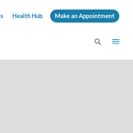
s
Health Hub
Make an Appointment
MENU
SHOW
SEA