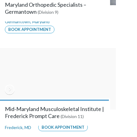
Maryland Orthopedic Specialists –
Germantown
(Division 9)
Germantown
,
Maryland
BOOK APPOINTMENT
Mid-Maryland Musculoskeletal Institute |
Frederick Prompt Care
(Division 11)
Frederick
,
MD
BOOK APPOINTMENT