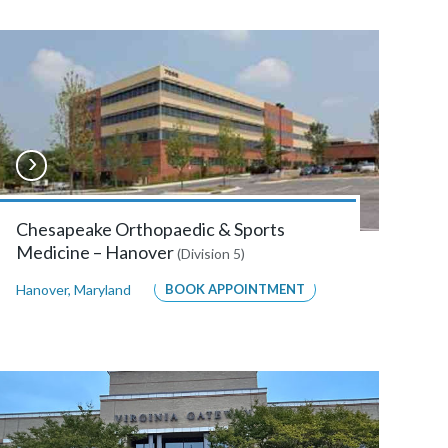
Chesapeake Orthopaedic & Sports
Medicine – Hanover
(Division 5)
Hanover
,
Maryland
BOOK APPOINTMENT