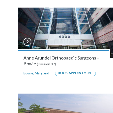
Bowie
The
OMNI
Building,
4000
Mitchellville
Road,
Anne Arundel Orthopaedic Surgeons –
Bowie
(Division 37)
Suite
A214
Bowie
,
Maryland
BOOK APPOINTMENT
,
Bowie,
Maryland
20716