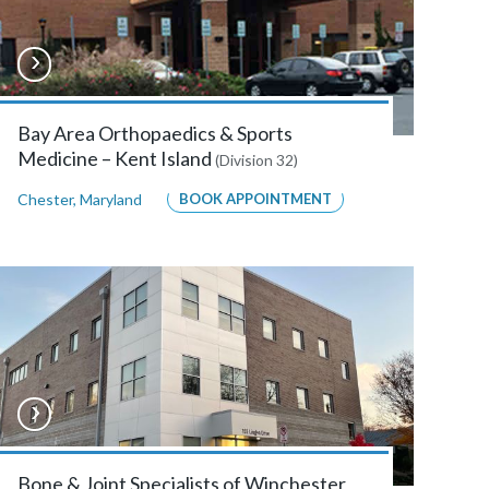
Bay Area Orthopaedics & Sports
Medicine – Kent Island
(Division 32)
Chester
,
Maryland
BOOK APPOINTMENT
Bone & Joint Specialists of Winchester