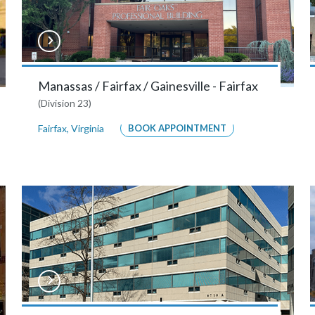
Manassas / Fairfax / Gainesville - Fairfax
(Division 23)
Fairfax
,
Virginia
BOOK APPOINTMENT