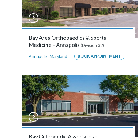
MORE
INFO
Anne
Bay Area Orthopaedics & Sports
Medicine – Annapolis
(Division 32)
Arundel
Annapolis
,
Maryland
BOOK APPOINTMENT
Orthopaedic
Surgeons
–
Annapolis
2629
Riva
Rd
,
Bay Orthopedic Associates –