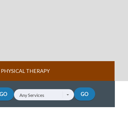
PHYSICAL THERAPY
GO
GO
Any Services
Services