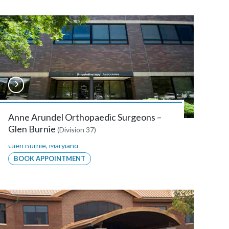
Anne Arundel Orthopaedic Surgeons –
Glen Burnie
(Division 37)
Glen Burnie
,
Maryland
BOOK APPOINTMENT