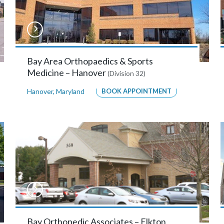
Bay Area Orthopaedics & Sports
Medicine – Hanover
(Division 32)
Hanover
,
Maryland
BOOK APPOINTMENT
Bay Orthopedic Associates – Elkton