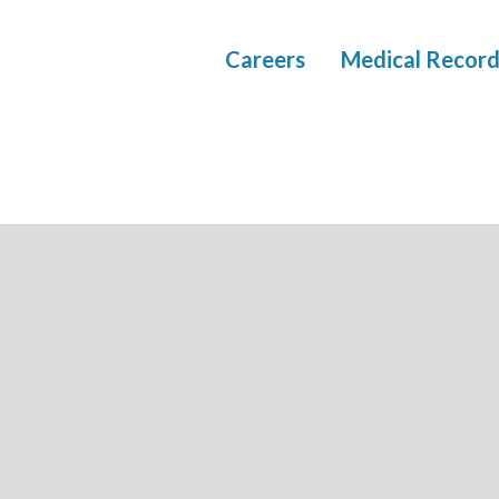
Careers
Medical Record