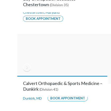
Suite
Chestertown
(Division 35)
114,
Chestertown
,
Maryland
Annapolis,
BOOK APPOINTMENT
Maryland
21401
MORE
INFO
Anne
Arundel
Calvert Orthopaedic & Sports Medicine –
Orthopaedic
Dunkirk
(Division 41)
Surgeons
Dunkirk
,
MD
BOOK APPOINTMENT
–
Glen