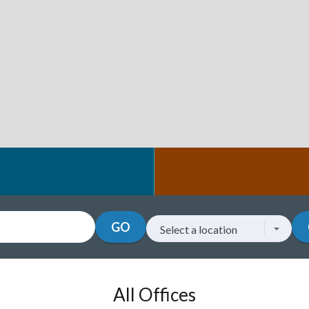
GO
Select a location
Go to a location
All Offices