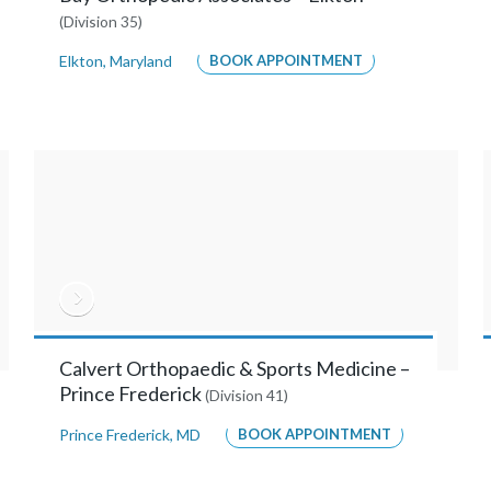
(Division 35)
Elkton
,
Maryland
BOOK APPOINTMENT
Calvert Orthopaedic & Sports Medicine –
Prince Frederick
(Division 41)
Prince Frederick
,
MD
BOOK APPOINTMENT