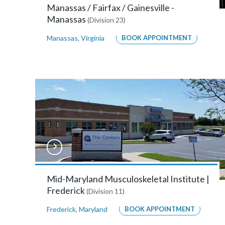
Annapolis,
Manassas / Fairfax / Gainesville -
Maryland
Manassas
(Division 23)
21401
Manassas
,
Virginia
BOOK APPOINTMENT
MORE
INFO
Bay
Area
Orthopaedics
&
Sports
Mid-Maryland Musculoskeletal Institute |
Frederick
Medicine
(Division 11)
–
Frederick
,
Maryland
BOOK APPOINTMENT
Hanover