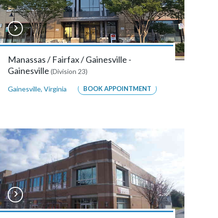
Manassas / Fairfax / Gainesville -
Gainesville
(Division 23)
Gainesville
,
Virginia
BOOK APPOINTMENT