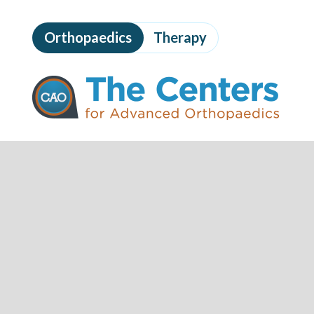
Skip
to
Orthopaedics
Therapy
page
content
The
Centers
for
Advanced
Orthopaedics
Page
Content