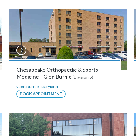
Chesapeake Orthopaedic & Sports
Medicine – Glen Burnie
(Division 5)
Glen Burnie
,
Maryland
BOOK APPOINTMENT