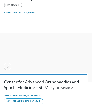
(Division 45)
Winchester
,
Virginia
Center for Advanced Orthopaedics and
Sports Medicine – St. Marys
(Division 2)
Mechanicsville
,
Maryland
BOOK APPOINTMENT