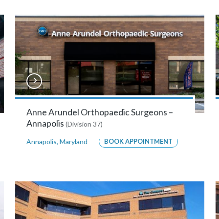
Anne Arundel Orthopaedic Surgeons –
Annapolis
(Division 37)
Annapolis
,
Maryland
BOOK APPOINTMENT