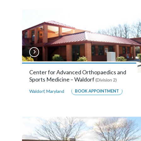
Burnie
810
Landmark
Drive,
Suite
110,
Glen
Center for Advanced Orthopaedics and
Sports Medicine – Waldorf
(Division 2)
Burnie,
Waldorf
,
Maryland
BOOK APPOINTMENT
Maryland
21061
MORE
INFO