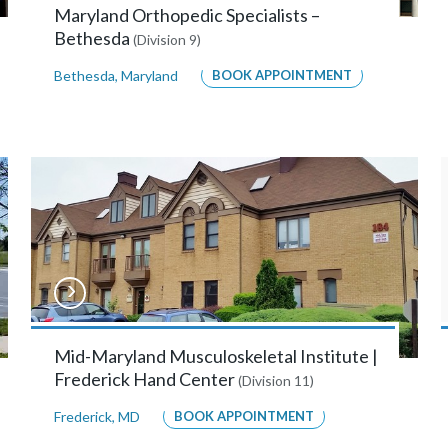
Maryland Orthopedic Specialists –
Bethesda
(Division 9)
Bethesda
,
Maryland
BOOK APPOINTMENT
Mid-Maryland Musculoskeletal Institute |
Frederick Hand Center
(Division 11)
Frederick
,
MD
BOOK APPOINTMENT