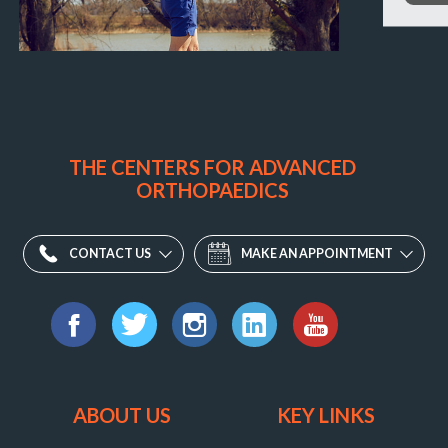
THE CENTERS FOR ADVANCED
ORTHOPAEDICS
CONTACT US
MAKE AN APPOINTMENT
Find
us
Facebook
Twitter
Instagram
LinkedIn
YouTube
on:
ABOUT US
KEY LINKS