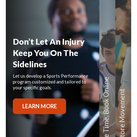
Content
Don’t Let An Injury
Keep You On The
Sidelines
Let us develop a Sports Performance
Book Online
program customized and tailored to
your specific goals.
Movement
LEARN MORE
Save Time,
Restore