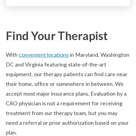
Find Your Therapist
With
convenient locations
in Maryland, Washington
DC and Virginia featuring state-of-the-art
equipment, our therapy patients can find care near
their home, office or somewhere in between. We
accept most major insurance plans. Evaluation by a
CAO physician is not a requirement for receiving
treatment from our therapy team, but you may
need a referral or prior authorization based on your
plan.