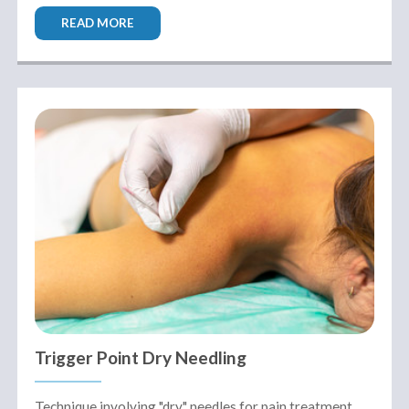
READ MORE
Trigger Point Dry Needling
Technique involving "dry" needles for pain treatment