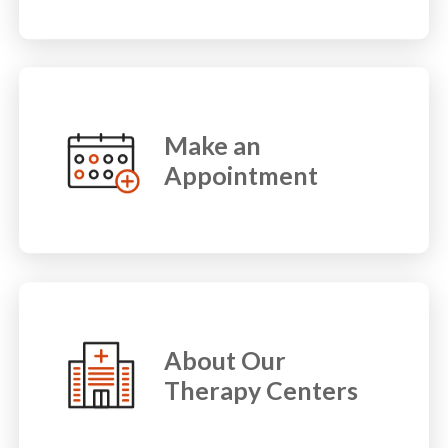
Make an
Appointment
About Our
Therapy Centers