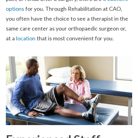
options
for you. Through Rehabilitation at CAO,
you often have the choice to see a therapist in the
same care center as your orthopaedic surgeon or,
at a
location
that is most convenient for you.