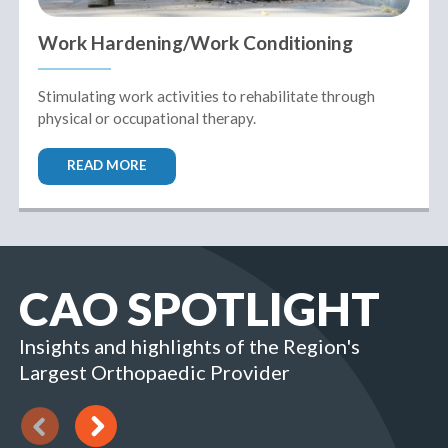
Work Hardening/Work Conditioning
Stimulating work activities to rehabilitate through
physical or occupational therapy.
READ MORE
CAO SPOTLIGHT
Insights and highlights of the Region's
Largest Orthopaedic Provider