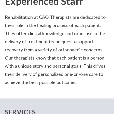
Experienced Staff
Rehabilitation at CAO Therapists are dedicated to
their role in the healing process of each patient.
They offer clinical knowledge and expertise in the
delivery of treatment techniques to support
recovery from a variety of orthopaedic concerns.
Our therapists know that each patient is a person
with a unique story and personal goals. This drives
their delivery of personalized one-on-one care to
achieve the best possible outcomes.
SERVICES