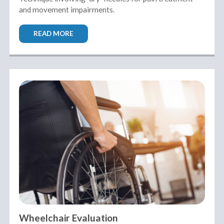
and movement impairments.
READ MORE
Wheelchair Evaluation