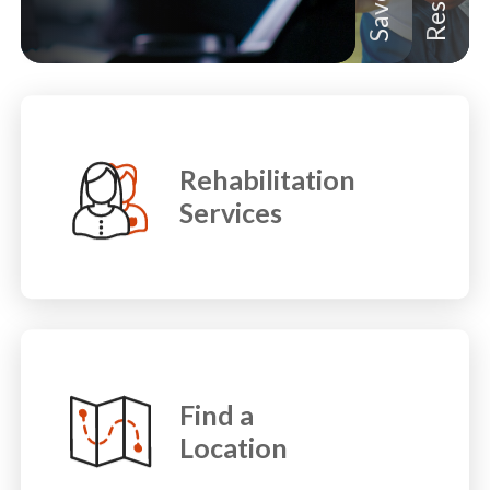
Rehabilitation
Services
Find a
Location