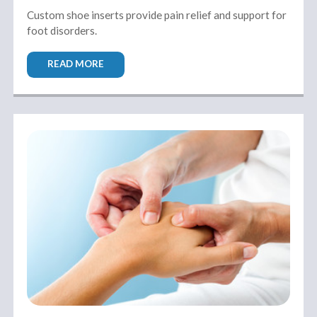
Custom shoe inserts provide pain relief and support for
foot disorders.
READ MORE