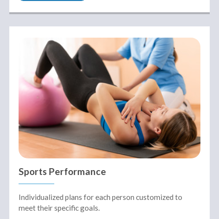
Sports Performance
Individualized plans for each person customized to
meet their specific goals.