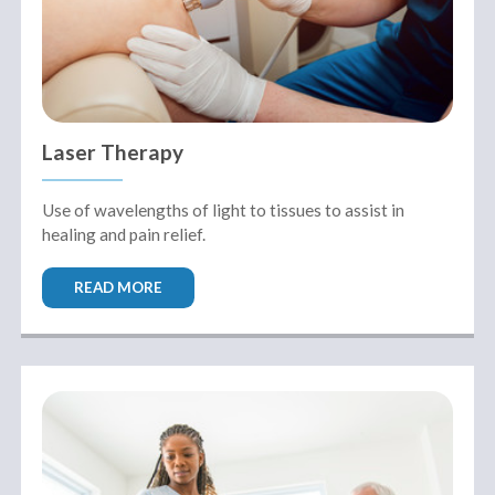
Laser Therapy
Use of wavelengths of light to tissues to assist in
healing and pain relief.
Performance
READ MORE
Sports