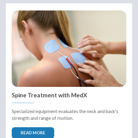
Spine Treatment with MedX
Specialized equipment evaluates the neck and back's
strength and range of motion.
READ MORE