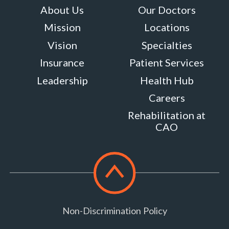
About Us
Our Doctors
Mission
Locations
Vision
Specialties
Insurance
Patient Services
Leadership
Health Hub
Careers
Rehabilitation at
CAO
Scroll
to
top
Non-Discrimination Policy