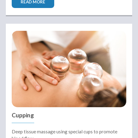
READ MORE
Cupping
Deep tissue massage using special cups to promote