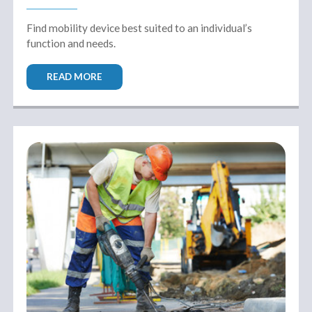
Find mobility device best suited to an individual’s
function and needs.
READ MORE