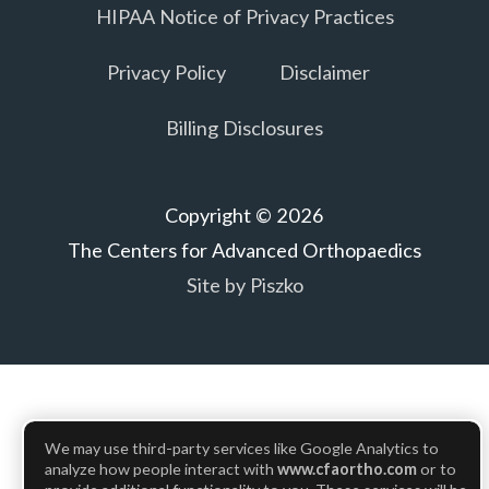
HIPAA Notice of Privacy Practices
Privacy Policy
Disclaimer
Billing Disclosures
Copyright © 2026
The Centers for Advanced Orthopaedics
Site by Piszko
We may use third-party services like Google Analytics to
analyze how people interact with
www.cfaortho.com
or to