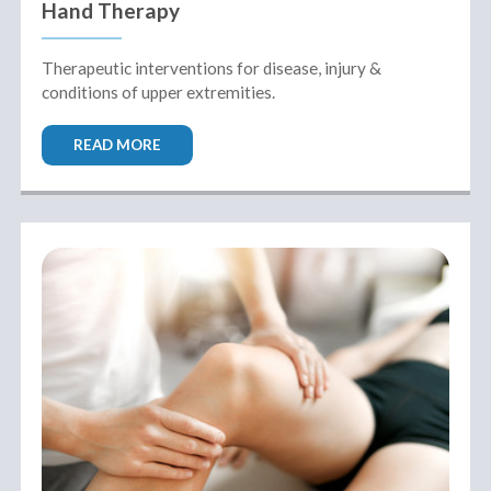
Hand Therapy
Therapeutic interventions for disease, injury &
conditions of upper extremities.
READ MORE