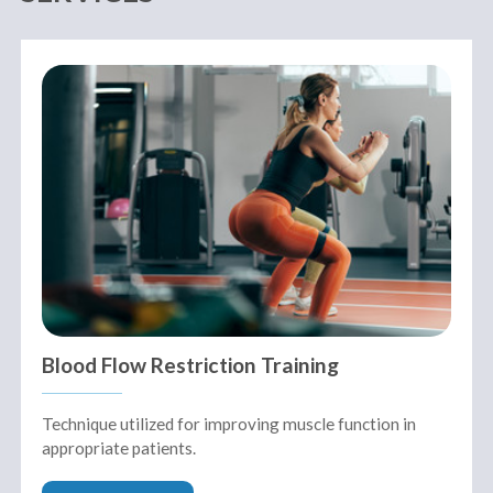
Blood Flow Restriction Training
Technique utilized for improving muscle function in
appropriate patients.