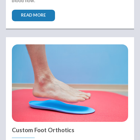
blood flow.
READ MORE
Custom Foot Orthotics