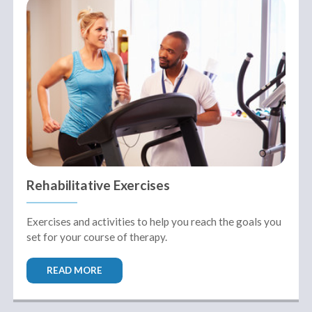
Rehabilitative Exercises
Exercises and activities to help you reach the goals you
set for your course of therapy.
READ MORE