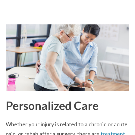
Personalized Care
Whether your injury is related to a chronic or acute
pain, or rehab after a surgery, there are
treatment