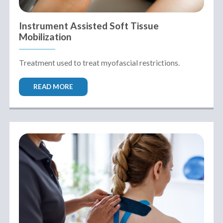
Instrument Assisted Soft Tissue
Mobilization
Treatment used to treat myofascial restrictions.
READ MORE