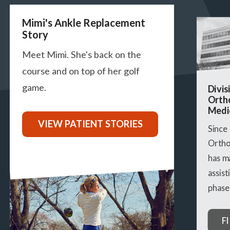
Previous
Next
Mimi's Ankle Replacement
Story
Meet Mimi. She's back on the
course and on top of her golf
game.
Divis
Orth
Medi
VIEW PATIENT STORIES
Since
Ortho
has m
assist
phase 
F