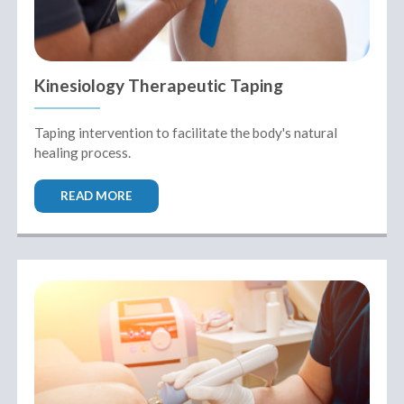
Kinesiology Therapeutic Taping
Taping intervention to facilitate the body's natural
healing process.
READ MORE