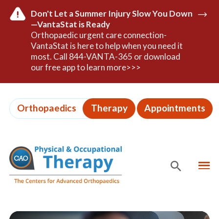
Don't Let a Summer Injury Slow You Down
—VantaStat is Ready
Read
Orthopaedic urgent care connection-
Mor
VantaStat is here to help when you need it
most. Call 844-VANTA-365 or download
our free app to learn more>>>
Skip
to
Orthopaedics
Therapy
Appointments
page
content
MEN
SHOW
SE
Page