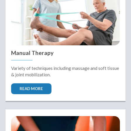
Manual Therapy
Variety of techniques including massage and soft tissue
& joint mobilization.
READ MORE