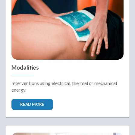
Modalities
Interventions using electrical, thermal or mechanical
energy.
READ MORE