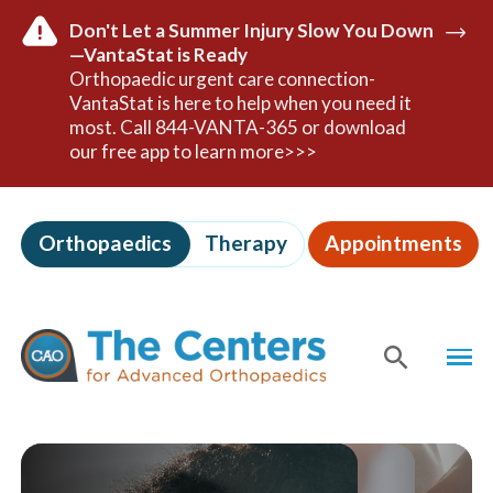
Don't Let a Summer Injury Slow You Down
—VantaStat is Ready
Read
Orthopaedic urgent care connection-
Mor
VantaStat is here to help when you need it
most. Call 844-VANTA-365 or download
our free app to learn more>>>
Skip
to
Orthopaedics
Therapy
Appointments
page
content
The
Centers
MEN
for
Advanced
Orthopaedics
SHOW
SE
Page