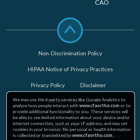
CAO
Scroll
to
top
Non-Discrimination Policy
HIPAA Notice of Privacy Practices
Privacy Policy
Disclaimer
We may use third-party services like Google Analytics to
Billing Disclosures
analyze how people interact with
www.cfaortho.com
or to
provide additional functionality to you. These services will
be able to see limited information about your device and/or
internet connection, such as your IP address, and may set
Copyright © 2026
cookies in your browser. No personal or health information
The Centers for Advanced Orthopaedics
is collected or transmitted by
www.cfaortho.com
.