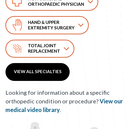
ORTHOPAEDIC PHYSICIAN
HAND & UPPER
EXTREMITY SURGERY
TOTAL JOINT
REPLACEMENT
VIEW ALL SPECIALTIES
Looking for information about a specific
orthopedic condition or procedure?
View our
medical video library
.