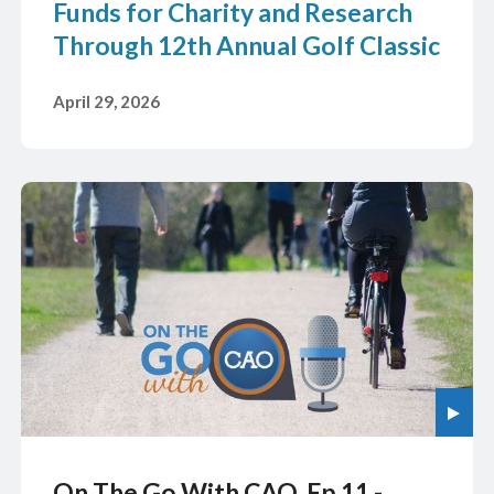
Funds for Charity and Research
Through 12th Annual Golf Classic
April 29, 2026
On The Go With CAO, Ep 11 -