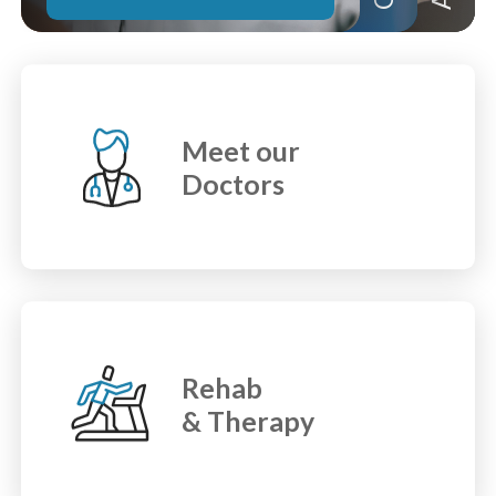
Meet our
Doctors
Rehab
& Therapy