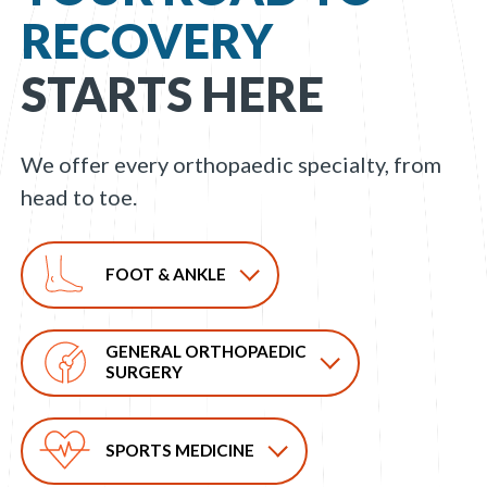
RECOVERY
STARTS HERE
We offer every orthopaedic specialty, from
head to toe.
FOOT & ANKLE
GENERAL ORTHOPAEDIC
SURGERY
SPORTS MEDICINE