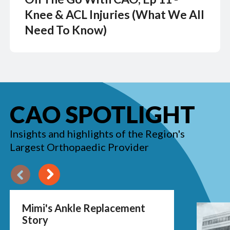
Knee & ACL Injuries (What We All
Need To Know)
CAO SPOTLIGHT
Insights and highlights of the Region's
Largest Orthopaedic Provider
Previous
Next
Mimi's Ankle Replacement
Story