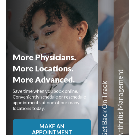
Content
More Physicians.
More Locations.
Management
More Advanced.
On Track
Save time when you book online.
Conveniently schedule or reschedule
appointments at one of our many
locations today.
Get Back
Arthritis
MAKE AN
APPOINTMENT