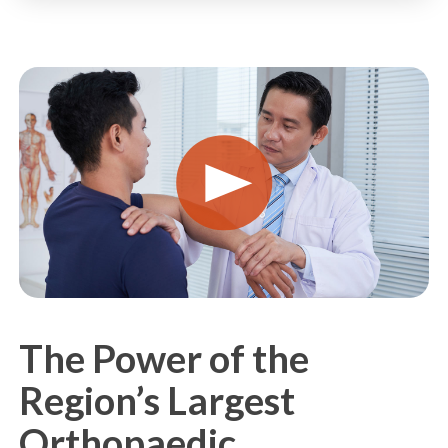
PLAY
VIDEO
The Power of the
Region’s Largest
Orthopaedic