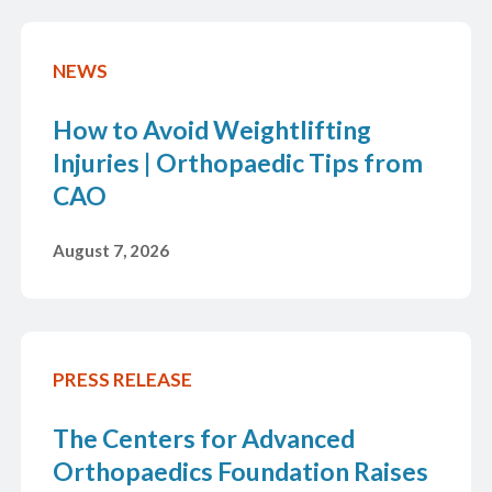
Book Online
NEWS
How to Avoid Weightlifting
Injuries | Orthopaedic Tips from
CAO
Save Time,
August 7, 2026
PRESS RELEASE
The Centers for Advanced
Orthopaedics Foundation Raises