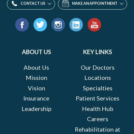
CONTACT US
MAKE AN APPOINTMENT
Find
us
Facebook
Twitter
Instagram
LinkedIn
YouTube
on:
ABOUT US
KEY LINKS
About Us
Our Doctors
Mission
Locations
Vision
Specialties
Insurance
Patient Services
Leadership
Health Hub
Careers
Rehabilitation at