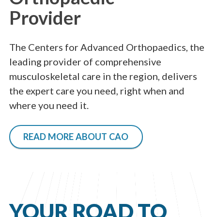
Provider
The Centers for Advanced Orthopaedics, the
leading provider of comprehensive
musculoskeletal care in the region, delivers
the expert care you need, right when and
where you need it.
READ MORE ABOUT CAO
YOUR ROAD TO