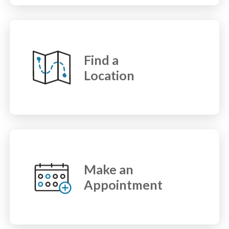
Find a
Location
Make an
Appointment