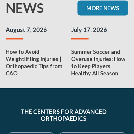
NEWS
MORE NEWS
August 7, 2026
July 17, 2026
How to Avoid
Summer Soccer and
Weightlifting Injuries |
Overuse Injuries: How
Orthopaedic Tips from
to Keep Players
CAO
Healthy All Season
THE CENTERS FOR ADVANCED
ORTHOPAEDICS