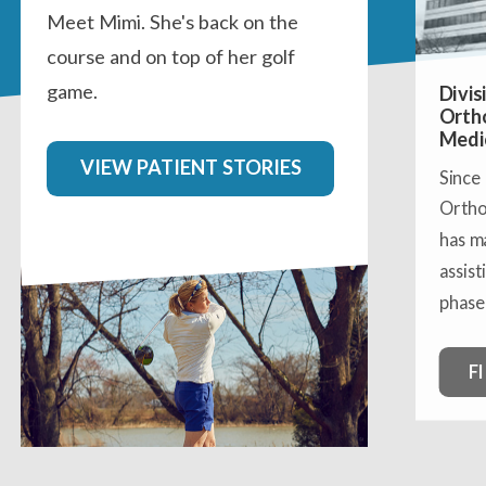
Meet Mimi. She's back on the
course and on top of her golf
game.
Divis
Orth
Medi
VIEW PATIENT STORIES
Since
Ortho
has m
assist
phase 
F