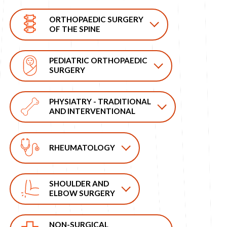
ORTHOPAEDIC SURGERY
OF THE SPINE
PEDIATRIC ORTHOPAEDIC
SURGERY
PHYSIATRY - TRADITIONAL
AND INTERVENTIONAL
RHEUMATOLOGY
SHOULDER AND
ELBOW SURGERY
NON-SURGICAL