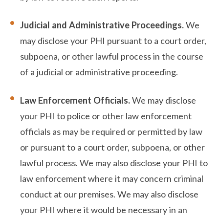
Judicial and Administrative Proceedings.
We
may disclose your PHI pursuant to a court order,
subpoena, or other lawful process in the course
of a judicial or administrative proceeding.
Law Enforcement Officials.
We may disclose
your PHI to police or other law enforcement
officials as may be required or permitted by law
or pursuant to a court order, subpoena, or other
lawful process. We may also disclose your PHI to
law enforcement where it may concern criminal
conduct at our premises. We may also disclose
your PHI where it would be necessary in an