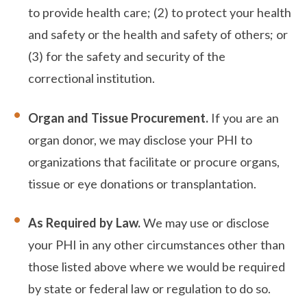
to provide health care; (2) to protect your health
and safety or the health and safety of others; or
(3) for the safety and security of the
correctional institution.
Organ and Tissue Procurement.
If you are an
organ donor, we may disclose your PHI to
organizations that facilitate or procure organs,
tissue or eye donations or transplantation.
As Required by Law.
We may use or disclose
your PHI in any other circumstances other than
those listed above where we would be required
by state or federal law or regulation to do so.