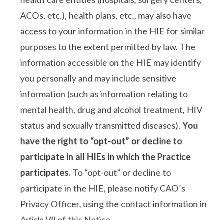
ACOs, etc.), health plans, etc., may also have
access to your information in the HIE for similar
purposes to the extent permitted by law. The
information accessible on the HIE may identify
you personally and may include sensitive
information (such as information relating to
mental health, drug and alcohol treatment, HIV
status and sexually transmitted diseases).
You
have the right to “opt-out” or decline to
participate in all HIEs in which the Practice
participates.
To “opt-out” or decline to
participate in the HIE, please notify CAO’s
Privacy Officer, using the contact information in
Article VII
of this Notice.