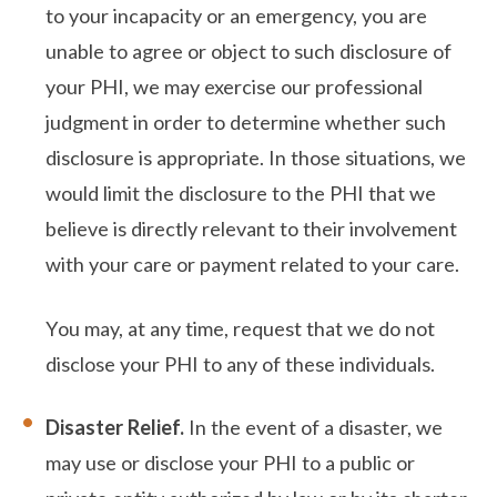
to your incapacity or an emergency, you are
unable to agree or object to such disclosure of
your PHI, we may exercise our professional
judgment in order to determine whether such
disclosure is appropriate. In those situations, we
would limit the disclosure to the PHI that we
believe is directly relevant to their involvement
with your care or payment related to your care.
You may, at any time, request that we do not
disclose your PHI to any of these individuals.
Disaster Relief.
In the event of a disaster, we
may use or disclose your PHI to a public or