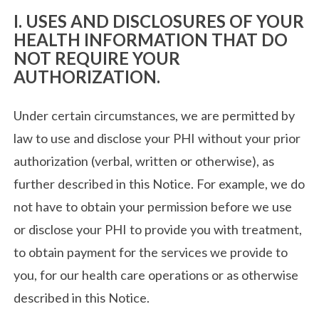
I. USES AND DISCLOSURES OF YOUR
HEALTH INFORMATION THAT DO
NOT REQUIRE YOUR
AUTHORIZATION.
Under certain circumstances, we are permitted by
law to use and disclose your PHI without your prior
authorization (verbal, written or otherwise), as
further described in this Notice. For example, we do
not have to obtain your permission before we use
or disclose your PHI to provide you with treatment,
to obtain payment for the services we provide to
you, for our health care operations or as otherwise
described in this Notice.