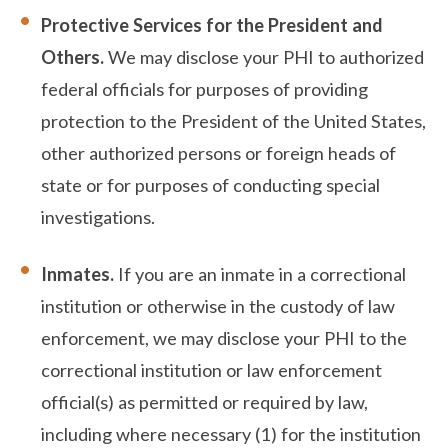
Protective Services for the President and
Others.
We may disclose your PHI to authorized
federal officials for purposes of providing
protection to the President of the United States,
other authorized persons or foreign heads of
state or for purposes of conducting special
investigations.
Inmates.
If you are an inmate in a correctional
institution or otherwise in the custody of law
enforcement, we may disclose your PHI to the
correctional institution or law enforcement
official(s) as permitted or required by law,
including where necessary (1) for the institution