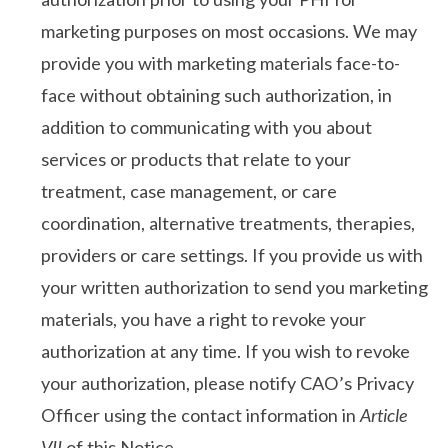
marketing purposes on most occasions. We may
provide you with marketing materials face-to-
face without obtaining such authorization, in
addition to communicating with you about
services or products that relate to your
treatment, case management, or care
coordination, alternative treatments, therapies,
providers or care settings. If you provide us with
your written authorization to send you marketing
materials, you have a right to revoke your
authorization at any time. If you wish to revoke
your authorization, please notify CAO’s Privacy
Officer using the contact information in
Article
VII
of this Notice.