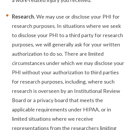
Research.
We may use or disclose your PHI for
research purposes. In situations where we seek
to disclose your PHI to a third party for research
purposes, we will generally ask for your written
authorization to do so. There are limited
circumstances under which we may disclose your
PHI without your authorization to third parties
for research purposes, including, where such
research is overseen by an Institutional Review
Board or a privacy board that meets the
applicable requirements under HIPAA, or in
limited situations where we receive
representations from the researchers limiting