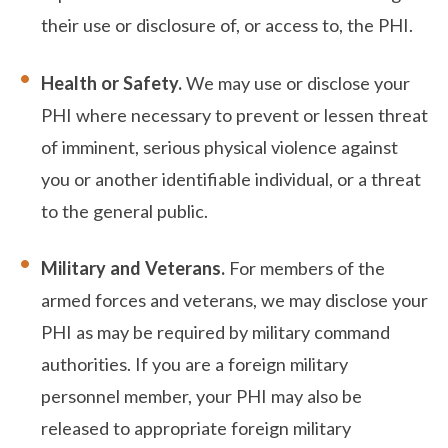
their use or disclosure of, or access to, the PHI.
Health or Safety.
We may use or disclose your
PHI where necessary to prevent or lessen threat
of imminent, serious physical violence against
you or another identifiable individual, or a threat
to the general public.
Military and Veterans.
For members of the
armed forces and veterans, we may disclose your
PHI as may be required by military command
authorities. If you are a foreign military
personnel member, your PHI may also be
released to appropriate foreign military