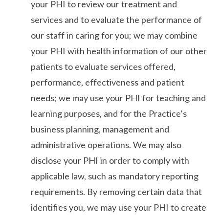
your PHI to review our treatment and
services and to evaluate the performance of
our staff in caring for you; we may combine
your PHI with health information of our other
patients to evaluate services offered,
performance, effectiveness and patient
needs; we may use your PHI for teaching and
learning purposes, and for the Practice’s
business planning, management and
administrative operations. We may also
disclose your PHI in order to comply with
applicable law, such as mandatory reporting
requirements. By removing certain data that
identifies you, we may use your PHI to create