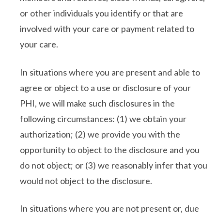
or other individuals you identify or that are
involved with your care or payment related to
your care.
In situations where you are present and able to
agree or object to a use or disclosure of your
PHI, we will make such disclosures in the
following circumstances: (1) we obtain your
authorization; (2) we provide you with the
opportunity to object to the disclosure and you
do not object; or (3) we reasonably infer that you
would not object to the disclosure.
In situations where you are not present or, due