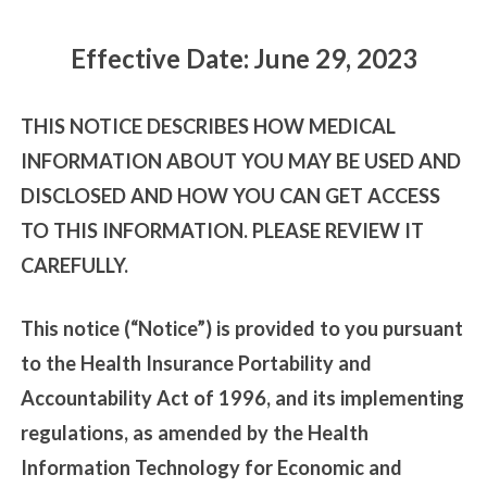
Effective Date: June 29, 2023
THIS NOTICE DESCRIBES HOW MEDICAL
INFORMATION ABOUT YOU MAY BE USED AND
DISCLOSED AND HOW YOU CAN GET ACCESS
TO THIS INFORMATION. PLEASE REVIEW IT
CAREFULLY.
This notice (“Notice”) is provided to you pursuant
to the Health Insurance Portability and
Accountability Act of 1996, and its implementing
regulations, as amended by the Health
Information Technology for Economic and