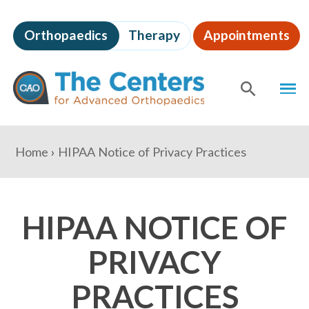
Skip
to
Orthopaedics
Therapy
Appointments
page
content
The
MEN
Centers
for
SHOW
SE
Advanced
Orthopaedics
Page
You
Home
HIPAA Notice of Privacy Practices
Content
are
here:
HIPAA NOTICE OF
PRIVACY
PRACTICES