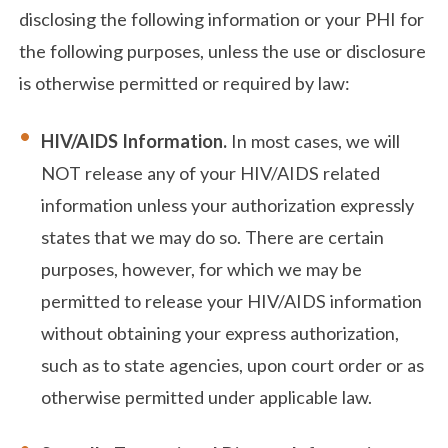
disclosing the following information or your PHI for
the following purposes, unless the use or disclosure
is otherwise permitted or required by law:
HIV/AIDS Information.
In most cases, we will
NOT release any of your HIV/AIDS related
information unless your authorization expressly
states that we may do so. There are certain
purposes, however, for which we may be
permitted to release your HIV/AIDS information
without obtaining your express authorization,
such as to state agencies, upon court order or as
otherwise permitted under applicable law.