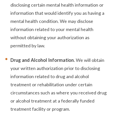
disclosing certain mental health information or
information that would identify you as having a
mental health condition. We may disclose
information related to your mental health
without obtaining your authorization as
permitted by law.
Drug and Alcohol Information.
We will obtain
your written authorization prior to disclosing
information related to drug and alcohol
treatment or rehabilitation under certain
circumstances such as where you received drug
or alcohol treatment at a federally funded
treatment facility or program.