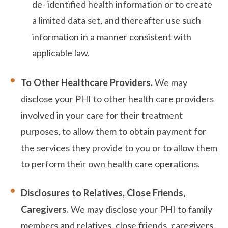
de- identified health information or to create
a limited data set, and thereafter use such
information in a manner consistent with
applicable law.
To Other Healthcare Providers.
We may
disclose your PHI to other health care providers
involved in your care for their treatment
purposes, to allow them to obtain payment for
the services they provide to you or to allow them
to perform their own health care operations.
Disclosures to Relatives, Close Friends,
Caregivers.
We may disclose your PHI to family
members and relatives, close friends, caregivers,