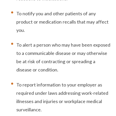
To notify you and other patients of any
product or medication recalls that may affect
you.
To alert a person who may have been exposed
to a communicable disease or may otherwise
be at risk of contracting or spreading a
disease or condition.
To report information to your employer as
required under laws addressing work-related
illnesses and injuries or workplace medical
surveillance.