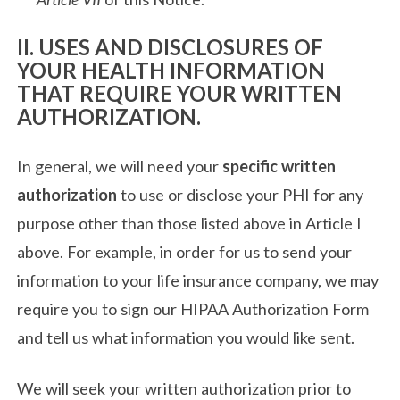
II. USES AND DISCLOSURES OF
YOUR HEALTH INFORMATION
THAT REQUIRE YOUR WRITTEN
AUTHORIZATION.
In general, we will need your
specific written
authorization
to use or disclose your PHI for any
purpose other than those listed above in Article I
above. For example, in order for us to send your
information to your life insurance company, we may
require you to sign our HIPAA Authorization Form
and tell us what information you would like sent.
We will seek your written authorization prior to