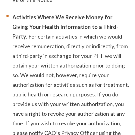
Activities Where We Receive Money for
Giving Your Health Information to a Third-
Party.
For certain activities in which we would
receive remuneration, directly or indirectly, from
a third-party in exchange for your PHI, we will
obtain your written authorization prior to doing
so. We would not, however, require your
authorization for activities such as for treatment,
public health or research purposes. If you do
provide us with your written authorization, you
have a right to revoke your authorization at any
time. If you wish to revoke your authorization,
please notify CAO’s Privacy Officer using the