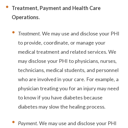
Treatment, Payment and Health Care
Operations.
Treatment.
We may use and disclose your PHI
to provide, coordinate, or manage your
medical treatment and related services. We
may disclose your PHI to physicians, nurses,
technicians, medical students, and personnel
who are involved in your care. For example, a
physician treating you for an injury may need
to know if you have diabetes because
diabetes may slow the healing process.
Payment.
We may use and disclose your PHI