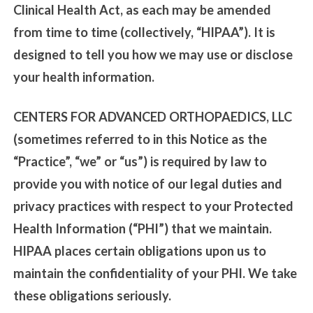
Clinical Health Act, as each may be amended
from time to time (collectively, “HIPAA”). It is
designed to tell you how we may use or disclose
your health information.
CENTERS FOR ADVANCED ORTHOPAEDICS, LLC
(sometimes referred to in this Notice as the
“Practice”, “we” or “us”) is required by law to
provide you with notice of our legal duties and
privacy practices with respect to your Protected
Health Information (“PHI”) that we maintain.
HIPAA places certain obligations upon us to
maintain the confidentiality of your PHI. We take
these obligations seriously.