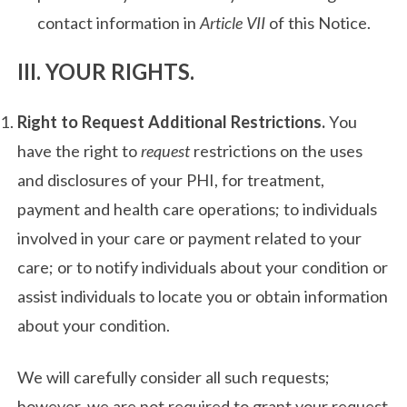
contact information in
Article VII
of this Notice.
III. YOUR RIGHTS.
Right to Request Additional Restrictions.
You
have the right to
request
restrictions on the uses
and disclosures of your PHI, for treatment,
payment and health care operations; to individuals
involved in your care or payment related to your
care; or to notify individuals about your condition or
assist individuals to locate you or obtain information
about your condition.
We will carefully consider all such requests;
however, we are not required to grant your request