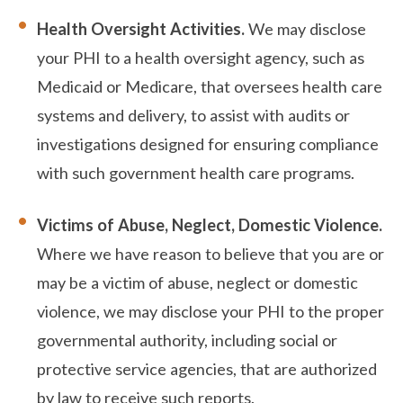
Health Oversight Activities.
We may disclose
your PHI to a health oversight agency, such as
Medicaid or Medicare, that oversees health care
systems and delivery, to assist with audits or
investigations designed for ensuring compliance
with such government health care programs.
Victims of Abuse, Neglect, Domestic Violence.
Where we have reason to believe that you are or
may be a victim of abuse, neglect or domestic
violence, we may disclose your PHI to the proper
governmental authority, including social or
protective service agencies, that are authorized
by law to receive such reports.