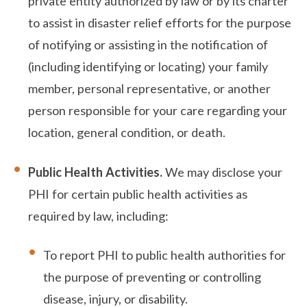
private entity authorized by law or by its charter
to assist in disaster relief efforts for the purpose
of notifying or assisting in the notification of
(including identifying or locating) your family
member, personal representative, or another
person responsible for your care regarding your
location, general condition, or death.
Public Health Activities.
We may disclose your
PHI for certain public health activities as
required by law, including:
To report PHI to public health authorities for
the purpose of preventing or controlling
disease, injury, or disability.