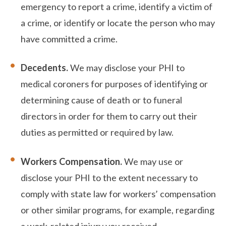
emergency to report a crime, identify a victim of
a crime, or identify or locate the person who may
have committed a crime.
Decedents.
We may disclose your PHI to
medical coroners for purposes of identifying or
determining cause of death or to funeral
directors in order for them to carry out their
duties as permitted or required by law.
Workers Compensation.
We may use or
disclose your PHI to the extent necessary to
comply with state law for workers’ compensation
or other similar programs, for example, regarding
a work-related injury you received.