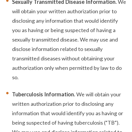
Sexually Transmitted Disease Information.
We
will obtain your written authorization prior to
disclosing any information that would identify
you as having or being suspected of having a
sexually transmitted disease. We may use and
disclose information related to sexually
transmitted diseases without obtaining your
authorization only when permitted by law to do
so.
Tuberculosis Information.
We will obtain your
written authorization prior to disclosing any
information that would identify you as having or
being suspected of having tuberculosis (“TB”).
We may use and disclose information related to