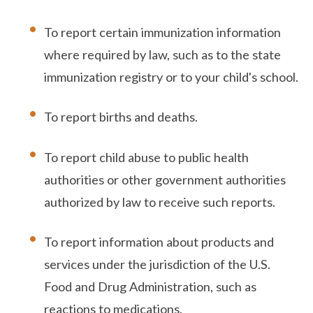
To report certain immunization information
where required by law, such as to the state
immunization registry or to your child's school.
To report births and deaths.
To report child abuse to public health
authorities or other government authorities
authorized by law to receive such reports.
To report information about products and
services under the jurisdiction of the U.S.
Food and Drug Administration, such as
reactions to medications.