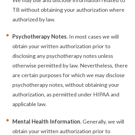
TB without obtaining your authorization where
authorized by law.
Psychotherapy Notes.
In most cases we will
obtain your written authorization prior to
disclosing any psychotherapy notes unless
otherwise permitted by law. Nevertheless, there
are certain purposes for which we may disclose
psychotherapy notes, without obtaining your
authorization, as permitted under HIPAA and
applicable law.
Mental Health Information.
Generally, we will
obtain your written authorization prior to