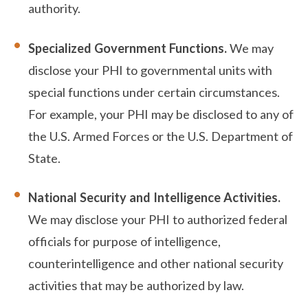
authority.
Specialized Government Functions.
We may
disclose your PHI to governmental units with
special functions under certain circumstances.
For example, your PHI may be disclosed to any of
the U.S. Armed Forces or the U.S. Department of
State.
National Security and Intelligence Activities.
We may disclose your PHI to authorized federal
officials for purpose of intelligence,
counterintelligence and other national security
activities that may be authorized by law.