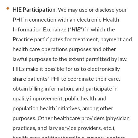
HIE Participation.
We may use or disclose your
PHI in connection with an electronic Health
Information Exchange (“
HIE
”) in which the
Practice participates for treatment, payment and
health care operations purposes and other
lawful purposes to the extent permitted by law.
HIEs make it possible for us to electronically
share patients’ PHI to coordinate their care,
obtain billing information, and participate in
quality improvement, public health and
population health initiatives, among other
purposes. Other healthcare providers (physician
practices, ancillary service providers, etc.),
health care entities (hospitals, surgery centers,