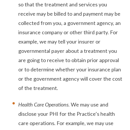
so that the treatment and services you
receive may be billed to and payment may be
collected from you, a government agency, an
insurance company or other third party. For
example, we may tell your insurer or
governmental payer about a treatment you
are going to receive to obtain prior approval
or to determine whether your insurance plan
or the government agency will cover the cost
of the treatment.
Health Care Operations.
We may use and
disclose your PHI for the Practice’s health
care operations. For example, we may use