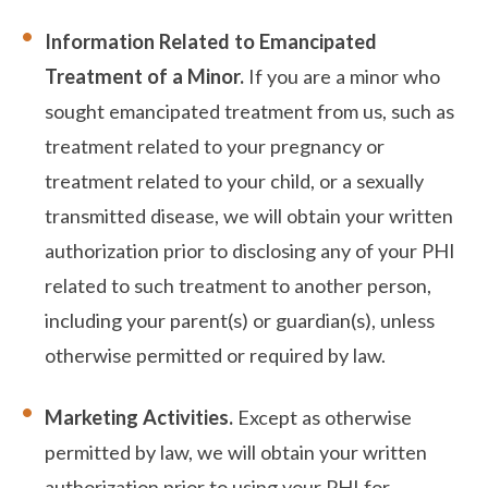
Information Related to Emancipated
Treatment of a Minor.
If you are a minor who
sought emancipated treatment from us, such as
treatment related to your pregnancy or
treatment related to your child, or a sexually
transmitted disease, we will obtain your written
authorization prior to disclosing any of your PHI
related to such treatment to another person,
including your parent(s) or guardian(s), unless
otherwise permitted or required by law.
Marketing Activities.
Except as otherwise
permitted by law, we will obtain your written
authorization prior to using your PHI for