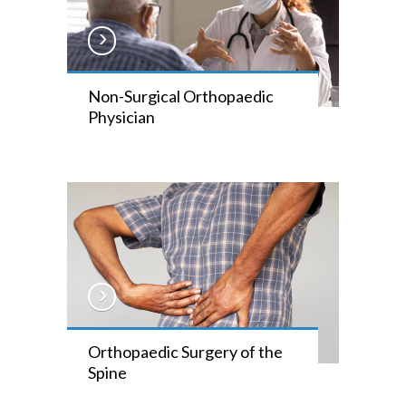
Non-Surgical Orthopaedic
Physician
Orthopaedic Surgery of the
Spine