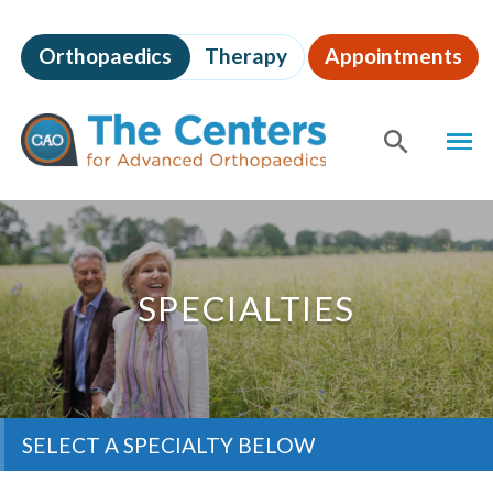
Skip
to
Orthopaedics
Therapy
Appointments
page
content
The
MEN
Centers
for
SHOW
SE
Advanced
Orthopaedics
Page
Content
SPECIALTIES
SELECT A SPECIALTY BELOW