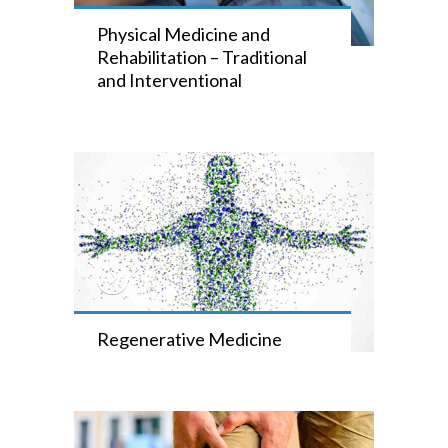
Physical Medicine and
Rehabilitation – Traditional
and Interventional
Regenerative Medicine