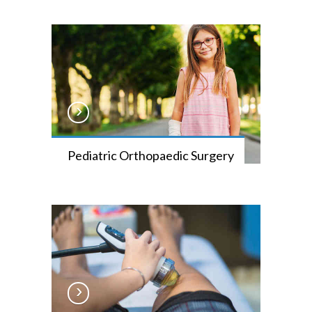
Pediatric Orthopaedic Surgery