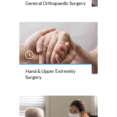
General Orthopaedic Surgery
Hand & Upper Extremity
Surgery