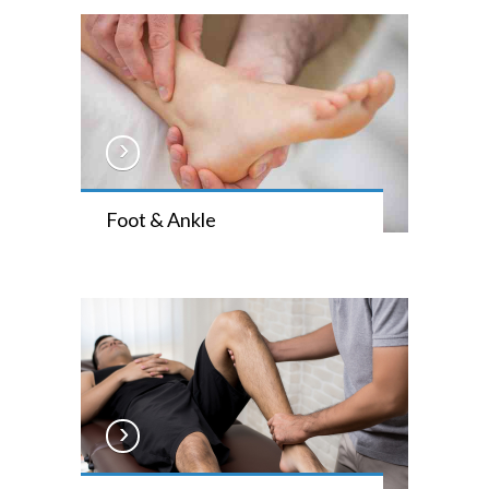
Foot & Ankle