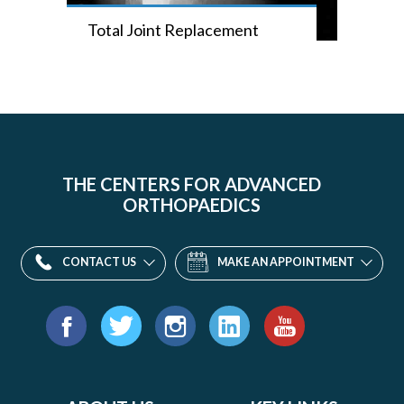
Total Joint Replacement
THE CENTERS FOR ADVANCED
ORTHOPAEDICS
CONTACT US
MAKE AN APPOINTMENT
Find
us
Facebook
Twitter
Instagram
LinkedIn
YouTube
on: