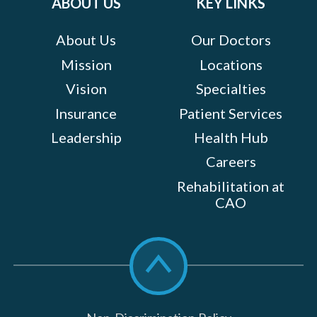
ABOUT US
KEY LINKS
About Us
Our Doctors
Mission
Locations
Vision
Specialties
Insurance
Patient Services
Leadership
Health Hub
Careers
Rehabilitation at
CAO
Scroll
to
top