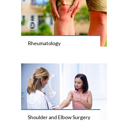
Rheumatology
Shoulder and Elbow Surgery