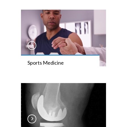
Sports Medicine