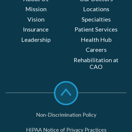
Mission
Locations
Vision
Specialties
Insurance
Patient Services
Leadership
Health Hub
Careers
Rehabilitation at
CAO
Scroll
to
top
Non-Discrimination Policy
HIPAA Notice of Privacy Practices