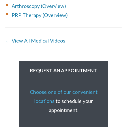
Arthroscopy (Overview)
PRP Therapy (Overview)
← View All Medical Videos
REQUEST AN APPOINTMENT
Choose one of our convenient
locations
to schedule your
appointment.