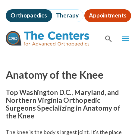
Skip
to
Orthopaedics
Therapy
Appointments
page
content
The
MEN
Centers
for
SHOW
SE
Advanced
Orthopaedics
Page
Content
Anatomy of the Knee
Top Washington D.C., Maryland, and
Northern Virginia Orthopedic
Surgeons Specializing in Anatomy of
the Knee
The knee is the body's largest joint. It's the place