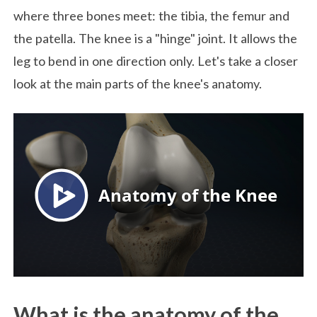
where three bones meet: the tibia, the femur and
the patella. The knee is a "hinge" joint. It allows the
leg to bend in one direction only. Let's take a closer
look at the main parts of the knee's anatomy.
What is the anatomy of the