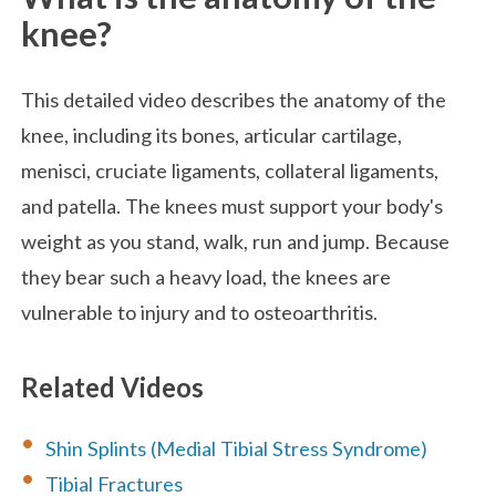
knee?
This detailed video describes the anatomy of the
knee, including its bones, articular cartilage,
menisci, cruciate ligaments, collateral ligaments,
and patella. The knees must support your body's
weight as you stand, walk, run and jump. Because
they bear such a heavy load, the knees are
vulnerable to injury and to osteoarthritis.
Related Videos
Shin Splints (Medial Tibial Stress Syndrome)
Tibial Fractures