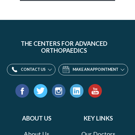
THE CENTERS FOR ADVANCED
ORTHOPAEDICS
CONTACT US
MAKE AN APPOINTMENT
Find
us
Facebook
Twitter
Instagram
LinkedIn
YouTube
on:
ABOUT US
KEY LINKS
About Us
Our Doctors