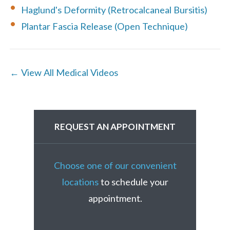
Haglund's Deformity (Retrocalcaneal Bursitis)
Plantar Fascia Release (Open Technique)
← View All Medical Videos
REQUEST AN APPOINTMENT
Choose one of our convenient
locations
to schedule your
appointment.