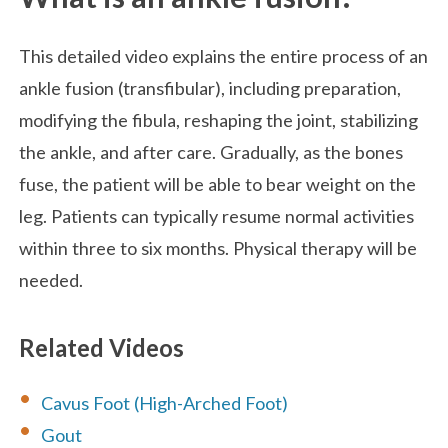
This detailed video explains the entire process of an
ankle fusion (transfibular), including preparation,
modifying the fibula, reshaping the joint, stabilizing
the ankle, and after care. Gradually, as the bones
fuse, the patient will be able to bear weight on the
leg. Patients can typically resume normal activities
within three to six months. Physical therapy will be
needed.
Related Videos
Cavus Foot (High-Arched Foot)
Gout