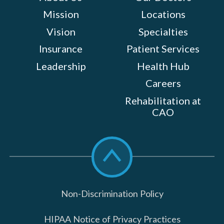
Mission
Locations
Vision
Specialties
Insurance
Patient Services
Leadership
Health Hub
Careers
Rehabilitation at
CAO
Scroll
to
top
Non-Discrimination Policy
HIPAA Notice of Privacy Practices