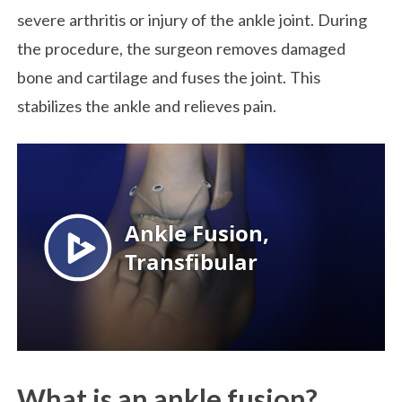
severe arthritis or injury of the ankle joint. During
the procedure, the surgeon removes damaged
bone and cartilage and fuses the joint. This
stabilizes the ankle and relieves pain.
What is an ankle fusion?