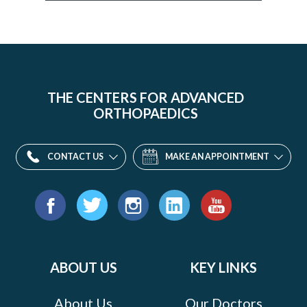
THE CENTERS FOR ADVANCED
ORTHOPAEDICS
CONTACT US
MAKE AN APPOINTMENT
Find
us
Facebook
Twitter
Instagram
LinkedIn
YouTube
on:
ABOUT US
KEY LINKS
About Us
Our Doctors