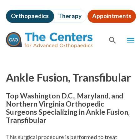
Skip
to
Orthopaedics
Therapy
Appointments
page
content
The
MEN
Centers
for
SHOW
SE
Advanced
Orthopaedics
Page
Content
Ankle Fusion, Transfibular
Top Washington D.C., Maryland, and
Northern Virginia Orthopedic
Surgeons Specializing in Ankle Fusion,
Transfibular
This surgical procedure is performed to treat