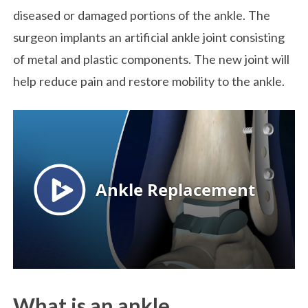
diseased or damaged portions of the ankle. The
surgeon implants an artificial ankle joint consisting
of metal and plastic components. The new joint will
help reduce pain and restore mobility to the ankle.
What is an ankle