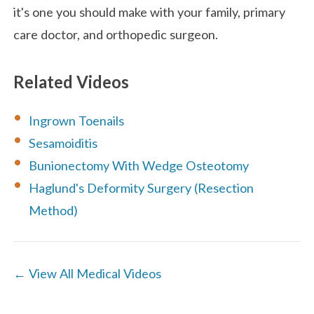
it's one you should make with your family, primary
care doctor, and orthopedic surgeon.
Related Videos
Ingrown Toenails
Sesamoiditis
Bunionectomy With Wedge Osteotomy
Haglund's Deformity Surgery (Resection
Method)
← View All Medical Videos