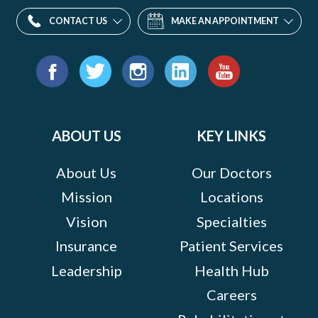
CONTACT US
MAKE AN APPOINTMENT
Find
us
Facebook
Twitter
Instagram
LinkedIn
YouTube
on:
ABOUT US
KEY LINKS
About Us
Our Doctors
Mission
Locations
Vision
Specialties
Insurance
Patient Services
Leadership
Health Hub
Careers