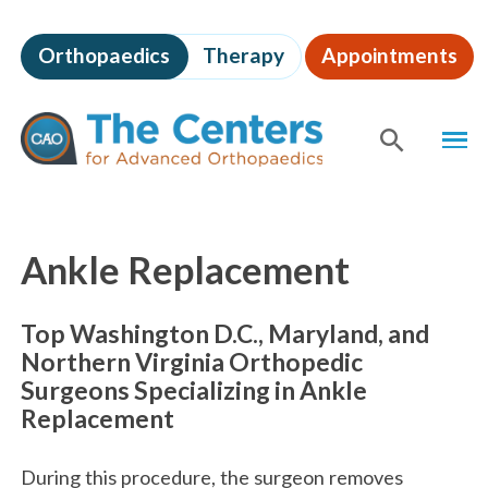
Skip
to
Orthopaedics
Therapy
Appointments
page
content
The
MEN
Centers
for
SHOW
SE
Advanced
Orthopaedics
Page
Content
Ankle Replacement
Top Washington D.C., Maryland, and
Northern Virginia Orthopedic
Surgeons Specializing in Ankle
Replacement
During this procedure, the surgeon removes