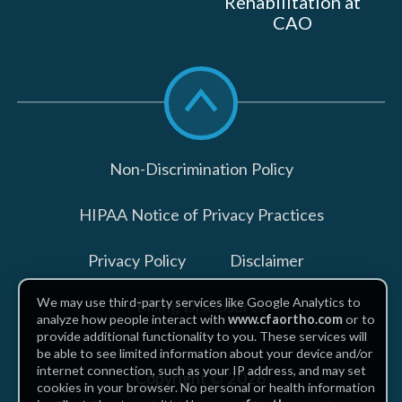
Rehabilitation at
CAO
Scroll
to
top
Non-Discrimination Policy
HIPAA Notice of Privacy Practices
Privacy Policy
Disclaimer
We may use third-party services like Google Analytics to
Billing Disclosures
analyze how people interact with
www.cfaortho.com
or to
provide additional functionality to you. These services will
be able to see limited information about your device and/or
internet connection, such as your IP address, and may set
Copyright © 2026
cookies in your browser. No personal or health information