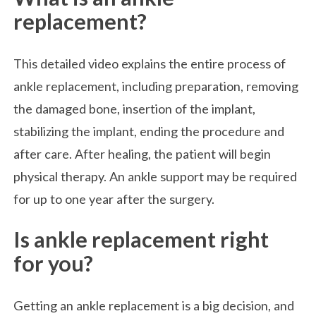
replacement?
This detailed video explains the entire process of
ankle replacement, including preparation, removing
the damaged bone, insertion of the implant,
stabilizing the implant, ending the procedure and
after care. After healing, the patient will begin
physical therapy. An ankle support may be required
for up to one year after the surgery.
Is ankle replacement right
for you?
Getting an ankle replacement is a big decision, and