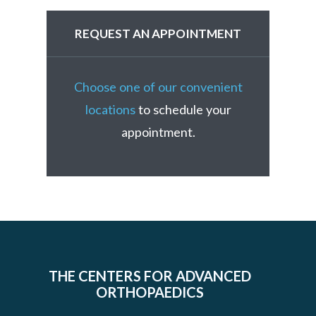
REQUEST AN APPOINTMENT
Choose one of our convenient
locations
to schedule your
appointment.
THE CENTERS FOR ADVANCED
ORTHOPAEDICS