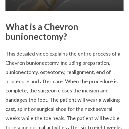
What is a Chevron
bunionectomy?
This detailed video explains the entire process of a
Chevron bunionectomy, including preparation,
bunionectomy, osteotomy, realignment, end of
procedure and after care. When the procedure is
complete, the surgeon closes the incision and
bandages the foot. The patient will wear a walking
cast, splint or surgical shoe for the next several
weeks while the toe heals. The patient will be able
to resume normal activities after six to eight weeks.