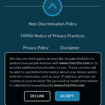
to
top
Non-Discrimination Policy
HIPAA Notice of Privacy Practices
Privacy Policy
Disclaimer
We may use third-party services like Google Analytics to
Billing Disclosures
analyze how people interact with
www.cfaortho.com
or to
provide additional functionality to you. These services will
be able to see limited information about your device and/or
internet connection, such as your IP address, and may set
Copyright © 2026
cookies in your browser. No personal or health information
The Centers for Advanced Orthopaedics
is collected or transmitted by
www.cfaortho.com
.
Site by Piszko
DECLINE
ACCEPT