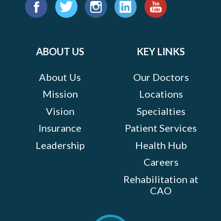
Find
us
Facebook
Twitter
Instagram
LinkedIn
YouTube
on:
ABOUT US
KEY LINKS
About Us
Our Doctors
Mission
Locations
Vision
Specialties
Insurance
Patient Services
Leadership
Health Hub
Careers
Rehabilitation at
CAO
Scroll