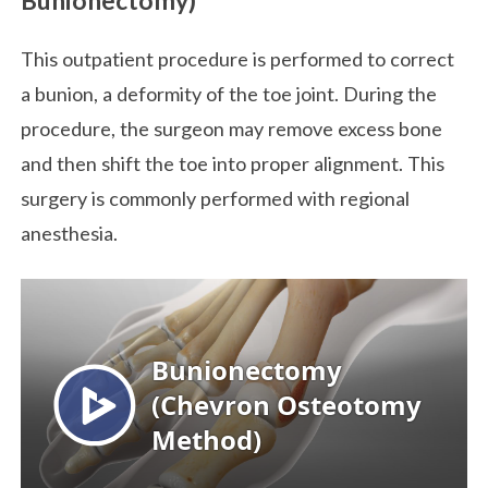
This outpatient procedure is performed to correct
a bunion, a deformity of the toe joint. During the
procedure, the surgeon may remove excess bone
and then shift the toe into proper alignment. This
surgery is commonly performed with regional
anesthesia.