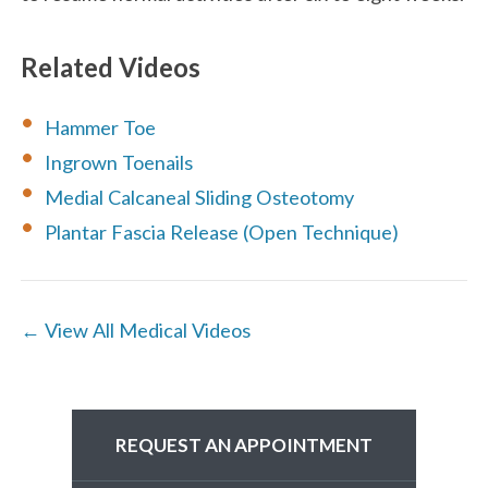
Related Videos
Hammer Toe
Ingrown Toenails
Medial Calcaneal Sliding Osteotomy
Plantar Fascia Release (Open Technique)
← View All Medical Videos
REQUEST AN APPOINTMENT