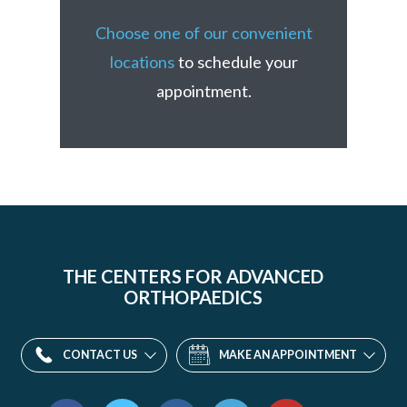
Choose one of our convenient
locations
to schedule your
appointment.
THE CENTERS FOR ADVANCED
ORTHOPAEDICS
CONTACT US
MAKE AN APPOINTMENT