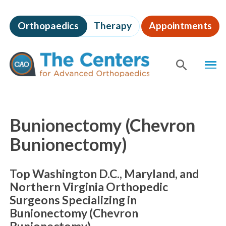
Skip
to
Orthopaedics
Therapy
Appointments
page
content
The
MEN
Centers
for
SHOW
SE
Advanced
Orthopaedics
Page
Content
Bunionectomy (Chevron
Bunionectomy)
Top Washington D.C., Maryland, and
Northern Virginia Orthopedic
Surgeons Specializing in
Bunionectomy (Chevron
Bunionectomy)