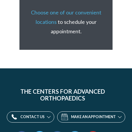
Choose one of our convenient
locations
to schedule your
appointment.
THE CENTERS FOR ADVANCED
ORTHOPAEDICS
CONTACT US
MAKE AN APPOINTMENT