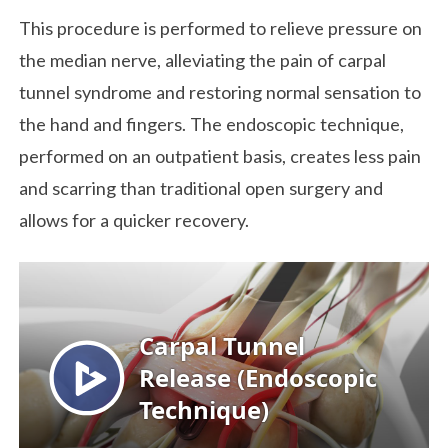
This procedure is performed to relieve pressure on
the median nerve, alleviating the pain of carpal
tunnel syndrome and restoring normal sensation to
the hand and fingers. The endoscopic technique,
performed on an outpatient basis, creates less pain
and scarring than traditional open surgery and
allows for a quicker recovery.