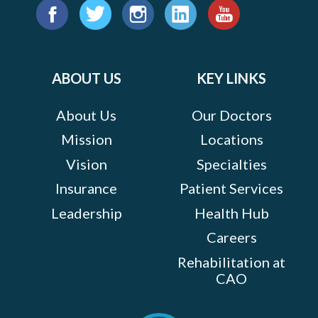
Find
us
Facebook
Twitter
Instagram
LinkedIn
YouTube
on:
ABOUT US
KEY LINKS
About Us
Our Doctors
Mission
Locations
Vision
Specialties
Insurance
Patient Services
Leadership
Health Hub
Careers
Rehabilitation at
CAO