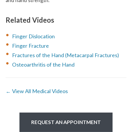
Related Videos
Finger Dislocation
Finger Fracture
Fractures of the Hand (Metacarpal Fractures)
Osteoarthritis of the Hand
← View All Medical Videos
REQUEST AN APPOINTMENT