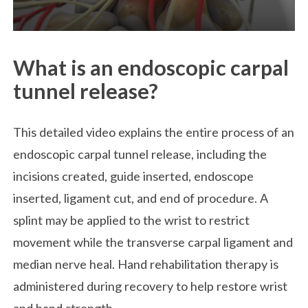
What is an endoscopic carpal
tunnel release?
This detailed video explains the entire process of an
endoscopic carpal tunnel release, including the
incisions created, guide inserted, endoscope
inserted, ligament cut, and end of procedure. A
splint may be applied to the wrist to restrict
movement while the transverse carpal ligament and
median nerve heal. Hand rehabilitation therapy is
administered during recovery to help restore wrist
and hand strength.