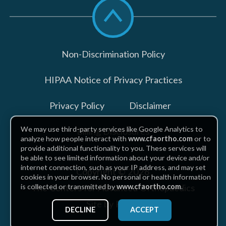
Scroll
to
top
Non-Discrimination Policy
HIPAA Notice of Privacy Practices
Privacy Policy
Disclaimer
We may use third-party services like Google Analytics to
Billing Disclosures
analyze how people interact with
www.cfaortho.com
or to
provide additional functionality to you. These services will
be able to see limited information about your device and/or
internet connection, such as your IP address, and may set
Copyright © 2026
cookies in your browser. No personal or health information
The Centers for Advanced Orthopaedics
is collected or transmitted by
www.cfaortho.com
.
Site by Piszko
DECLINE
ACCEPT