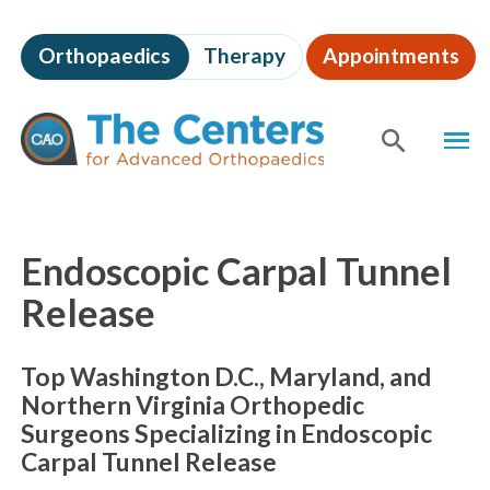
Skip
to
Orthopaedics
Therapy
Appointments
page
content
The
MEN
Centers
for
SHOW
SE
Advanced
Orthopaedics
Page
Content
Endoscopic Carpal Tunnel
Release
Top Washington D.C., Maryland, and
Northern Virginia Orthopedic
Surgeons Specializing in Endoscopic
Carpal Tunnel Release