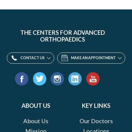
THE CENTERS FOR ADVANCED
ORTHOPAEDICS
CONTACT US
MAKE AN APPOINTMENT
Find
us
Facebook
Twitter
Instagram
LinkedIn
YouTube
on:
ABOUT US
KEY LINKS
About Us
Our Doctors
Mission
Locations