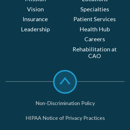
Vision
Specialties
Insurance
Patient Services
Leadership
Health Hub
Careers
Rehabilitation at
CAO
Scroll
to
top
Non-Discrimination Policy
HIPAA Notice of Privacy Practices