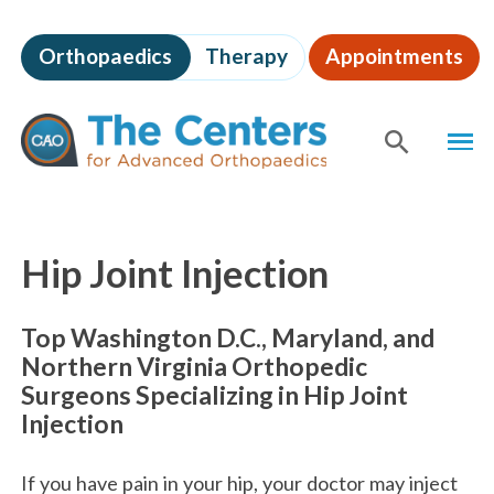
Skip
to
Orthopaedics
Therapy
Appointments
page
content
The
MEN
Centers
for
SHOW
SE
Advanced
Orthopaedics
Page
Content
Hip Joint Injection
Top Washington D.C., Maryland, and
Northern Virginia Orthopedic
Surgeons Specializing in Hip Joint
Injection
If you have pain in your hip, your doctor may inject