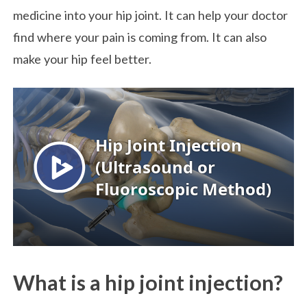
medicine into your hip joint. It can help your doctor
find where your pain is coming from. It can also
make your hip feel better.
What is a hip joint injection?