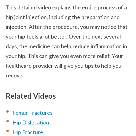
This detailed video explains the entire process of a
hip joint injection, including the preparation and
injection. After the procedure, you may notice that
your hip feels a lot better. Over the next several
days, the medicine can help reduce inflammation in
your hip. This can give you even more relief. Your
healthcare provider will give you tips to help you
recover.
Related Videos
Femur Fractures
Hip Dislocation
Hip Fracture