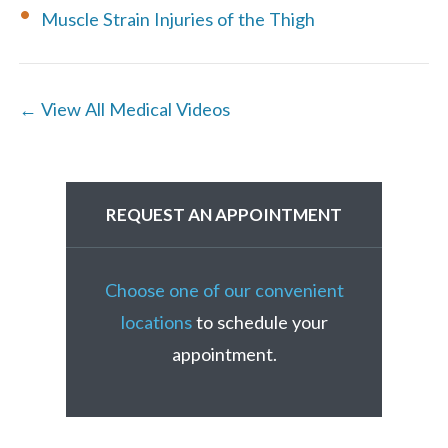
Muscle Strain Injuries of the Thigh
← View All Medical Videos
REQUEST AN APPOINTMENT
Choose one of our convenient
locations
to schedule your
appointment.