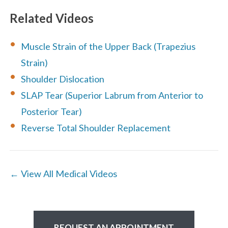
Related Videos
Muscle Strain of the Upper Back (Trapezius
Strain)
Shoulder Dislocation
SLAP Tear (Superior Labrum from Anterior to
Posterior Tear)
Reverse Total Shoulder Replacement
← View All Medical Videos
REQUEST AN APPOINTMENT