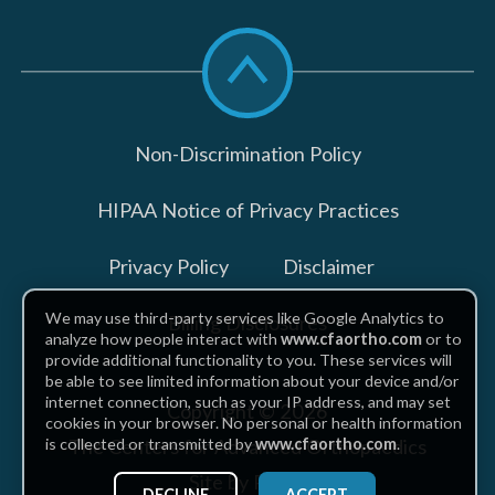
Scroll
to
top
Non-Discrimination Policy
HIPAA Notice of Privacy Practices
Privacy Policy
Disclaimer
We may use third-party services like Google Analytics to
Billing Disclosures
analyze how people interact with
www.cfaortho.com
or to
provide additional functionality to you. These services will
be able to see limited information about your device and/or
internet connection, such as your IP address, and may set
Copyright © 2026
cookies in your browser. No personal or health information
The Centers for Advanced Orthopaedics
is collected or transmitted by
www.cfaortho.com
.
Site by Piszko
DECLINE
ACCEPT