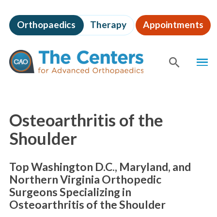
Skip
to
Orthopaedics
Therapy
Appointments
page
content
The
MEN
Centers
for
SHOW
SE
Advanced
Orthopaedics
Page
Content
Osteoarthritis of the
Shoulder
Top Washington D.C., Maryland, and
Northern Virginia Orthopedic
Surgeons Specializing in
Osteoarthritis of the Shoulder