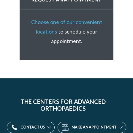
Choose one of our convenient
locations
to schedule your
appointment.
THE CENTERS FOR ADVANCED
ORTHOPAEDICS
CONTACT US
MAKE AN APPOINTMENT