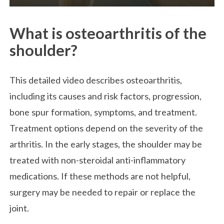
What is osteoarthritis of the
shoulder?
This detailed video describes osteoarthritis,
including its causes and risk factors, progression,
bone spur formation, symptoms, and treatment.
Treatment options depend on the severity of the
arthritis. In the early stages, the shoulder may be
treated with non-steroidal anti-inflammatory
medications. If these methods are not helpful,
surgery may be needed to repair or replace the
joint.