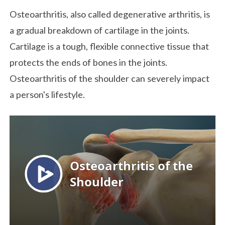
Osteoarthritis, also called degenerative arthritis, is
a gradual breakdown of cartilage in the joints.
Cartilage is a tough, flexible connective tissue that
protects the ends of bones in the joints.
Osteoarthritis of the shoulder can severely impact
a person's lifestyle.