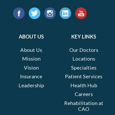
Find
us
Facebook
Twitter
Instagram
LinkedIn
YouTube
on:
ABOUT US
KEY LINKS
About Us
Our Doctors
Mission
Locations
Vision
Specialties
Insurance
Patient Services
Leadership
Health Hub
Careers
Rehabilitation at
CAO