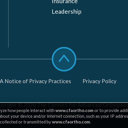
Insurance
Leadership
Scroll
to
top
 Notice of Privacy Practices
Privacy Policy
pyright © 2026
The Centers for Advanced Orthopaed
lyze how people interact with
www.cfaortho.com
or to provide addi
Site by Piszko
 about your device and/or internet connection, such as your IP addre
 collected or transmitted by
www.cfaortho.com
.