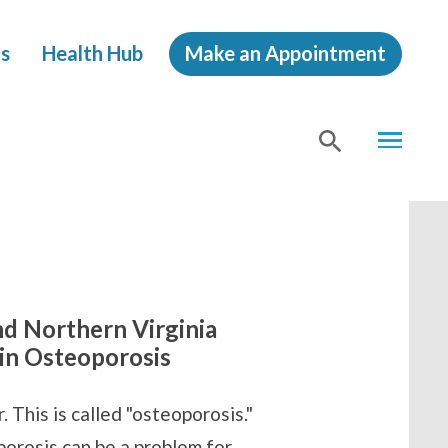
s
Health Hub
Make an Appointment
MENU
SHOW
SEA
nd Northern Virginia
 in Osteoporosis
 This is called "osteoporosis."
orosis can be a problem for