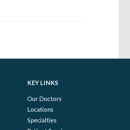
KEY LINKS
Our Doctors
Locations
Specialties