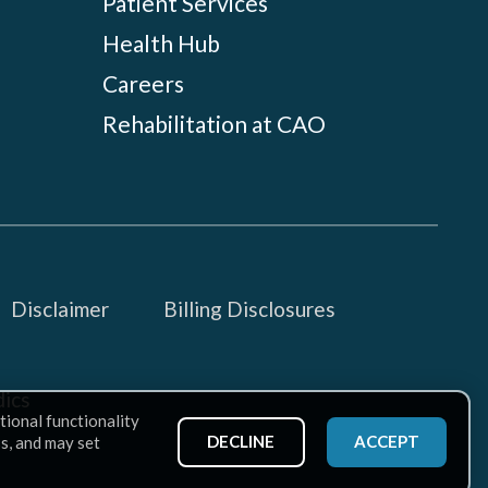
Patient Services
Health Hub
Careers
Rehabilitation at CAO
Disclaimer
Billing Disclosures
ics
tional functionality
DECLINE
ACCEPT
ss, and may set