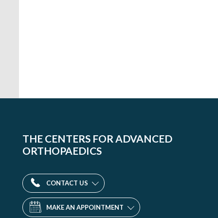
THE CENTERS FOR ADVANCED
ORTHOPAEDICS
CONTACT US
MAKE AN APPOINTMENT