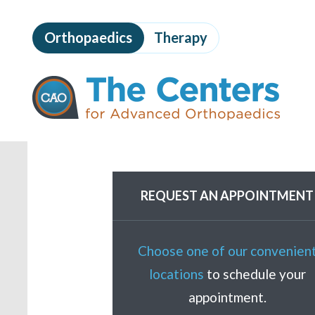
Skip
to
Orthopaedics
Therapy
page
content
The
Centers
for
Advanced
Orthopaedics
Page
Content
REQUEST AN APPOINTMENT
Choose one of our convenien
locations
to schedule your
appointment.