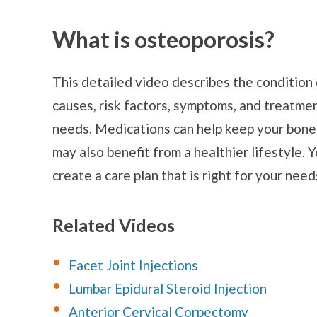
What is osteoporosis?
This detailed video describes the condition 
causes, risk factors, symptoms, and treatm
needs. Medications can help keep your bone
may also benefit from a healthier lifestyle. 
create a care plan that is right for your need
Related Videos
Facet Joint Injections
Lumbar Epidural Steroid Injection
Anterior Cervical Corpectomy