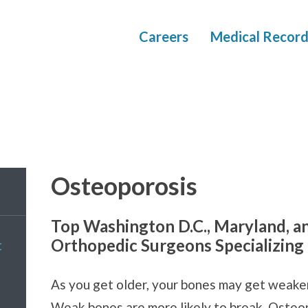
Careers
Medical Record
Osteoporosis
Top Washington D.C., Maryland, a
Orthopedic Surgeons Specializing
t
As you get older, your bones may get weaker.
Weak bones are more likely to break. Osteop