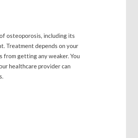
of osteoporosis, including its
ent. Treatment depends on your
s from getting any weaker. You
Your healthcare provider can
s.