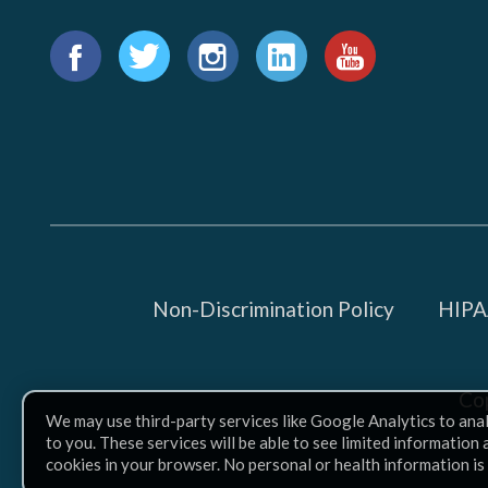
Find
us
Facebook
Twitter
Instagram
LinkedIn
YouTube
on:
Non-Discrimination Policy
HIPAA
Co
We may use third-party services like Google Analytics to ana
to you. These services will be able to see limited information
cookies in your browser. No personal or health information is