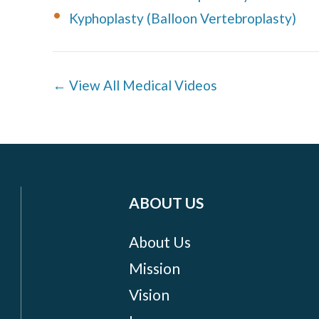
Kyphoplasty (Balloon Vertebroplasty)
← View All Medical Videos
ABOUT US
About Us
Mission
Vision