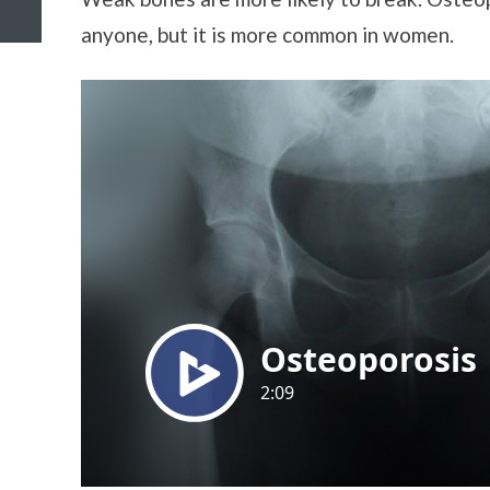
anyone, but it is more common in women.