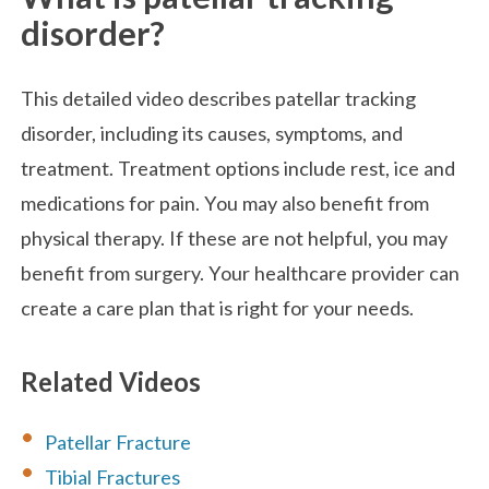
disorder?
This detailed video describes patellar tracking
disorder, including its causes, symptoms, and
treatment. Treatment options include rest, ice and
medications for pain. You may also benefit from
physical therapy. If these are not helpful, you may
benefit from surgery. Your healthcare provider can
create a care plan that is right for your needs.
Related Videos
Patellar Fracture
Tibial Fractures