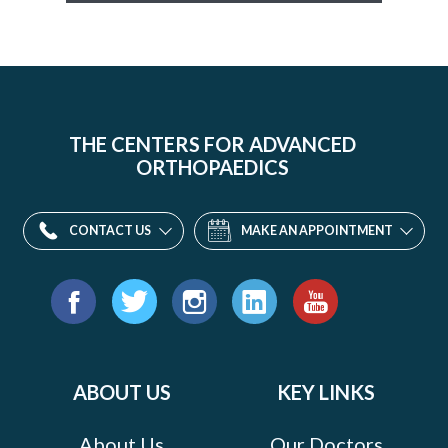
THE CENTERS FOR ADVANCED
ORTHOPAEDICS
CONTACT US
MAKE AN APPOINTMENT
Find
us
Facebook
Twitter
Instagram
LinkedIn
YouTube
on:
ABOUT US
KEY LINKS
About Us
Our Doctors