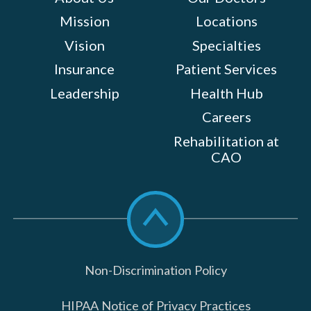
Mission
Locations
Vision
Specialties
Insurance
Patient Services
Leadership
Health Hub
Careers
Rehabilitation at
CAO
Scroll
to
top
Non-Discrimination Policy
HIPAA Notice of Privacy Practices