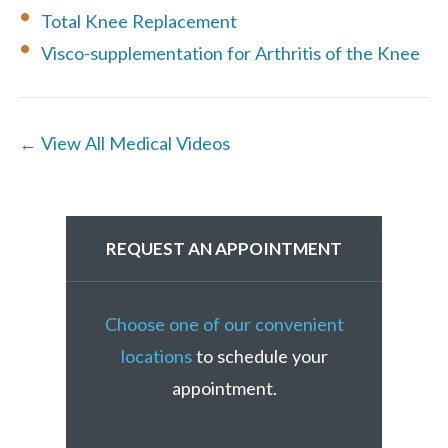
Total Knee Replacement
Visco-supplementation for Arthritis of the Knee
← View All Medical Videos
REQUEST AN APPOINTMENT
Choose one of our convenient
locations
to schedule your
appointment.