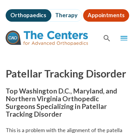
Skip
to
Orthopaedics
Therapy
Appointments
page
content
The
MEN
Centers
for
SHOW
SE
Advanced
Orthopaedics
Page
Content
Patellar Tracking Disorder
Top Washington D.C., Maryland, and
Northern Virginia Orthopedic
Surgeons Specializing in Patellar
Tracking Disorder
This is a problem with the alignment of the patella