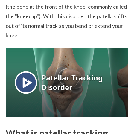
(the bone at the front of the knee, commonly called
the "kneecap"). With this disorder, the patella shifts
out of its normal track as you bend or extend your
knee.
What is patellar tracking