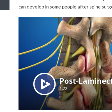
can develop in some people after spine surg