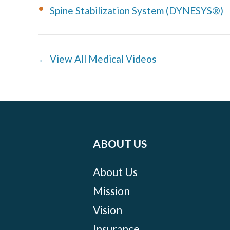
Spine Stabilization System (DYNESYS®)
← View All Medical Videos
ABOUT US
About Us
Mission
Vision
Insurance