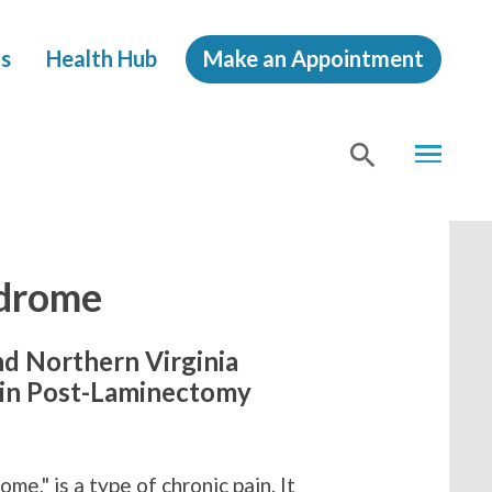
s
Health Hub
Make an Appointment
MENU
SHOW
SEA
drome
nd Northern Virginia
 in Post-Laminectomy
me," is a type of chronic pain. It