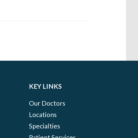
KEY LINKS
Our Doctors
Locations
Specialties
Patient Services