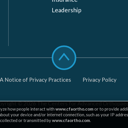
Leadership
Scroll
to
top
 Notice of Privacy Practices
Privacy Policy
pyright © 2026
The Centers for Advanced Orthopaed
lyze how people interact with
www.cfaortho.com
or to provide addi
Site by Piszko
 about your device and/or internet connection, such as your IP addre
 collected or transmitted by
www.cfaortho.com
.