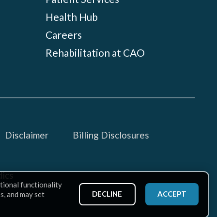
Health Hub
Careers
Rehabilitation at CAO
Disclaimer
Billing Disclosures
ics
tional functionality
DECLINE
ACCEPT
ss, and may set