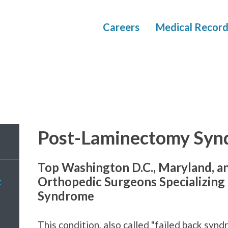
Careers
Medical Record
Post-Laminectomy Syn
Top Washington D.C., Maryland, a
Orthopedic Surgeons Specializing
t
Syndrome
This condition, also called "failed back syndro