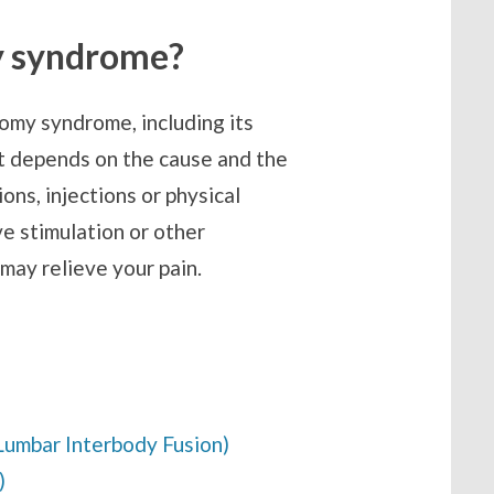
y syndrome?
omy syndrome, including its
t depends on the cause and the
ons, injections or physical
ve stimulation or other
 may relieve your pain.
Lumbar Interbody Fusion)
)