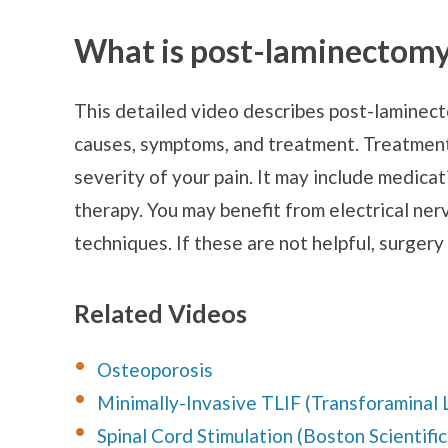
What is post-laminectom
This detailed video describes post-laminect
causes, symptoms, and treatment. Treatmen
severity of your pain. It may include medicati
therapy. You may benefit from electrical ner
techniques. If these are not helpful, surgery
Related Videos
Osteoporosis
Minimally-Invasive TLIF (Transforaminal 
Spinal Cord Stimulation (Boston Scientific