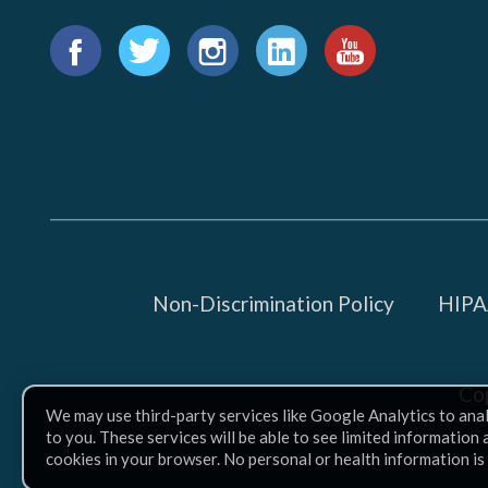
Find
us
Facebook
Twitter
Instagram
LinkedIn
YouTube
on:
Non-Discrimination Policy
HIPAA
Co
We may use third-party services like Google Analytics to ana
to you. These services will be able to see limited information
cookies in your browser. No personal or health information is