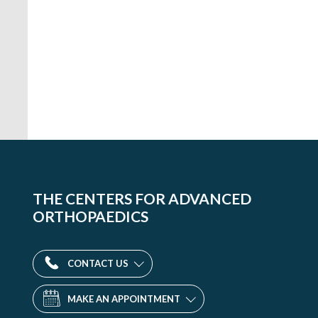
THE CENTERS FOR ADVANCED
ORTHOPAEDICS
CONTACT US
MAKE AN APPOINTMENT