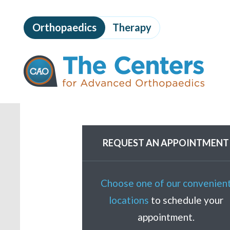
Skip
to
Orthopaedics
Therapy
page
content
The
Centers
for
Advanced
Orthopaedics
Page
Content
REQUEST AN APPOINTMENT
Choose one of our convenien
locations
to schedule your
appointment.