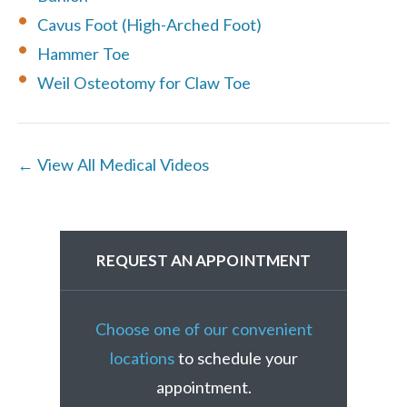
Cavus Foot (High-Arched Foot)
Hammer Toe
Weil Osteotomy for Claw Toe
← View All Medical Videos
REQUEST AN APPOINTMENT
Choose one of our convenient
locations
to schedule your
appointment.