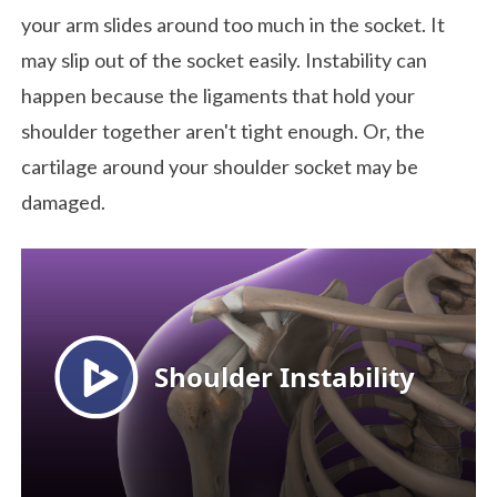
your arm slides around too much in the socket. It
may slip out of the socket easily. Instability can
happen because the ligaments that hold your
shoulder together aren't tight enough. Or, the
cartilage around your shoulder socket may be
damaged.