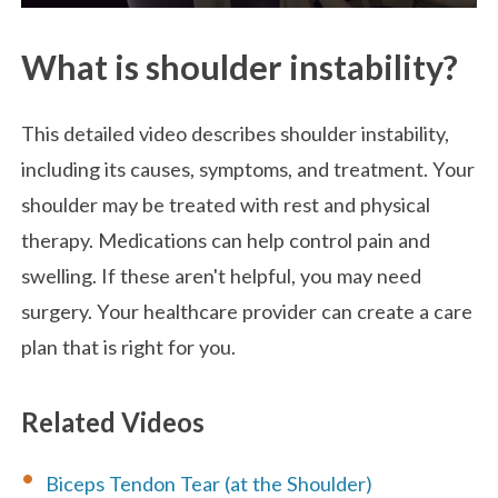
What is shoulder instability?
This detailed video describes shoulder instability,
including its causes, symptoms, and treatment. Your
shoulder may be treated with rest and physical
therapy. Medications can help control pain and
swelling. If these aren't helpful, you may need
surgery. Your healthcare provider can create a care
plan that is right for you.
Related Videos
Biceps Tendon Tear (at the Shoulder)