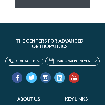
THE CENTERS FOR ADVANCED
ORTHOPAEDICS
CONTACT US
MAKE AN APPOINTMENT
Find
us
Facebook
Twitter
Instagram
LinkedIn
YouTube
on:
ABOUT US
KEY LINKS