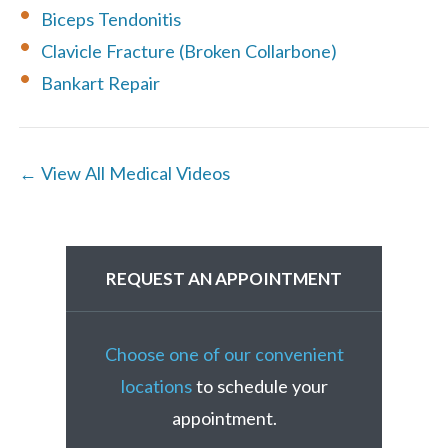
Biceps Tendonitis
Clavicle Fracture (Broken Collarbone)
Bankart Repair
← View All Medical Videos
REQUEST AN APPOINTMENT
Choose one of our convenient
locations
to schedule your
appointment.