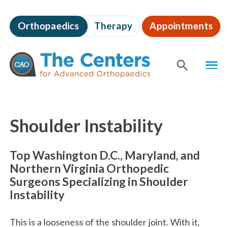
Skip
to
Orthopaedics
Therapy
Appointments
page
content
The
MEN
Centers
for
SHOW
SE
Advanced
Orthopaedics
Page
Content
Shoulder Instability
Top Washington D.C., Maryland, and
Northern Virginia Orthopedic
Surgeons Specializing in Shoulder
Instability
This is a looseness of the shoulder joint. With it,