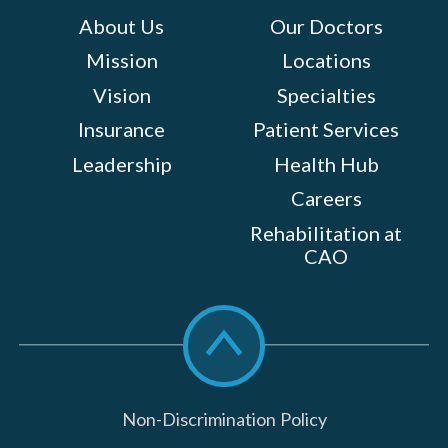
About Us
Our Doctors
Mission
Locations
Vision
Specialties
Insurance
Patient Services
Leadership
Health Hub
Careers
Rehabilitation at
CAO
Scroll
to
top
Non-Discrimination Policy