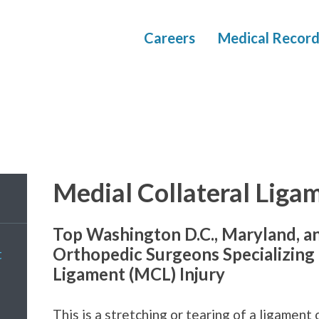
Careers
Medical Record
Medial Collateral Liga
Top Washington D.C., Maryland, a
Orthopedic Surgeons Specializing 
t
Ligament (MCL) Injury
This is a stretching or tearing of a ligament 