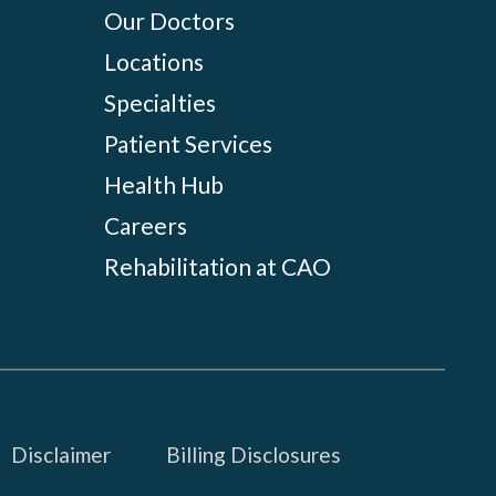
Our Doctors
Locations
Specialties
Patient Services
Health Hub
Careers
Rehabilitation at CAO
Disclaimer
Billing Disclosures