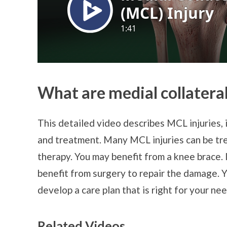
What are medial collateral
This detailed video describes MCL injuries, 
and treatment. Many MCL injuries can be tre
therapy. You may benefit from a knee brace. 
benefit from surgery to repair the damage. 
develop a care plan that is right for your nee
Related Videos