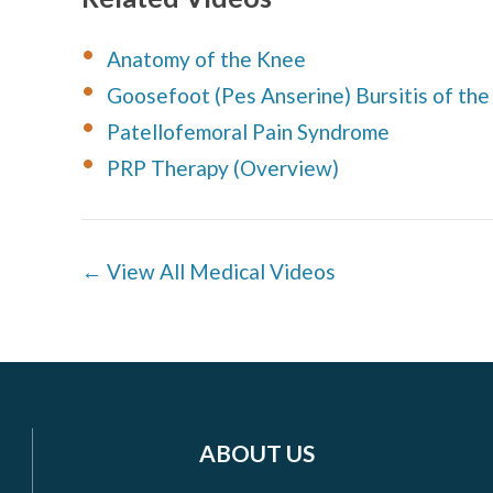
Anatomy of the Knee
Goosefoot (Pes Anserine) Bursitis of th
Patellofemoral Pain Syndrome
PRP Therapy (Overview)
← View All Medical Videos
ABOUT US