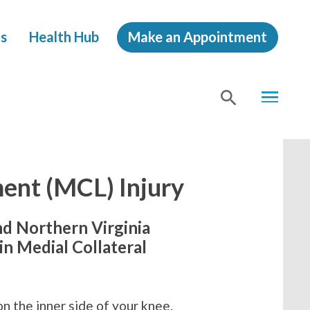
s
Health Hub
Make an Appointment
MENU
SHOW
SEA
ment (MCL) Injury
nd Northern Virginia
in Medial Collateral
on the inner side of your knee.