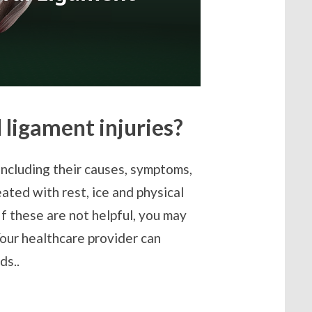
 ligament injuries?
including their causes, symptoms,
ated with rest, ice and physical
If these are not helpful, you may
Your healthcare provider can
ds..