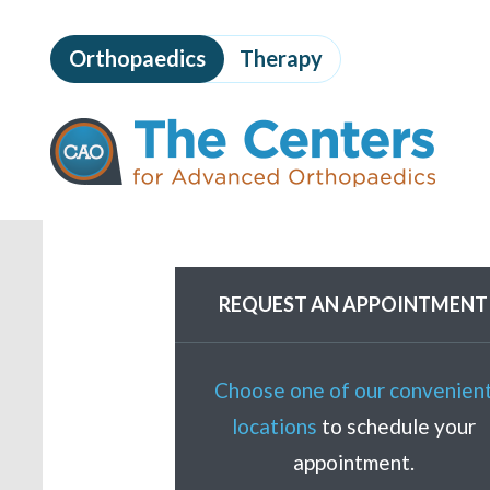
Skip
to
Orthopaedics
Therapy
page
content
The
Centers
for
Advanced
Orthopaedics
Page
Content
REQUEST AN APPOINTMENT
Choose one of our convenien
locations
to schedule your
appointment.