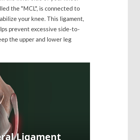
lled the "MCL", is connected to
abilize your knee. This ligament,
elps prevent excessive side-to-
eep the upper and lower leg