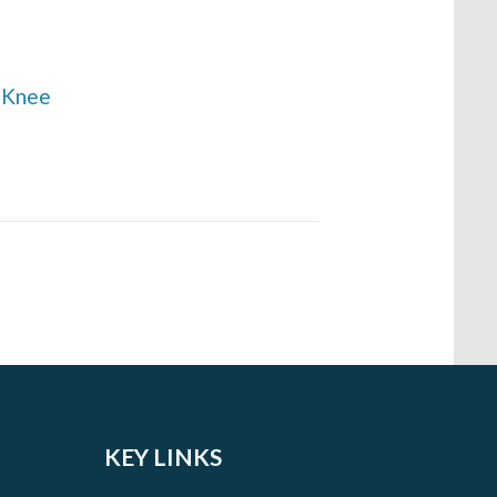
e Knee
KEY LINKS