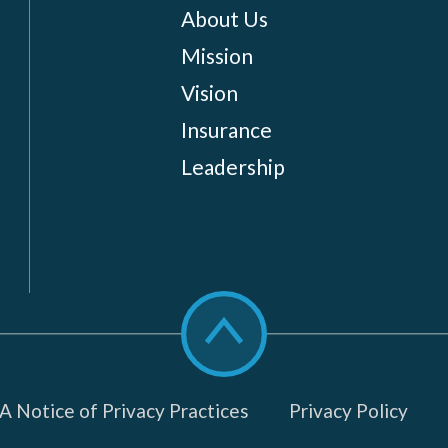
About Us
Mission
Vision
Insurance
Leadership
Scroll
to
top
 Notice of Privacy Practices
Privacy Policy