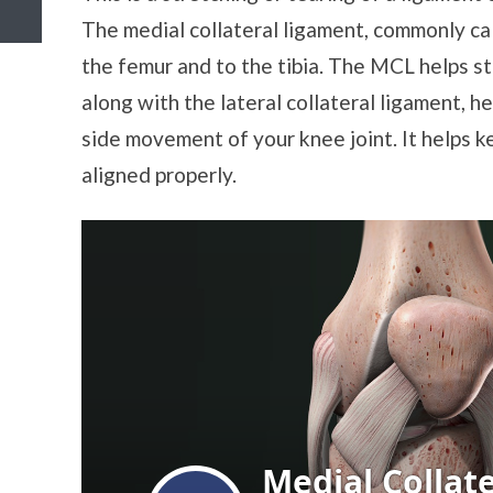
The medial collateral ligament, commonly ca
the femur and to the tibia. The MCL helps st
along with the lateral collateral ligament, h
side movement of your knee joint. It helps k
aligned properly.