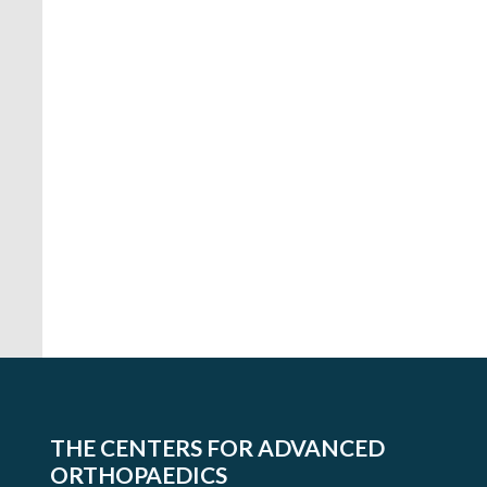
THE CENTERS FOR ADVANCED
ORTHOPAEDICS