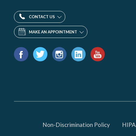
CONTACT US
MAKE AN APPOINTMENT
Find
us
Facebook
Twitter
Instagram
LinkedIn
YouTube
on:
Non-Discrimination Policy
HIPAA