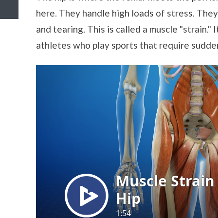
here. They handle high loads of stress. The
and tearing. This is called a muscle "strain."
athletes who play sports that require sudden