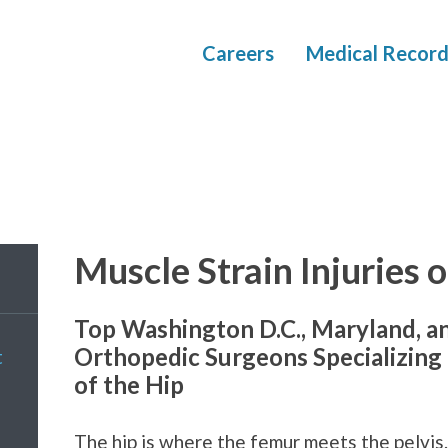
Careers
Medical Record
Muscle Strain Injuries o
Top Washington D.C., Maryland, a
Orthopedic Surgeons Specializing i
t
of the Hip
The hip is where the femur meets the pelvis