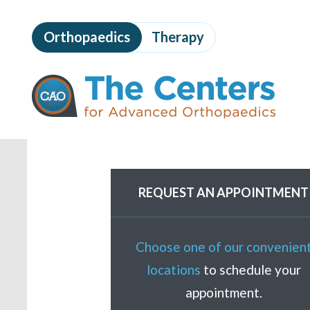
Skip
to
Orthopaedics
Therapy
page
content
The
Centers
for
Advanced
Orthopaedics
Page
Content
REQUEST AN APPOINTMENT
Choose one of our convenien
locations
to schedule your
appointment.