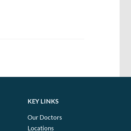
KEY LINKS
Our Doctors
Locations