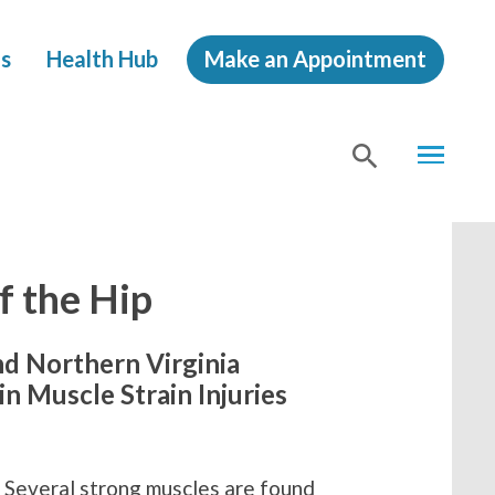
s
Health Hub
Make an Appointment
MENU
SHOW
SEA
f the Hip
nd Northern Virginia
n Muscle Strain Injuries
. Several strong muscles are found