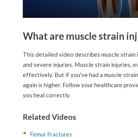
What are muscle strain inj
This detailed video describes muscle strain i
and severe injuries. Muscle strain injuries, 
effectively. But if you've had a muscle strain
again is higher. Follow your healthcare provi
you heal correctly.
Related Videos
Femur Fractures