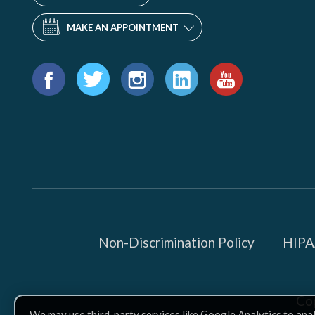
MAKE AN APPOINTMENT
Find
us
Facebook
Twitter
Instagram
LinkedIn
YouTube
on:
Non-Discrimination Policy
HIPAA
Co
We may use third-party services like Google Analytics to ana