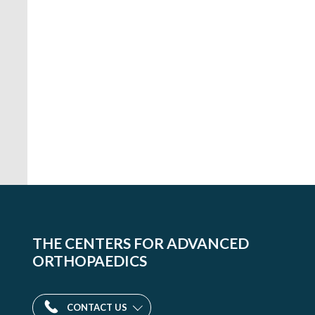
THE CENTERS FOR ADVANCED
ORTHOPAEDICS
CONTACT US