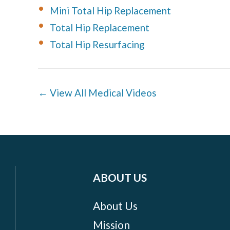
Mini Total Hip Replacement
Total Hip Replacement
Total Hip Resurfacing
← View All Medical Videos
ABOUT US
About Us
Mission