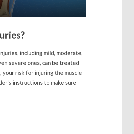
uries?
njuries, including mild, moderate,
even severe ones, can be treated
, your risk for injuring the muscle
der's instructions to make sure