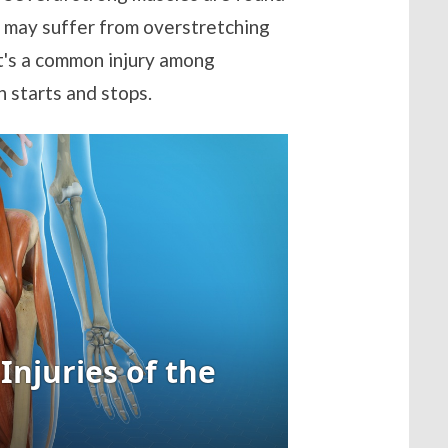
y may suffer from overstretching
 It's a common injury among
 starts and stops.