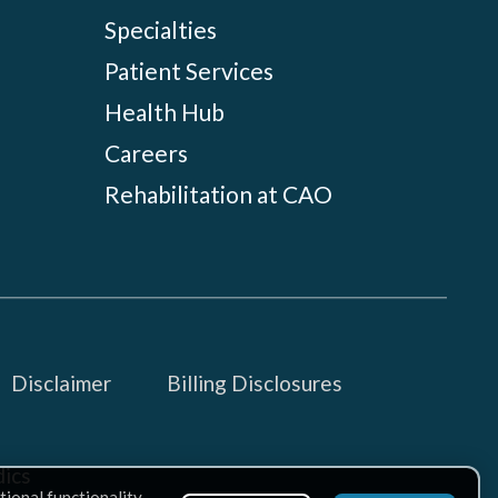
Specialties
Patient Services
Health Hub
Careers
Rehabilitation at CAO
Disclaimer
Billing Disclosures
ics
tional functionality