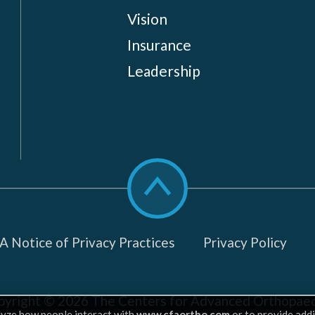
Vision
Insurance
Leadership
Scroll
to
top
 Notice of Privacy Practices
Privacy Policy
pyright © 2026
The Centers for Advanced Orthopaed
lyze how people interact with
www.cfaortho.com
or to provide addi