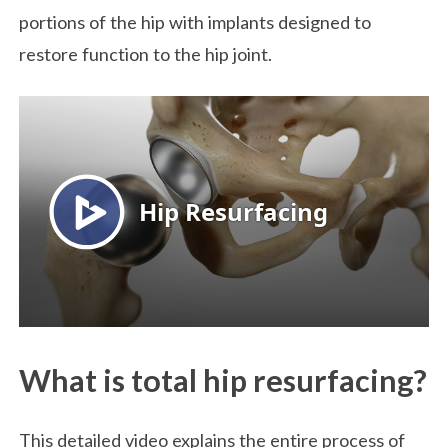
portions of the hip with implants designed to
restore function to the hip joint.
What is total hip resurfacing?
This detailed video explains the entire process of