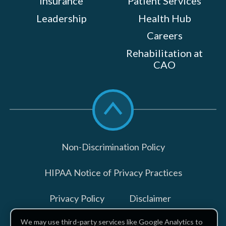
Insurance
Patient Services
Leadership
Health Hub
Careers
Rehabilitation at
CAO
Scroll
to
top
Non-Discrimination Policy
HIPAA Notice of Privacy Practices
Privacy Policy
Disclaimer
We may use third-party services like Google Analytics to
Billing Disclosures