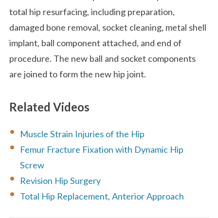
total hip resurfacing, including preparation,
damaged bone removal, socket cleaning, metal shell
implant, ball component attached, and end of
procedure. The new ball and socket components
are joined to form the new hip joint.
Related Videos
Muscle Strain Injuries of the Hip
Femur Fracture Fixation with Dynamic Hip
Screw
Revision Hip Surgery
Total Hip Replacement, Anterior Approach