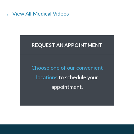
← View All Medical Videos
REQUEST AN APPOINTMENT
Choose one of our convenient
locations
to schedule your
appointment.