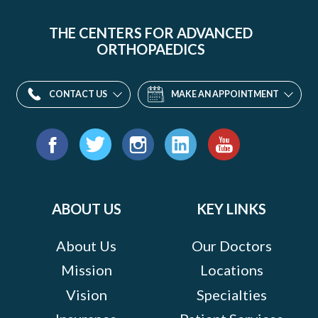
THE CENTERS FOR ADVANCED
ORTHOPAEDICS
CONTACT US
MAKE AN APPOINTMENT
Find
us
Facebook
Twitter
Instagram
LinkedIn
YouTube
on:
ABOUT US
KEY LINKS
About Us
Our Doctors
Mission
Locations
Vision
Specialties