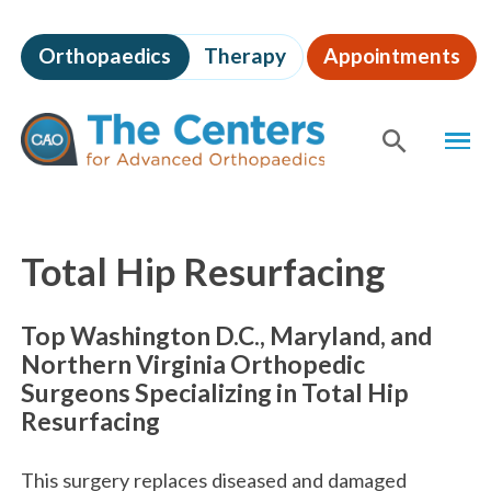
Skip
to
Orthopaedics
Therapy
Appointments
page
content
The
MEN
Centers
for
SHOW
SE
Advanced
Orthopaedics
Page
Content
Total Hip Resurfacing
Top Washington D.C., Maryland, and
Northern Virginia Orthopedic
Surgeons Specializing in Total Hip
Resurfacing
This surgery replaces diseased and damaged