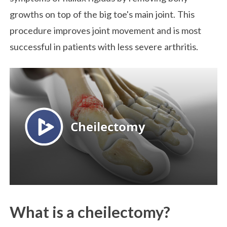
growths on top of the big toe's main joint. This
procedure improves joint movement and is most
successful in patients with less severe arthritis.
What is a cheilectomy?