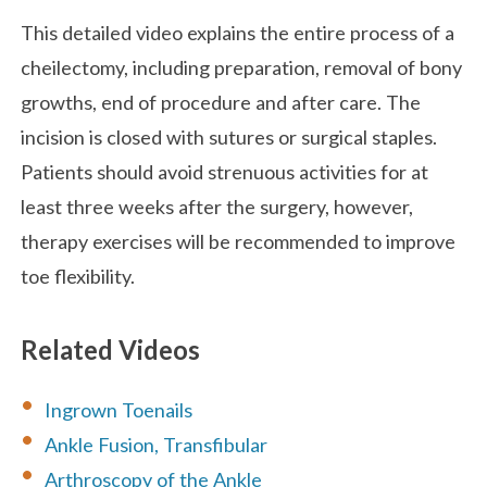
This detailed video explains the entire process of a
cheilectomy, including preparation, removal of bony
growths, end of procedure and after care. The
incision is closed with sutures or surgical staples.
Patients should avoid strenuous activities for at
least three weeks after the surgery, however,
therapy exercises will be recommended to improve
toe flexibility.
Related Videos
Ingrown Toenails
Ankle Fusion, Transfibular
Arthroscopy of the Ankle