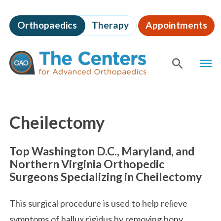
Skip
to
Orthopaedics
Therapy
Appointments
page
content
The
MEN
Centers
for
SHOW
SE
Advanced
Orthopaedics
Page
Content
Cheilectomy
Top Washington D.C., Maryland, and
Northern Virginia Orthopedic
Surgeons Specializing in Cheilectomy
This surgical procedure is used to help relieve
symptoms of hallux rigidus by removing bony