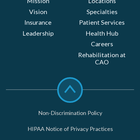
Mission
Locations
Vision
Specialties
Insurance
Patient Services
Leadership
Health Hub
Careers
Rehabilitation at
CAO
Scroll
to
top
Non-Discrimination Policy
HIPAA Notice of Privacy Practices