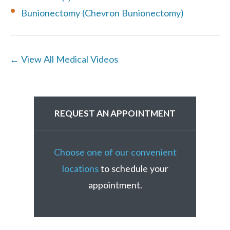
Bunionectomy (Chevron Bunionectomy)
← View All Medical Videos
REQUEST AN APPOINTMENT
Choose one of our convenient
locations
to schedule your
appointment.