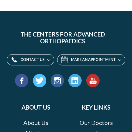
THE CENTERS FOR ADVANCED
ORTHOPAEDICS
CONTACT US
MAKE AN APPOINTMENT
Find
us
Facebook
Twitter
Instagram
LinkedIn
YouTube
on:
ABOUT US
KEY LINKS
About Us
Our Doctors