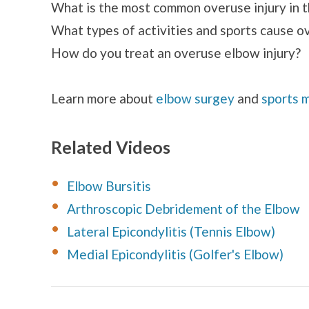
What is the most common overuse injury in 
What types of activities and sports cause o
How do you treat an overuse elbow injury?
Learn more about
elbow surgey
and
sports 
Related Videos
Elbow Bursitis
Arthroscopic Debridement of the Elbow
Lateral Epicondylitis (Tennis Elbow)
Medial Epicondylitis (Golfer's Elbow)