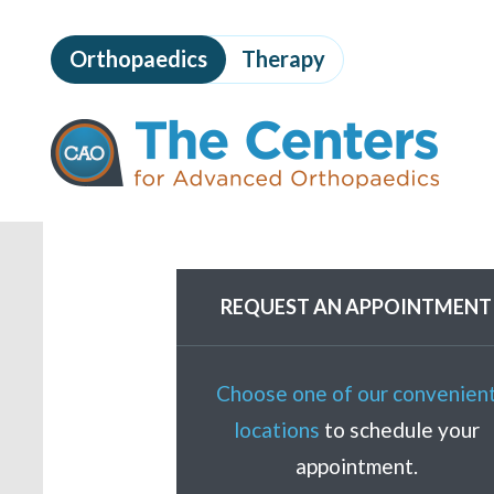
Skip
to
Orthopaedics
Therapy
page
content
The
Centers
for
Advanced
Orthopaedics
Page
Content
REQUEST AN APPOINTMENT
Choose one of our convenien
locations
to schedule your
appointment.