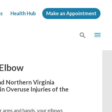
s
Health Hub
Make an Appointment
MENU
SHOW
SEA
 Elbow
nd Northern Virginia
n Overuse Injuries of the
our arms and hands, your elbows