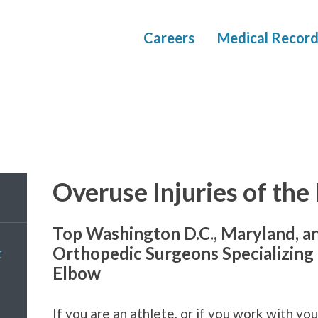
Careers
Medical Record
Overuse Injuries of the
Top Washington D.C., Maryland, a
Orthopedic Surgeons Specializing i
t
Elbow
If you are an athlete, or if you work with y