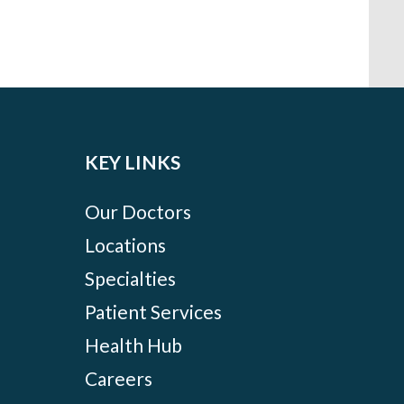
KEY LINKS
Our Doctors
Locations
Specialties
Patient Services
Health Hub
Careers