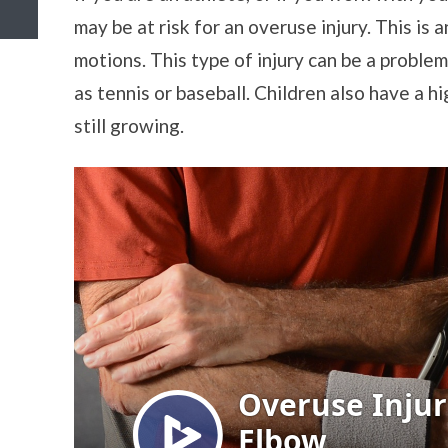
may be at risk for an overuse injury. This is 
motions. This type of injury can be a proble
as tennis or baseball. Children also have a h
still growing.