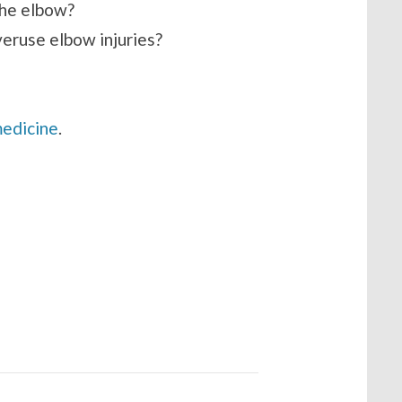
the elbow?
veruse elbow injuries?
medicine
.