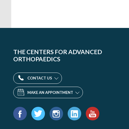
THE CENTERS FOR ADVANCED
ORTHOPAEDICS
CONTACT US
MAKE AN APPOINTMENT
Find
us
Facebook
Twitter
Instagram
LinkedIn
YouTube