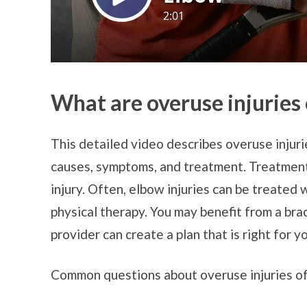
What are overuse injuries
This detailed video describes overuse injurie
causes, symptoms, and treatment. Treatment
injury. Often, elbow injuries can be treated 
physical therapy. You may benefit from a brac
provider can create a plan that is right for y
Common questions about overuse injuries of