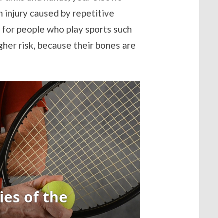
an injury caused by repetitive
m for people who play sports such
igher risk, because their bones are