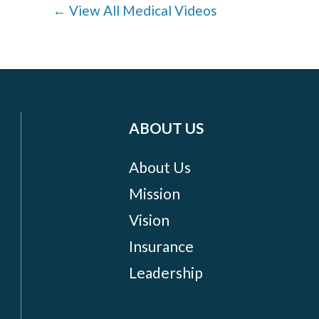
← View All Medical Videos
ABOUT US
About Us
Mission
Vision
Insurance
Leadership