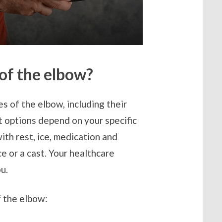
 of the elbow?
s of the elbow, including their
 options depend on your specific
with rest, ice, medication and
e or a cast. Your healthcare
ou.
 the elbow: