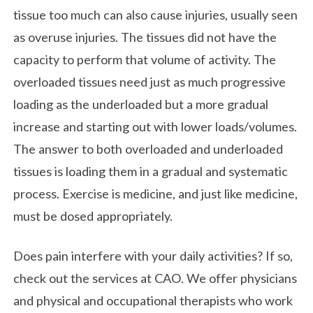
tissue too much can also cause injuries, usually seen
as overuse injuries. The tissues did not have the
capacity to perform that volume of activity. The
overloaded tissues need just as much progressive
loading as the underloaded but a more gradual
increase and starting out with lower loads/volumes.
The answer to both overloaded and underloaded
tissues is loading them in a gradual and systematic
process. Exercise is medicine, and just like medicine,
must be dosed appropriately.
Does pain interfere with your daily activities? If so,
check out the services at CAO. We offer physicians
and physical and occupational therapists who work