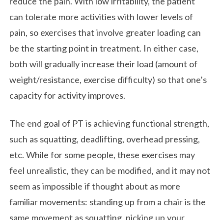
reduce the pain. With low irritability, the patient
can tolerate more activities with lower levels of
pain, so exercises that involve greater loading can
be the starting point in treatment. In either case,
both will gradually increase their load (amount of
weight/resistance, exercise difficulty) so that one’s
capacity for activity improves.
The end goal of PT is achieving functional strength,
such as squatting, deadlifting, overhead pressing,
etc. While for some people, these exercises may
feel unrealistic, they can be modified, and it may not
seem as impossible if thought about as more
familiar movements: standing up from a chair is the
same movement as squatting, picking up your