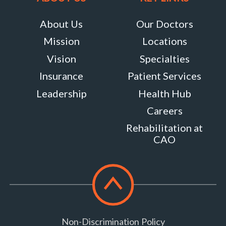
About Us
Our Doctors
Mission
Locations
Vision
Specialties
Insurance
Patient Services
Leadership
Health Hub
Careers
Rehabilitation at
CAO
Scroll
to
top
Non-Discrimination Policy