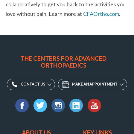
collaboratively to get you back to the activities you
love without pain. Learn more at
CFAOrtho.com
.
THE CENTERS FOR ADVANCED
ORTHOPAEDICS
CONTACT US
MAKE AN APPOINTMENT
Find
us
Facebook
Twitter
Instagram
LinkedIn
YouTube
on:
ABOUT US
KEY LINKS