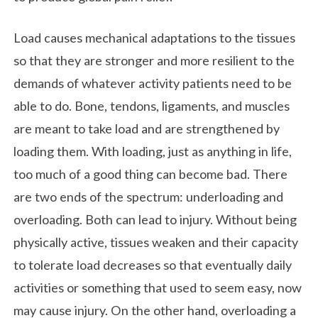
Load causes mechanical adaptations to the tissues
so that they are stronger and more resilient to the
demands of whatever activity patients need to be
able to do. Bone, tendons, ligaments, and muscles
are meant to take load and are strengthened by
loading them. With loading, just as anything in life,
too much of a good thing can become bad. There
are two ends of the spectrum: underloading and
overloading. Both can lead to injury. Without being
physically active, tissues weaken and their capacity
to tolerate load decreases so that eventually daily
activities or something that used to seem easy, now
may cause injury. On the other hand, overloading a