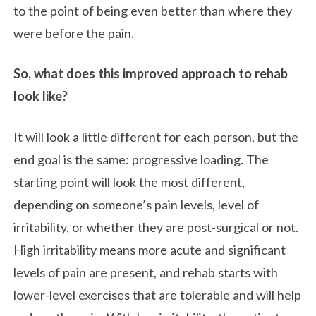
to the point of being even better than where they
were before the pain.
So, what does this improved approach to rehab
look like?
It will look a little different for each person, but the
end goal is the same: progressive loading. The
starting point will look the most different,
depending on someone’s pain levels, level of
irritability, or whether they are post-surgical or not.
High irritability means more acute and significant
levels of pain are present, and rehab starts with
lower-level exercises that are tolerable and will help