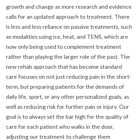
growth and change as more research and evidence
calls for an updated approach to treatment. There
is less and less reliance on passive treatments, such
as modalities using ice, heat, and TENS, which are
now only being used to complement treatment
rather than playing the larger role of the past. The
new rehab approach that has become standard
care focuses on not just reducing pain in the short-
term, but preparing patients for the demands of
daily life, sport, or any other personalized goals, as
well as reducing risk for further pain or injury. Our
goal is to always set the bar high for the quality of
care for each patient who walks in the door,
adjusting our treatment to challenge them