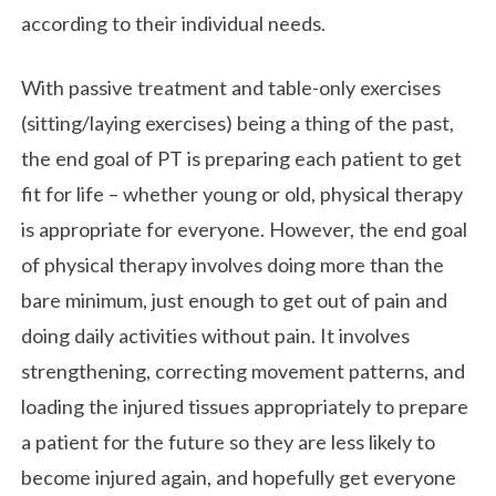
according to their individual needs.
With passive treatment and table-only exercises
(sitting/laying exercises) being a thing of the past,
the end goal of PT is preparing each patient to get
fit for life – whether young or old, physical therapy
is appropriate for everyone. However, the end goal
of physical therapy involves doing more than the
bare minimum, just enough to get out of pain and
doing daily activities without pain. It involves
strengthening, correcting movement patterns, and
loading the injured tissues appropriately to prepare
a patient for the future so they are less likely to
become injured again, and hopefully get everyone