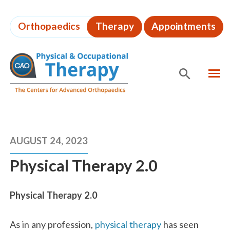
Skip
to
Orthopaedics
Therapy
Appointments
page
content
MEN
SHOW
SE
Page
Content
AUGUST 24, 2023
Physical Therapy 2.0
Physical Therapy 2.0
As in any profession,
physical therapy
has seen