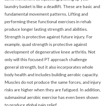
laundry basket is like a deadlift. These are basic and
fundamental movement patterns. Lifting and
performing these functional exercises in rehab
produce longer lasting strength and abilities.
Strength is protective against future injury. For
example, quad strength is protective against
development of degenerative knee arthritis. Not
only will this focused PT approach challenge
general strength, but it also incorporates whole
body health and includes building aerobic capacity.
Muscles do not produce the same forces, and injury
risks are higher when they are fatigued. In addition,
submaximal aerobic exercise has even been shown
to produce global pain relief.