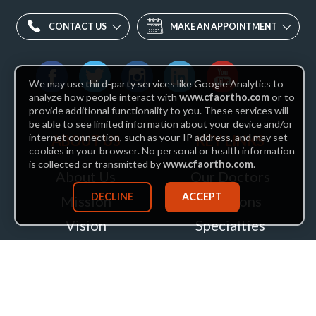
CONTACT US
MAKE AN APPOINTMENT
Find
We may use third-party services like Google Analytics to
us
Facebook
Twitter
Instagram
LinkedIn
YouTube
analyze how people interact with
www.cfaortho.com
or to
provide additional functionality to you. These services will
on:
be able to see limited information about your device and/or
internet connection, such as your IP address, and may set
ABOUT US
KEY LINKS
cookies in your browser. No personal or health information
is collected or transmitted by
www.cfaortho.com
.
About Us
Our Doctors
DECLINE
ACCEPT
Mission
Locations
Vision
Specialties
Insurance
Patient Services
Leadership
Health Hub
Careers