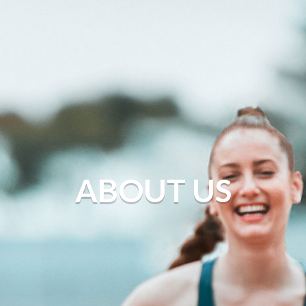
ABOUT US