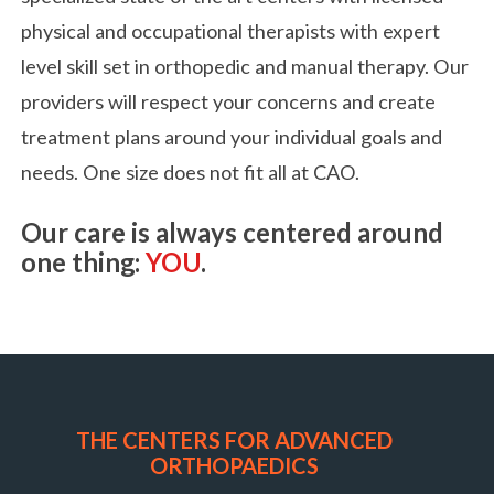
physical and occupational therapists with expert
level skill set in orthopedic and manual therapy. Our
providers will respect your concerns and create
treatment plans around your individual goals and
needs. One size does not fit all at CAO.
Our care is always centered around
one thing:
YOU
.
THE CENTERS FOR ADVANCED
ORTHOPAEDICS