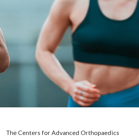
The Centers for Advanced Orthopaedics