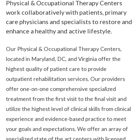
Physical & Occupational Therapy Centers
work collaboratively with patients, primary
care physicians and specialists to restore and
enhance a healthy and active lifestyle.
Our Physical & Occupational Therapy Centers,
located in Maryland, DC, and Virginia offer the
highest quality of patient care to provide
outpatient rehabilitation services. Our providers
offer one-on-one comprehensive specialized
treatment from the first visit to the final visit and
utilize the highest level of clinical skills from clinical
experience and evidence-based practice to meet
your goals and expectations. We offer an array of
specialized state of the art centers with licensed