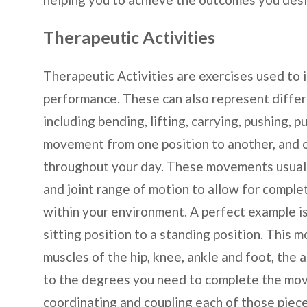
Therapeutic Activities
Therapeutic Activities are exercises used to 
performance. These can also represent diff
including bending, lifting, carrying, pushing, p
movement from one position to another, and o
throughout your day. These movements usually
and joint range of motion to allow for comple
within your environment. A perfect example i
sitting position to a standing position. This 
muscles of the hip, knee, ankle and foot, the 
to the degrees you need to complete the mov
coordinating and coupling each of those piece