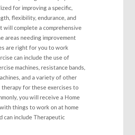
ized for improving a specific,
th, flexibility, endurance, and
st will complete a comprehensive
 the areas needing improvement
es are right for you to work
cise can include the use of
ercise machines, resistance bands,
chines, and a variety of other
 therapy for these exercises to
mmonly, you will receive a Home
 with things to work on at home
nd can include Therapeutic