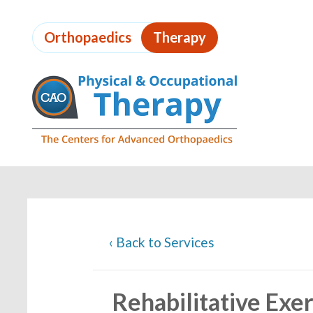
Skip
to
Orthopaedics
Therapy
page
content
Page
Content
‹
Back to Services
Rehabilitative Exer