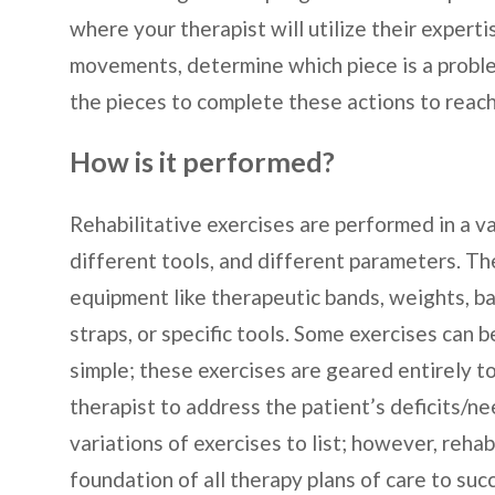
where your therapist will utilize their exper
movements, determine which piece is a problem
the pieces to complete these actions to reach
How is it performed?
Rehabilitative exercises are performed in a v
different tools, and different parameters. Th
equipment like therapeutic bands, weights, bal
straps, or specific tools. Some exercises can 
simple; these exercises are geared entirely to
therapist to address the patient’s deficits/
variations of exercises to list; however, rehab
foundation of all therapy plans of care to succ