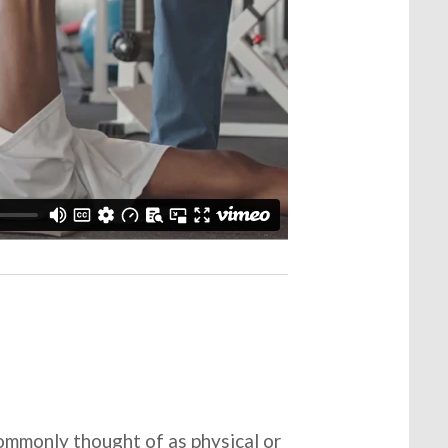
commonly thought of as physical or