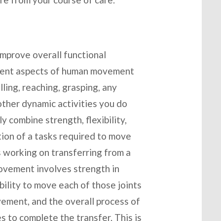
improve overall functional
erent aspects of human movement
ulling, reaching, grasping, any
ther dynamic activities you do
 combine strength, flexibility,
tion of a tasks required to move
s working on transferring from a
movement involves strength in
ability to move each of those joints
ement, and the overall process of
s to complete the transfer. This is