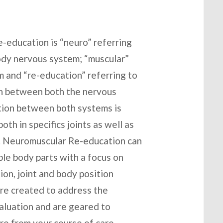
education is “neuro” referring
body nervous system; “muscular”
em and “re-education” referring to
n between both the nervous
tion between both systems is
th in specifics joints as well as
er. Neuromuscular Re-education can
iple body parts with a focus on
on, joint and body position
are created to address the
valuation and are geared to
re from your course of care.