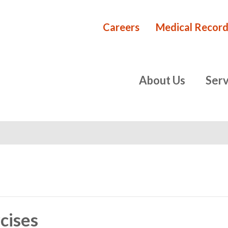
Careers
Medical Record
Rehabilita
primary
About Us
Serv
navigation
cises