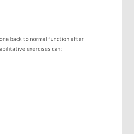
eone back to normal function after
abilitative exercises can: