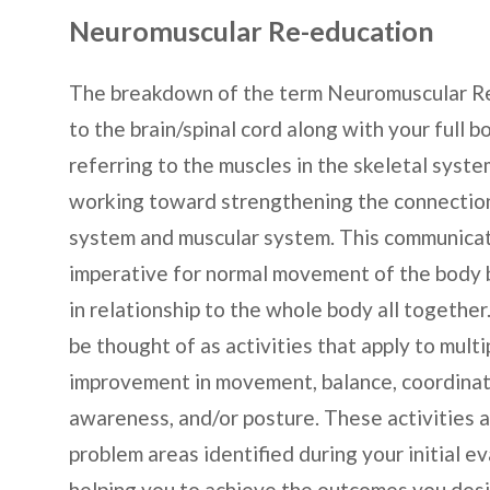
Neuromuscular Re-education
The breakdown of the term Neuromuscular Re-
to the brain/spinal cord along with your full 
referring to the muscles in the skeletal syst
working toward strengthening the connectio
system and muscular system. This communica
imperative for normal movement of the body bo
in relationship to the whole body all togeth
be thought of as activities that apply to mult
improvement in movement, balance, coordinati
awareness, and/or posture. These activities 
problem areas identified during your initial e
helping you to achieve the outcomes you desi