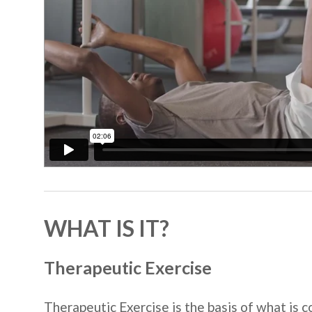
WHAT IS IT?
Therapeutic Exercise
Therapeutic Exercise is the basis of what is 