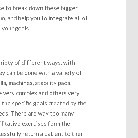
tise to break down these bigger
, and help you to integrate all of
 your goals.
ariety of different ways, with
ey can be done with a variety of
ls, machines, stability pads,
be very complex and others very
 the specific goals created by the
needs. There are way too many
ilitative exercises form the
essfully return a patient to their