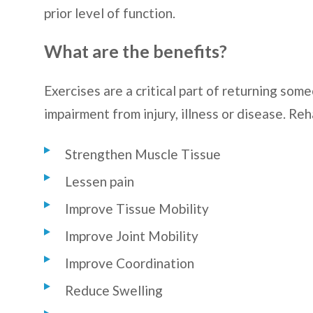
prior level of function.
What are the benefits?
Exercises are a critical part of returning som
impairment from injury, illness or disease. Reh
Strengthen Muscle Tissue
Lessen pain
Improve Tissue Mobility
Improve Joint Mobility
Improve Coordination
Reduce Swelling