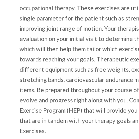
occupational therapy. These exercises are util
single parameter for the patient such as streng
improving joint range of motion. Your therapi
evaluation on your initial visit to determine
which will then help them tailor which exercis
towards reaching your goals. Therapeutic exer
different equipment such as free weights, ex
stretching bands, cardiovascular endurance ma
items. Be prepared throughout your course of
evolve and progress right along with you. Co
Exercise Program (HEP) that will provide you
that are in tandem with your therapy goals a
Exercises.