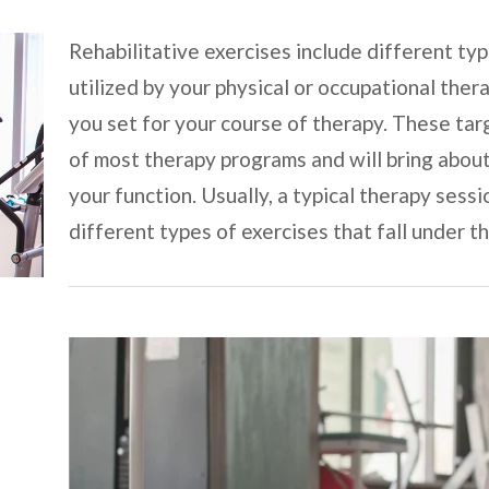
Rehabilitative exercises include different typ
utilized by your physical or occupational ther
you set for your course of therapy. These tar
of most therapy programs and will bring abou
your function. Usually, a typical therapy sess
different types of exercises that fall under t