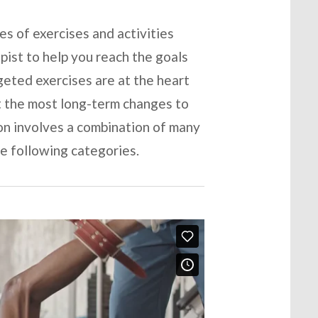
es of exercises and activities
apist to help you reach the goals
geted exercises are at the heart
t the most long-term changes to
ion involves a combination of many
he following categories.