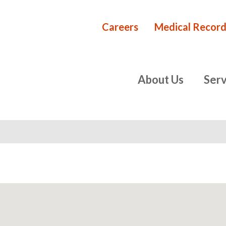
Careers
Medical Record
Rehabilita
primary
About Us
Serv
navigation