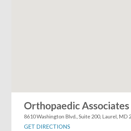
Orthopaedic Associates 
8610 Washington Blvd., Suite 200, Laurel, MD
GET DIRECTIONS