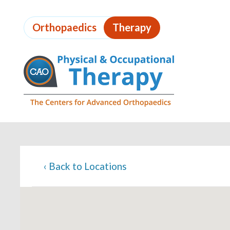
Skip
to
Orthopaedics
Therapy
page
content
Page
Content
‹
Back to Locations