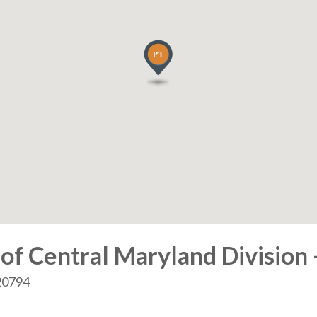
of Central Maryland Division 
 20794