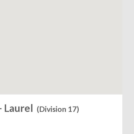
- Laurel
(Division 17)