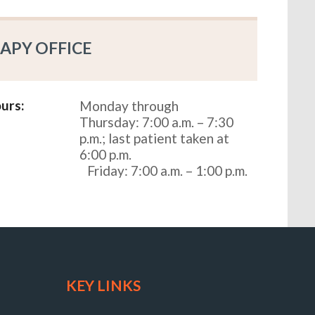
APY OFFICE
urs:
Monday through
Thursday: 7:00 a.m. – 7:30
p.m.; last patient taken at
6:00 p.m.
Friday: 7:00 a.m. – 1:00 p.m.
KEY LINKS