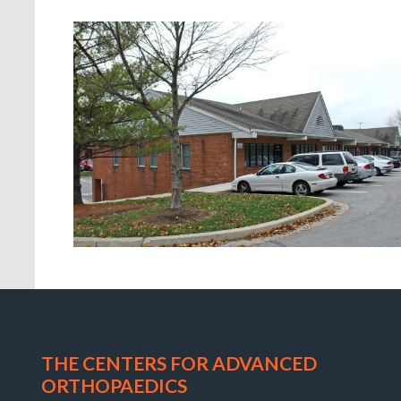
Orthopaedic
Associates
of
THE CENTERS FOR ADVANCED
Central
ORTHOPAEDICS
Maryland