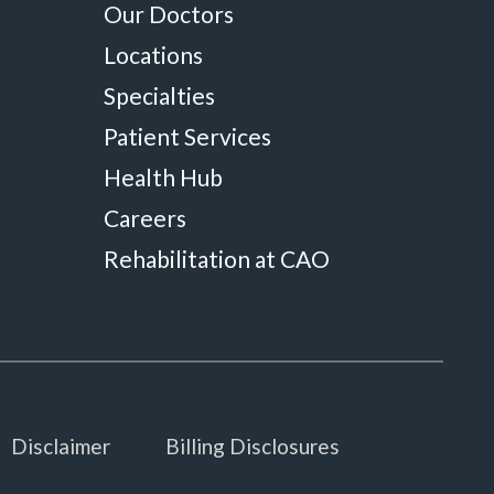
Our Doctors
Locations
Specialties
Patient Services
Health Hub
Careers
Rehabilitation at CAO
Disclaimer
Billing Disclosures