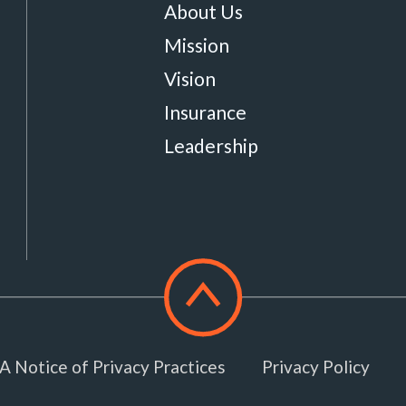
About Us
Mission
Vision
Insurance
Leadership
Scroll
to
top
 Notice of Privacy Practices
Privacy Policy