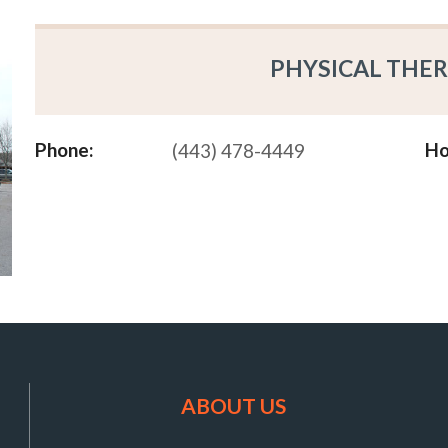
PHYSICAL THER
Phone:
Ho
(443) 478-4449
ABOUT US