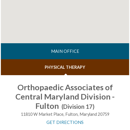
MAIN OFFICE
PHYSICAL THERAPY
Orthopaedic Associates of
Central Maryland Division -
Fulton
(Division 17)
11810 W Market Place, Fulton, Maryland 20759
GET DIRECTIONS