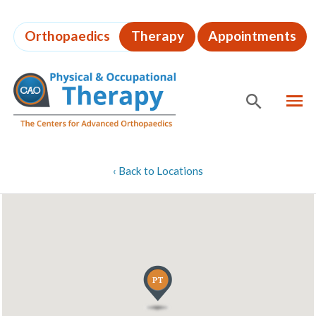
Skip
to
Orthopaedics
Therapy
Appointments
page
content
MEN
SHOW
SE
Page
‹
Back to Locations
Content