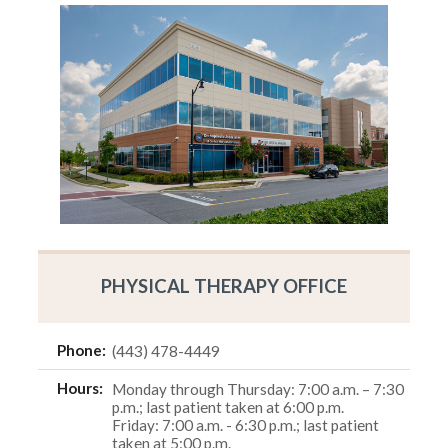
PHYSICAL THERAPY OFFICE
Phone:
(443) 478-4449
Hours:
Monday through Thursday: 7:00 a.m. – 7:30
p.m.; last patient taken at 6:00 p.m.
Friday: 7:00 a.m. - 6:30 p.m.; last patient
taken at 5:00 p.m.