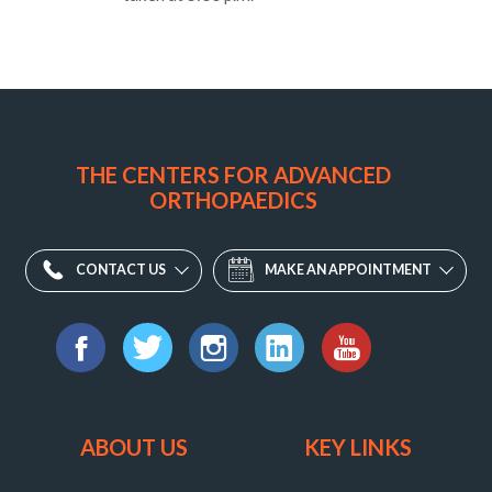
Orthopaedic
Associates
of
THE CENTERS FOR ADVANCED
Central
ORTHOPAEDICS
Maryland
Division
-
CONTACT US
MAKE AN APPOINTMENT
Fulton
11810
Find
W
us
Facebook
Twitter
Instagram
LinkedIn
YouTube
Market
on:
Place,
ABOUT US
KEY LINKS
Fulton,