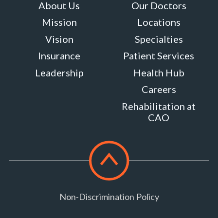
About Us
Our Doctors
Maryland
Mission
Locations
20759
MORE
Vision
Specialties
INFO
Insurance
Patient Services
Leadership
Health Hub
Careers
Rehabilitation at
CAO
Scroll
to
top
Non-Discrimination Policy