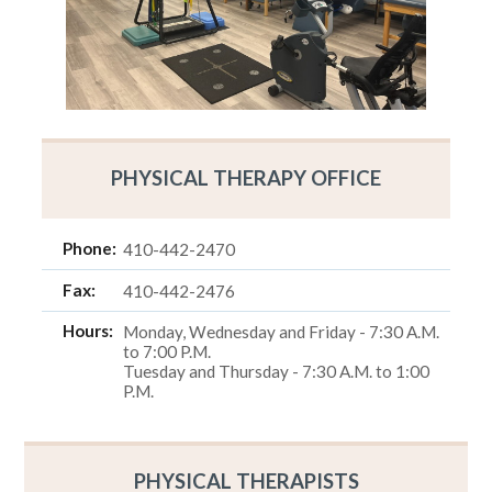
PHYSICAL THERAPY OFFICE
Phone:
410-442-2470
Fax:
410-442-2476
Hours:
Monday, Wednesday and Friday - 7:30 A.M.
to 7:00 P.M.
Tuesday and Thursday - 7:30 A.M. to 1:00
P.M.
PHYSICAL THERAPISTS