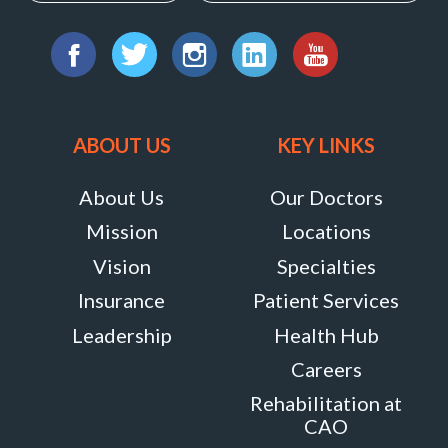
Way,
Find
Suite
us
Facebook
Twitter
Instagram
LinkedIn
YouTube
105,
on:
Marriottsville,
ABOUT US
KEY LINKS
Maryland
21104
About Us
Our Doctors
MORE
Mission
Locations
INFO
Vision
Specialties
Insurance
Patient Services
Leadership
Health Hub
Careers
Rehabilitation at
CAO