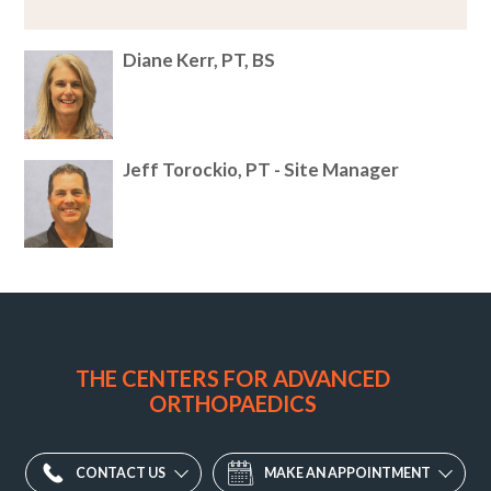
Diane Kerr, PT, BS
Jeff Torockio, PT - Site Manager
Sport
&
Family
THE CENTERS FOR ADVANCED
Physical
ORTHOPAEDICS
Therapy
2500
CONTACT US
MAKE AN APPOINTMENT
Wallington