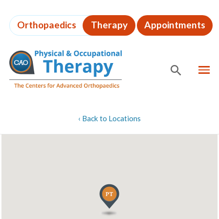
Skip
to
Orthopaedics
Therapy
Appointments
page
content
MEN
SHOW
SE
Page
‹
Back to Locations
Content