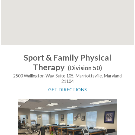
Sport & Family Physical
Therapy
(Division 50)
2500 Wallington Way, Suite 105, Marriottsville, Maryland
21104
GET DIRECTIONS