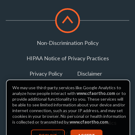
Scroll
to
top
Non-Discrimination Policy
HIPAA Notice of Privacy Practices
Privacy Policy
Disclaimer
We may use third-party services like Google Analytics to
Billing Disclosures
analyze how people interact with
www.cfaortho.com
or to
provide additional functionality to you. These services will
be able to see limited information about your device and/or
internet connection, such as your IP address, and may set
Copyright © 2026
cookies in your browser. No personal or health information
The Centers for Advanced Orthopaedics
is collected or transmitted by
www.cfaortho.com
.
Site by Piszko