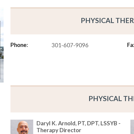
PHYSICAL THER
Phone:
Fa
301-607-9096
PHYSICAL TH
Daryl K. Arnold, PT, DPT, LSSYB -
Therapy Director