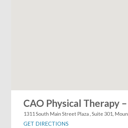
CAO Physical Therapy –
1311 South Main Street Plaza , Suite 301, Mou
GET DIRECTIONS