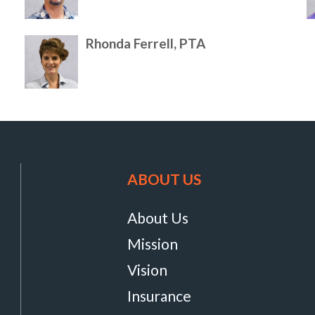
Rhonda Ferrell, PTA
ABOUT US
About Us
Mission
Vision
Insurance