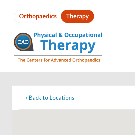
Skip
to
Orthopaedics
Therapy
page
content
Page
Content
‹
Back to Locations