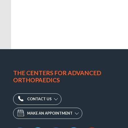
CAO
Physical
Therapy
THE CENTERS FOR ADVANCED
–
ORTHOPAEDICS
Mt.
Airy
1311
CONTACT US
South
MAKE AN APPOINTMENT
Main
Street