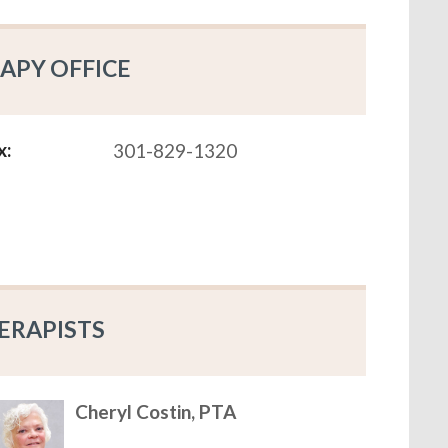
APY OFFICE
x:
301-829-1320
ERAPISTS
Cheryl Costin, PTA