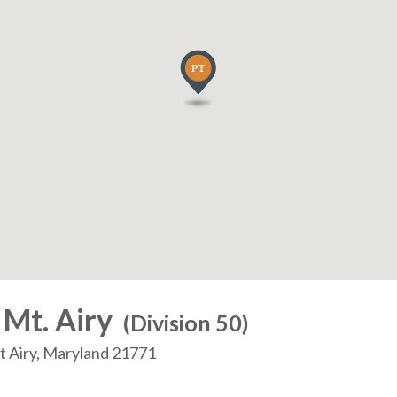
 Mt. Airy
(Division 50)
nt Airy, Maryland 21771