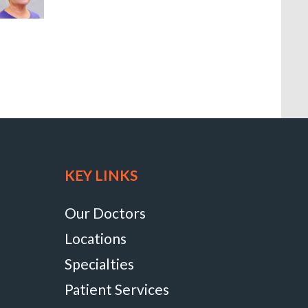
KEY LINKS
Our Doctors
Locations
Specialties
Patient Services