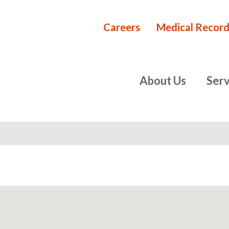
Careers
Medical Record
Rehabilita
primary
About Us
Serv
navigation