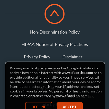
Scroll
to
top
Non-Discrimination Policy
HIPAA Notice of Privacy Practices
Privacy Policy
Disclaimer
We may use third-party services like Google Analytics to
Billing Disclosures
analyze how people interact with
www.cfaortho.com
or to
provide additional functionality to you. These services will
be able to see limited information about your device and/or
internet connection, such as your IP address, and may set
Copyright © 2026
cookies in your browser. No personal or health information
The Centers for Advanced Orthopaedics
is collected or transmitted by
www.cfaortho.com
.
Site by Piszko
DECLINE
ACCEPT