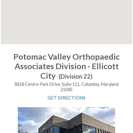
Potomac Valley Orthopaedic
Associates Division - Ellicott
City
(Division 22)
8818 Centre Park Drive, Suite 111, Columbia, Maryland
21045
GET DIRECTIONS