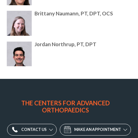
Brittany Naumann, PT, DPT, OCS
Jordan Northrup, PT, DPT
Potomac
Valley
Orthopaedic
THE CENTERS FOR ADVANCED
Associates
ORTHOPAEDICS
Division
-
Ellicott
CONTACT US
MAKE AN APPOINTMENT
City