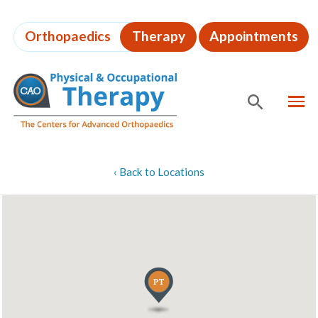
Skip
to
Orthopaedics
Therapy
Appointments
page
content
MEN
SHOW
SE
Page
‹
Back to Locations
Content