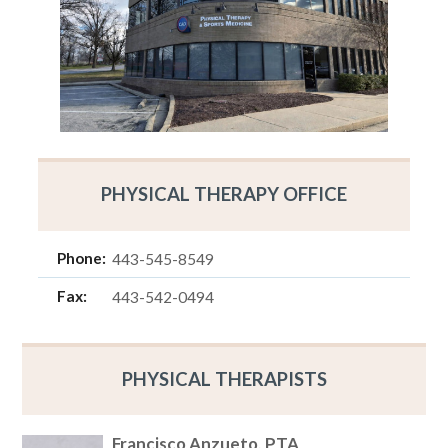
PHYSICAL THERAPY OFFICE
Phone:
443-545-8549
Fax:
443-542-0494
PHYSICAL THERAPISTS
Francisco Anzueto, PTA