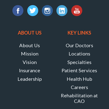
8818
Find
Centre
us
Facebook
Twitter
Instagram
LinkedIn
YouTube
Park
on:
Drive,
ABOUT US
KEY LINKS
Suite
About Us
Our Doctors
111,
Mission
Locations
Columbia,
Maryland
Vision
Specialties
21045
Insurance
Patient Services
MORE
Leadership
Health Hub
INFO
Careers
Rehabilitation at
CAO