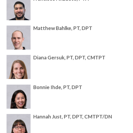
Matthew Bahlke, PT, DPT
Diana Gersuk, PT, DPT, CMTPT
Bonnie Ihde, PT, DPT
Hannah Just, PT, DPT, CMTPT/DN