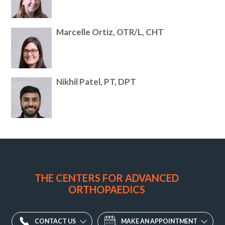
Marcelle Ortiz, OTR/L, CHT
Nikhil Patel, PT, DPT
Potomac
Valley
Orthopaedic
THE CENTERS FOR ADVANCED
Associates
ORTHOPAEDICS
Division
-
Old
CONTACT US
MAKE AN APPOINTMENT