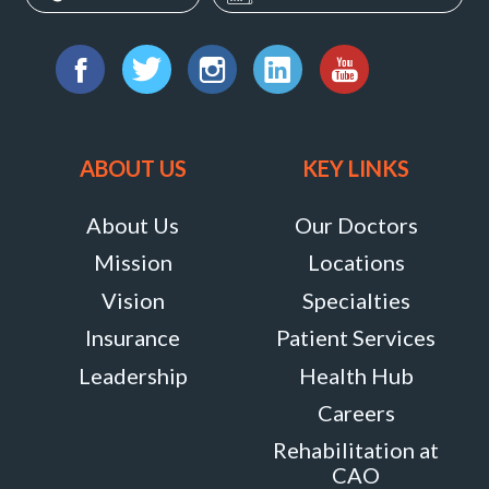
Dobbin
Lane
Find
Therapy
us
Facebook
Twitter
Instagram
LinkedIn
YouTube
6240
on:
Old
ABOUT US
KEY LINKS
Dobbin
Lane
About Us
Our Doctors
,
Mission
Locations
Suite
Vision
Specialties
140,
Insurance
Patient Services
Columbia,
Leadership
Health Hub
Maryland
Careers
21045
Rehabilitation at
MORE
CAO