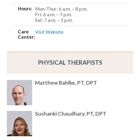
Hours:
Mon-Thur: 6 a.m. – 8 p.m.
Fri: 6 a.m. – 7 p.m.
Sat: 7 a.m. – 1 p.m.
Care
Visit Website
Center:
PHYSICAL THERAPISTS
Matthew Bahlke, PT, DPT
Sushanki Chaudhary, PT, DPT