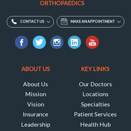
ORTHOPAEDICS
Front
Royal
Physical
CONTACT US
MAKE AN APPOINTMENT
&
Occupational
Find
Therapy
us
Facebook
Twitter
Instagram
LinkedIn
YouTube
50
on:
Riverton
ABOUT US
KEY LINKS
Commons
Drive,
About Us
Our Doctors
Suite
Mission
Locations
50-
Vision
Specialties
C,
Insurance
Patient Services
Front
Leadership
Health Hub
Royal,