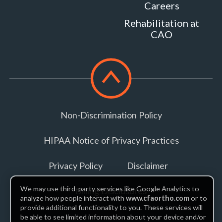
Careers
VA
Rehabilitation at
22630
CAO
MORE
INFO
Scroll
to
top
Non-Discrimination Policy
HIPAA Notice of Privacy Practices
Privacy Policy
Disclaimer
We may use third-party services like Google Analytics to
Billing Disclosures
analyze how people interact with
www.cfaortho.com
or to
provide additional functionality to you. These services will
be able to see limited information about your device and/or