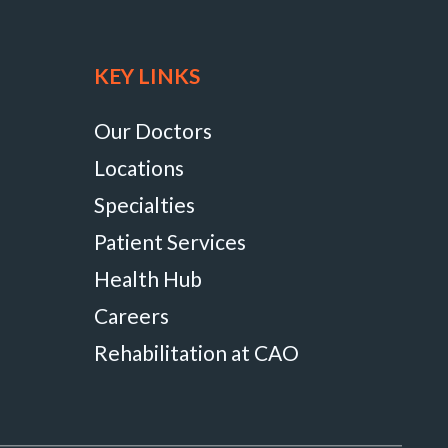
KEY LINKS
Our Doctors
Locations
Specialties
Patient Services
Health Hub
Careers
Rehabilitation at CAO