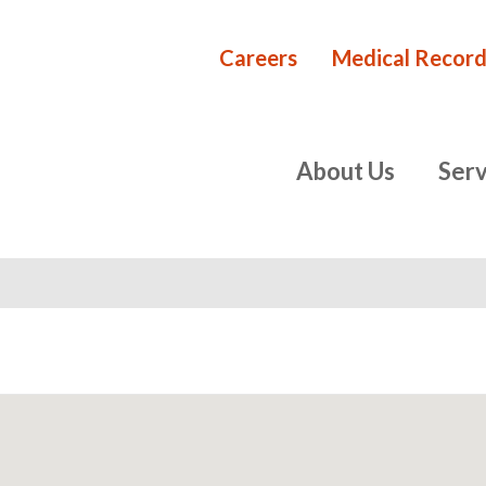
Careers
Medical Record
Rehabilita
primary
About Us
Serv
navigation