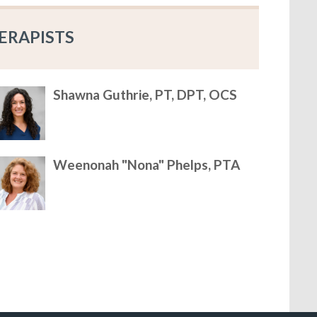
ERAPISTS
Shawna Guthrie, PT, DPT, OCS
Weenonah "Nona" Phelps, PTA