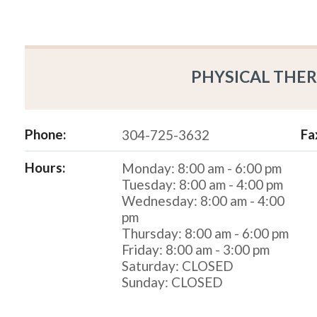
PHYSICAL THER
Phone:
Fa
304-725-3632
Hours:
Monday: 8:00 am - 6:00 pm
Tuesday: 8:00 am - 4:00 pm
Wednesday: 8:00 am - 4:00
pm
Thursday: 8:00 am - 6:00 pm
Friday: 8:00 am - 3:00 pm
Saturday: CLOSED
Sunday: CLOSED