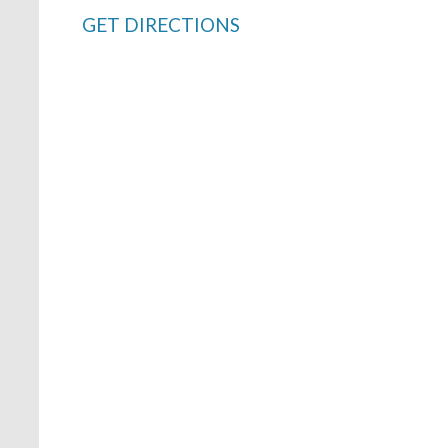
GET DIRECTIONS