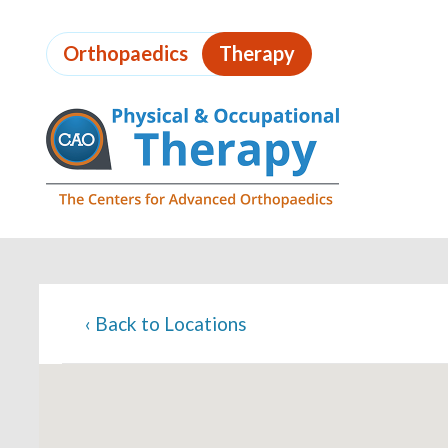
Skip
to
Orthopaedics
Therapy
page
content
Page
Content
‹
Back to Locations