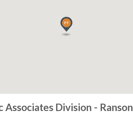
Associates Division - Ranson