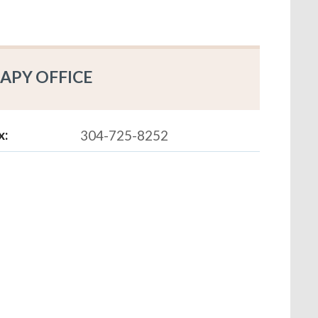
APY OFFICE
x:
304-725-8252