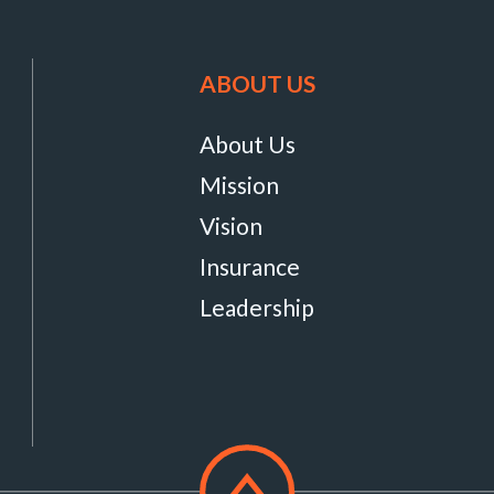
ABOUT US
About Us
Mission
Vision
Insurance
Leadership
Scroll