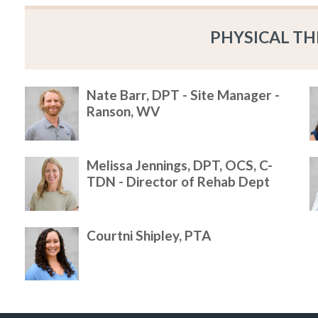
PHYSICAL TH
Nate Barr, DPT - Site Manager -
Ranson, WV
Melissa Jennings, DPT, OCS, C-
TDN - Director of Rehab Dept
Courtni Shipley, PTA