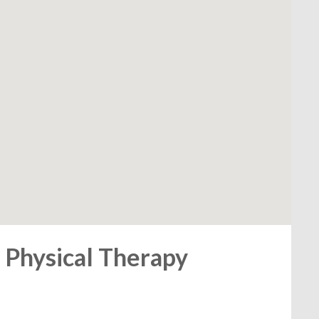
 Physical Therapy