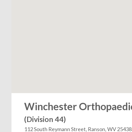
Winchester Orthopaedic 
(Division 44)
112 South Reymann Street, Ranson, WV 25438