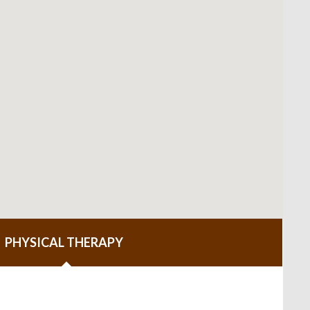
PHYSICAL THERAPY