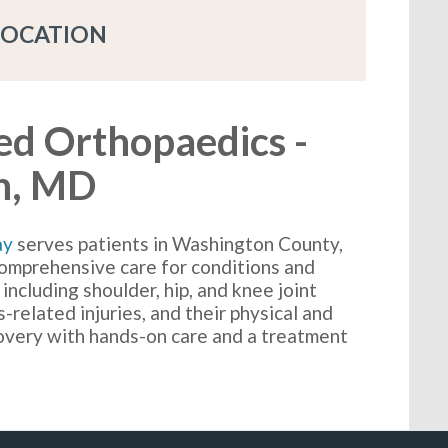
LOCATION
ed Orthopaedics -
n, MD
ay
serves patients in Washington County,
omprehensive care for conditions and
 including shoulder, hip, and knee joint
-related injuries, and their physical and
covery with hands-on care and a treatment