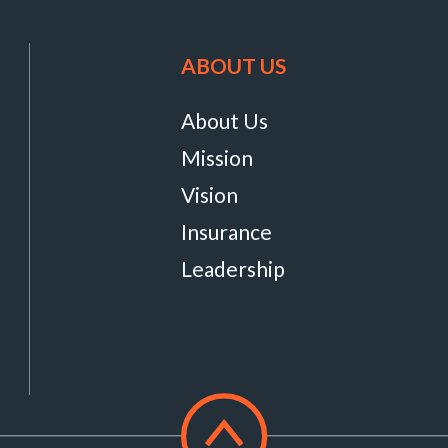
ABOUT US
About Us
Mission
Vision
Insurance
Leadership
Scroll
to