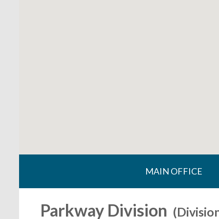
MAIN OFFICE
Parkway Division
(Divisio