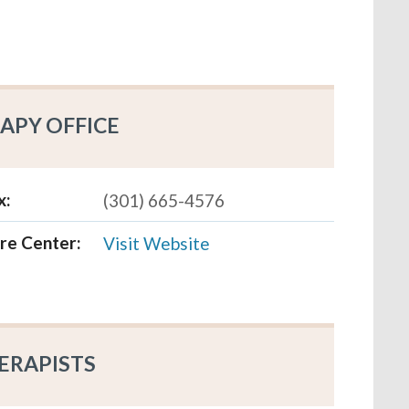
APY OFFICE
x:
(301) 665-4576
re Center:
Visit Website
ERAPISTS