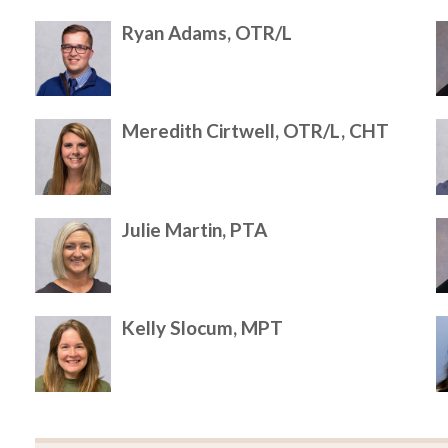
Ryan Adams, OTR/L
Meredith Cirtwell, OTR/L, CHT
Julie Martin, PTA
Kelly Slocum, MPT