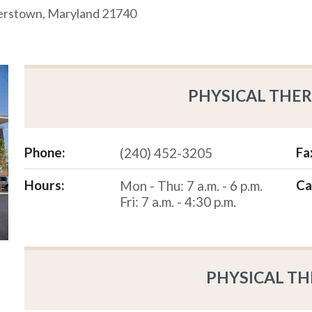
gerstown, Maryland 21740
PHYSICAL THER
Phone:
Fa
(240) 452-3205
Hours:
Ca
Mon - Thu: 7 a.m. - 6 p.m.
Fri: 7 a.m. - 4:30 p.m.
PHYSICAL TH