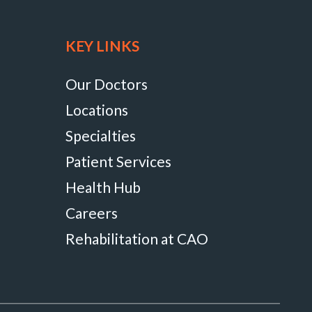
KEY LINKS
Our Doctors
Locations
Specialties
Patient Services
Health Hub
Careers
Rehabilitation at CAO