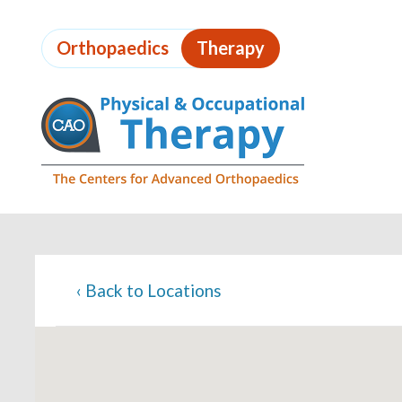
Skip
to
Orthopaedics
Therapy
page
content
Page
Content
‹
Back to Locations