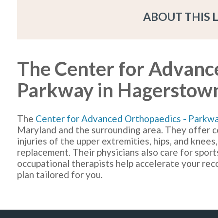
ABOUT THIS 
The Center for Advanc
Parkway in Hagerstow
The
Center for Advanced Orthopaedics - Parkw
Maryland and the surrounding area. They offer c
injuries of the upper extremities, hips, and knees,
replacement. Their physicians also care for sports
occupational therapists help accelerate your re
plan tailored for you.