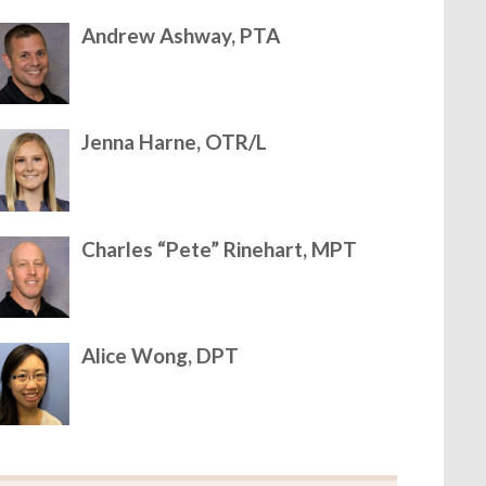
Andrew Ashway, PTA
Jenna Harne, OTR/L
Charles “Pete” Rinehart, MPT
Alice Wong, DPT