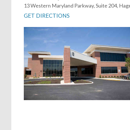
13 Western Maryland Parkway, Suite 204, Ha
GET DIRECTIONS