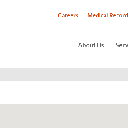
Careers
Medical Record
Rehabilita
primary
About Us
Serv
navigation