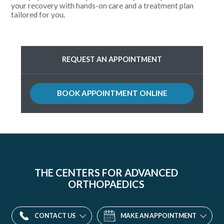
your recovery with hands-on care and a treatment plan
tailored for you.
REQUEST AN APPOINTMENT
BOOK APPOINTMENT ONLINE
Parkway
Division
13
THE CENTERS FOR ADVANCED
Western
ORTHOPAEDICS
Maryland
Parkway,
CONTACT US
MAKE AN APPOINTMENT