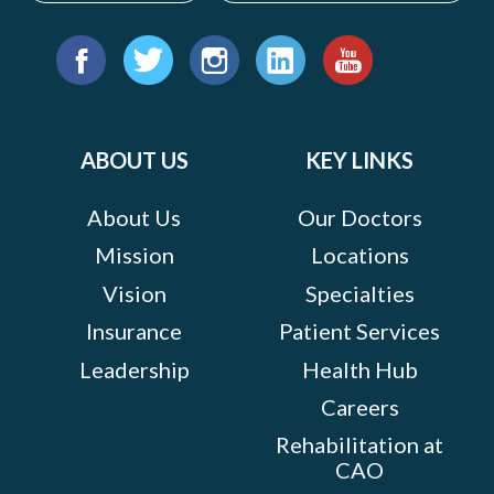
Suite
104,
Find
Hagerstown,
us
Facebook
Twitter
Instagram
LinkedIn
YouTube
Maryland
on:
21740
ABOUT US
KEY LINKS
MORE
About Us
Our Doctors
INFO
Mission
Locations
Vision
Specialties
Insurance
Patient Services
Leadership
Health Hub
Careers
Rehabilitation at
CAO