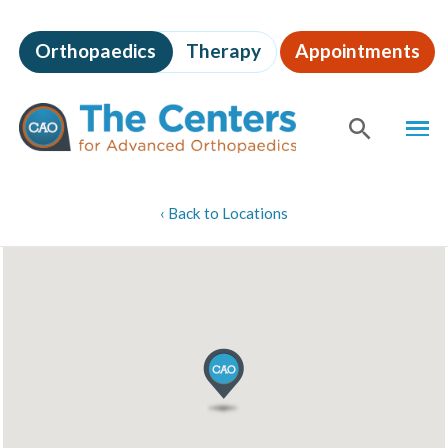
Skip
to
Orthopaedics
Therapy
Appointments
page
content
The
MEN
Centers
for
SHOW
SE
Advanced
Orthopaedics
Page
‹
Back to Locations
Content