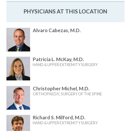
PHYSICIANS AT THIS LOCATION
Alvaro Cabezas, M.D.
Patricia L. McKay, M.D.
HAND & UPPER EXTREMITY SURGERY
Christopher Michel, M.D.
ORTHOPAEDIC SURGERY OF THE SPINE
Richard S. Milford, M.D.
HAND & UPPER EXTREMITY SURGERY