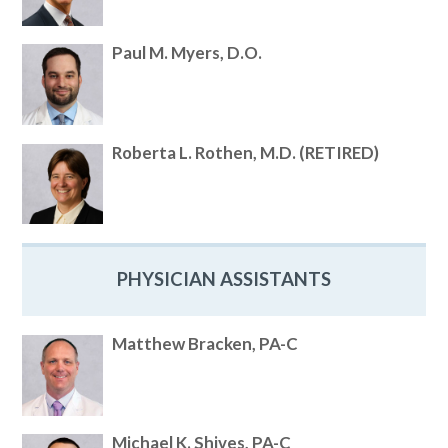
Paul M. Myers, D.O.
Roberta L. Rothen, M.D. (RETIRED)
PHYSICIAN ASSISTANTS
Matthew Bracken, PA-C
Michael K. Shives, PA-C