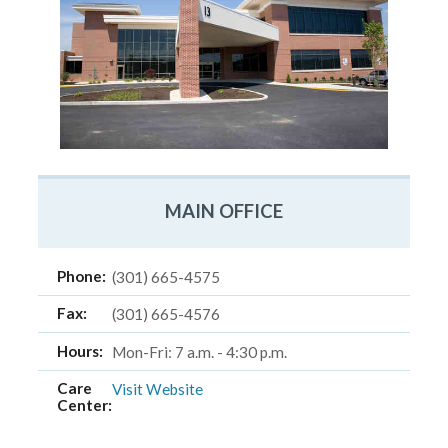
MAIN OFFICE
Phone:
(301) 665-4575
Fax:
(301) 665-4576
Hours:
Mon-Fri: 7 a.m. - 4:30 p.m.
Care
Visit Website
Center: