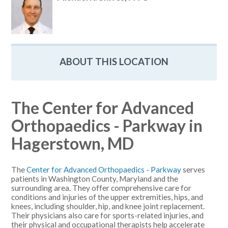
ABOUT THIS LOCATION
The Center for Advanced
Orthopaedics - Parkway in
Hagerstown, MD
The
Center for Advanced Orthopaedics - Parkway
serves
patients in Washington County, Maryland and the
surrounding area. They offer comprehensive care for
conditions and injuries of the upper extremities, hips, and
knees, including shoulder, hip, and knee joint replacement.
Their physicians also care for sports-related injuries, and
their physical and occupational therapists help accelerate