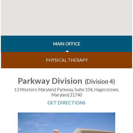
MAIN OFFICE
PHYSICAL THERAPY
Parkway Division
(Division 4)
13 Western Maryland Parkway, Suite 104, Hagerstown,
Maryland 21740
GET DIRECTIONS