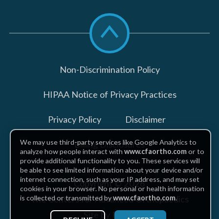
Scroll
to
top
Non-Discrimination Policy
HIPAA Notice of Privacy Practices
Privacy Policy
Disclaimer
We may use third-party services like Google Analytics to
Billing Disclosures
analyze how people interact with
www.cfaortho.com
or to
provide additional functionality to you. These services will
be able to see limited information about your device and/or
internet connection, such as your IP address, and may set
Copyright © 2026
cookies in your browser. No personal or health information
The Centers for Advanced Orthopaedics
is collected or transmitted by
www.cfaortho.com
.
Site by Piszko