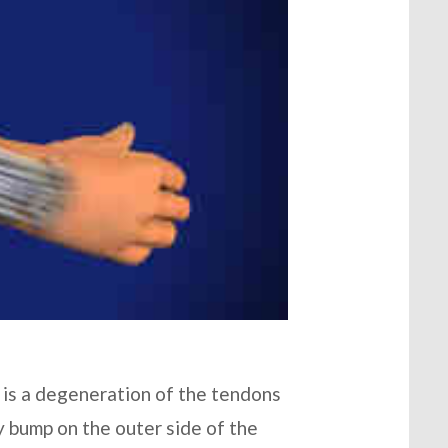
 is a degeneration of the tendons
y bump on the outer side of the