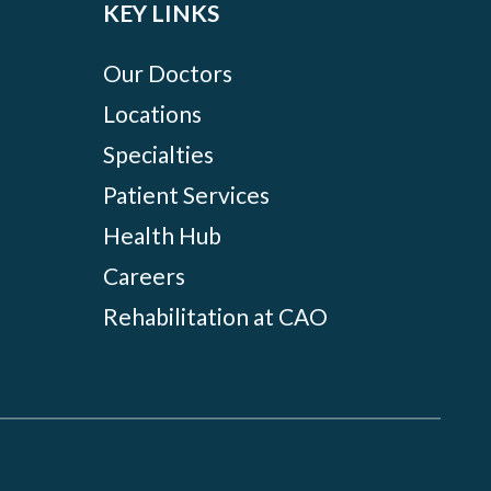
KEY LINKS
Our Doctors
Locations
Specialties
Patient Services
Health Hub
Careers
Rehabilitation at CAO