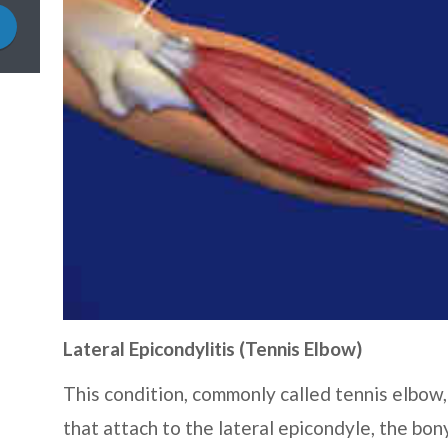
Lateral Epicondylitis (Tennis Elbow)
This condition, commonly called tennis elbow,
that attach to the lateral epicondyle, the bon