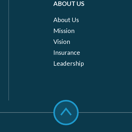
ABOUT US
About Us
Mission
Vision
Insurance
Leadership
Scroll
to
top