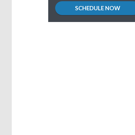
location
SCHEDULE NOW