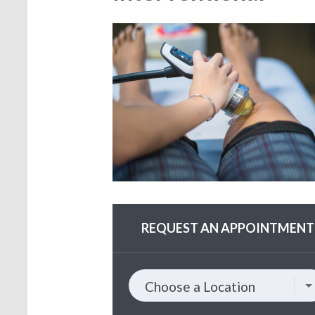
REQUEST AN APPOINTMENT
Choose
Choose a Location
a