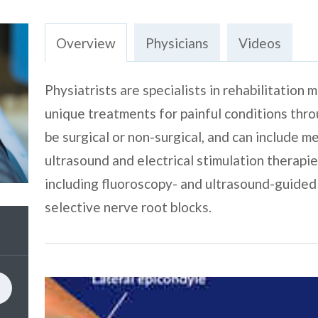
Overview
Physicians
Videos
Physiatrists are specialists in rehabilitation
unique treatments for painful conditions th
be surgical or non-surgical, and can include m
ultrasound and electrical stimulation therapie
including fluoroscopy- and ultrasound-guided 
selective nerve root blocks.