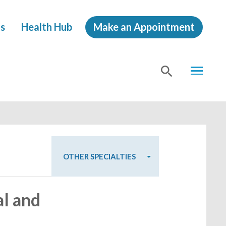
s
Health Hub
Make an Appointment
MENU
SHOW
SEA
OTHER SPECIALTIES
al and