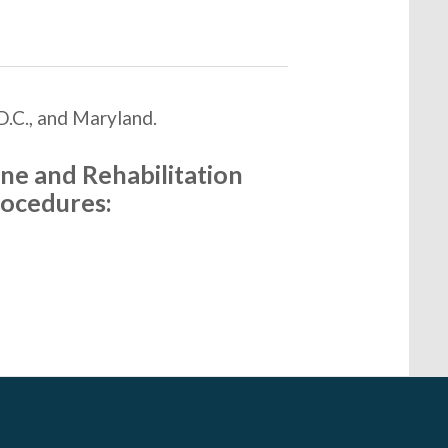
D.C., and Maryland.
ne and Rehabilitation
rocedures: