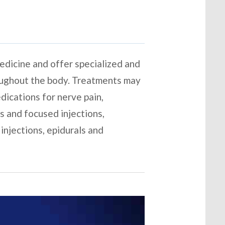
 medicine and offer specialized and
roughout the body. Treatments may
edications for nerve pain,
s and focused injections,
injections, epidurals and