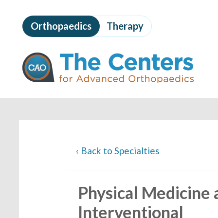
Skip
to
Orthopaedics
Therapy
page
content
The
Centers
for
Advanced
Orthopaedics
Page
Content
‹
Back to Specialties
Physical Medicine a
Interventional