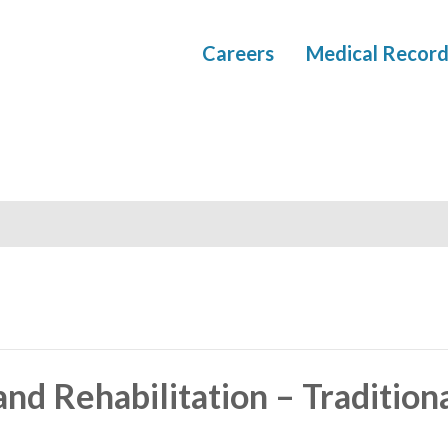
Careers
Medical Record
nd Rehabilitation – Tradition