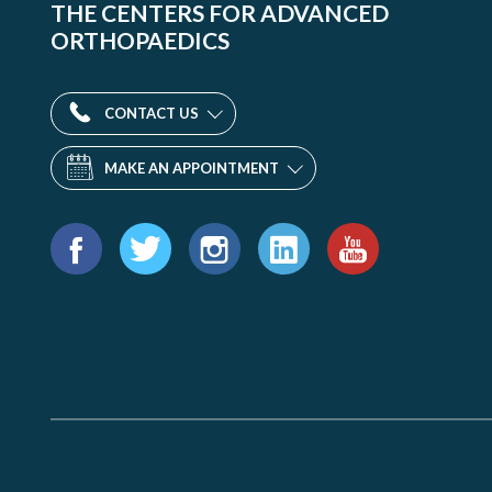
THE CENTERS FOR ADVANCED
ORTHOPAEDICS
CONTACT US
MAKE AN APPOINTMENT
Find
us
Facebook
Twitter
Instagram
LinkedIn
YouTube
on: