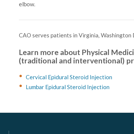
elbow.
CAO serves patients in
Virginia, Washington 
Learn more about
Physical Medici
(traditional and interventional) p
Cervical Epidural Steroid Injection
Lumbar Epidural Steroid Injection