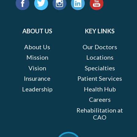
Find
us
Facebook
Twitter
Instagram
LinkedIn
YouTube
on:
ABOUT US
KEY LINKS
About Us
Our Doctors
Mission
Locations
Vision
Specialties
Insurance
Patient Services
Leadership
Health Hub
Careers
Rehabilitation at
CAO
Scroll