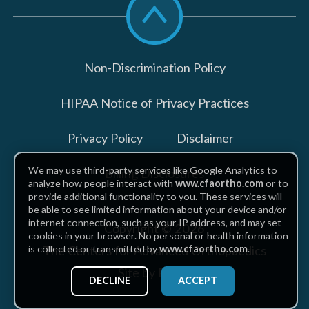
to
top
Non-Discrimination Policy
HIPAA Notice of Privacy Practices
Privacy Policy
Disclaimer
We may use third-party services like Google Analytics to
Billing Disclosures
analyze how people interact with
www.cfaortho.com
or to
provide additional functionality to you. These services will
be able to see limited information about your device and/or
internet connection, such as your IP address, and may set
Copyright © 2026
cookies in your browser. No personal or health information
The Centers for Advanced Orthopaedics
is collected or transmitted by
www.cfaortho.com
.
Site by Piszko
DECLINE
ACCEPT