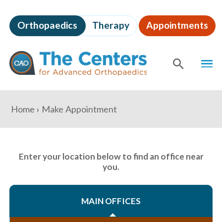
Skip
to
Orthopaedics
Therapy
Appointments
page
content
The
MEN
Centers
for
SHOW
SE
Advanced
Orthopaedics
Page
You
Home
Make Appointment
Content
are
here:
Enter your location below to find an office near
you.
MAIN OFFICES