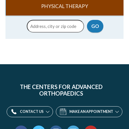
PHYSICAL THERAPY
Location
GO
THE CENTERS FOR ADVANCED
ORTHOPAEDICS
CONTACT US
MAKE AN APPOINTMENT