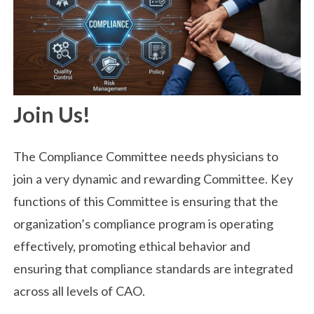
Join Us!
The Compliance Committee needs physicians to
join a very dynamic and rewarding Committee. Key
functions of this Committee is ensuring that the
organization’s compliance program is operating
effectively, promoting ethical behavior and
ensuring that compliance standards are integrated
across all levels of CAO.