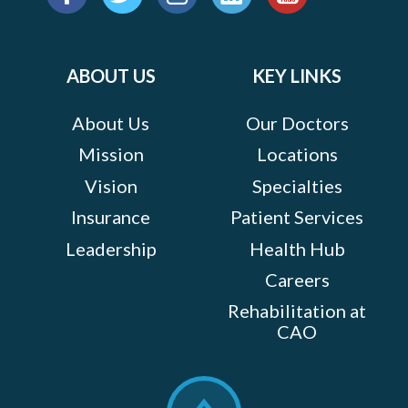
us
Facebook
Twitter
Instagram
LinkedIn
YouTube
on:
ABOUT US
KEY LINKS
About Us
Our Doctors
Mission
Locations
Vision
Specialties
Insurance
Patient Services
Leadership
Health Hub
Careers
Rehabilitation at
CAO
Scroll