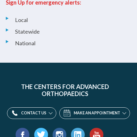
Sign Up for emergency alerts:
Local
Statewide
National
THE CENTERS FOR ADVANCED
ORTHOPAEDICS
CONTACT US
MAKE AN APPOINTMENT
Find