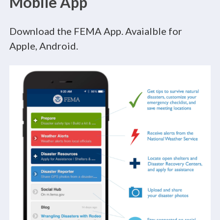
Mobile App
Download the FEMA App. Avaialble for
Apple, Android.