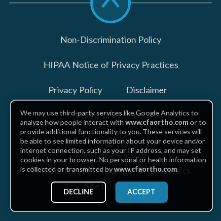
to
top
Non-Discrimination Policy
HIPAA Notice of Privacy Practices
Privacy Policy
Disclaimer
We may use third-party services like Google Analytics to
Billing Disclosures
analyze how people interact with
www.cfaortho.com
or to
provide additional functionality to you. These services will
be able to see limited information about your device and/or
internet connection, such as your IP address, and may set
Copyright © 2026
cookies in your browser. No personal or health information
The Centers for Advanced Orthopaedics
is collected or transmitted by
www.cfaortho.com
.
Site by Piszko
DECLINE
ACCEPT