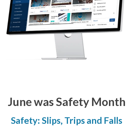
June was Safety Month
Safety: Slips, Trips and Falls