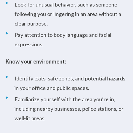
Look for unusual behavior, such as someone
following you or lingering in an area without a
clear purpose.
Pay attention to body language and facial
expressions.
Know your environment:
Identify exits, safe zones, and potential hazards
in your office and public spaces.
Familiarize yourself with the area you’re in,
including nearby businesses, police stations, or
well-lit areas.