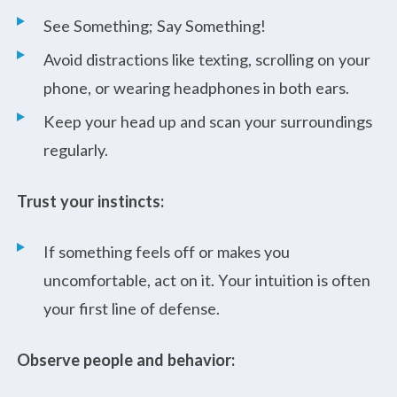
See Something; Say Something!
Avoid distractions like texting, scrolling on your
phone, or wearing headphones in both ears.
Keep your head up and scan your surroundings
regularly.
Trust your instincts:
If something feels off or makes you
uncomfortable, act on it. Your intuition is often
your first line of defense.
Observe people and behavior: