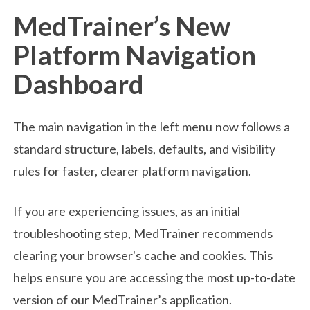
MedTrainer’s New
Platform Navigation
Dashboard
The main navigation in the left menu now follows a
standard structure, labels, defaults, and visibility
rules for faster, clearer platform navigation.
If you are experiencing issues, as an initial
troubleshooting step, MedTrainer recommends
clearing your browser's cache and cookies. This
helps ensure you are accessing the most up-to-date
version of our MedTrainer’s application.