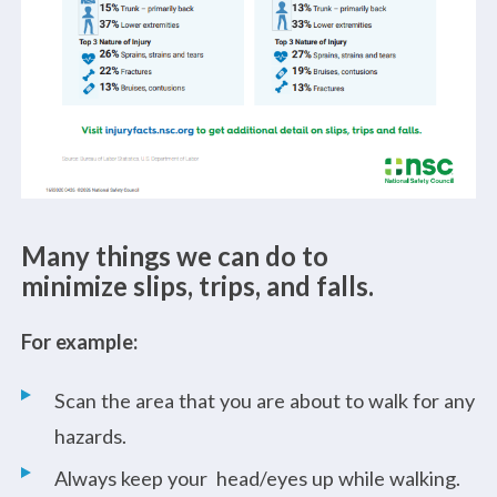
Many things we can do to
minimize slips, trips, and falls.
For example:
Scan the area that you are about to walk for any
hazards.
Always keep your head/eyes up while walking.