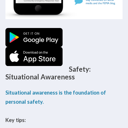
Safety:
Situational Awareness
Situational awareness is the foundation of
personal safety.
Key tips: