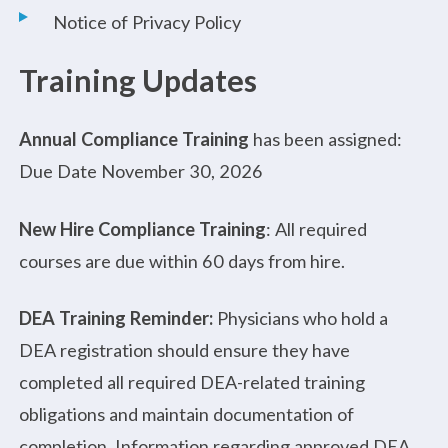
Notice of Privacy Policy
Training Updates
Annual Compliance Training
has been assigned:
Due Date November 30, 2026
New Hire Compliance Training
: All required
courses are due within 60 days from hire.
DEA Training Reminder:
Physicians who hold a
DEA registration should ensure they have
completed all required DEA-related training
obligations and maintain documentation of
completion. Information regarding approved DEA