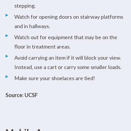
stepping.
Watch for opening doors on stairway platforms
and in hallways.
Watch out for equipment that may be on the
floor in treatment areas.
Avoid carrying an item if it will block your view.
Instead, use a cart or carry some smaller loads.
Make sure your shoelaces are tied!
Source: UCSF