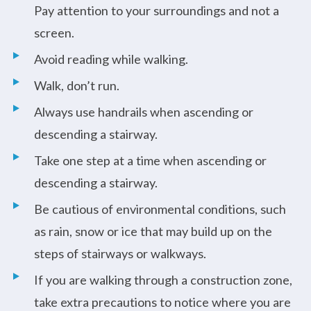
Pay attention to your surroundings and not a
screen.
Avoid reading while walking.
Walk, don’t run.
Always use handrails when ascending or
descending a stairway.
Take one step at a time when ascending or
descending a stairway.
Be cautious of environmental conditions, such
as rain, snow or ice that may build up on the
steps of stairways or walkways.
If you are walking through a construction zone,
take extra precautions to notice where you are