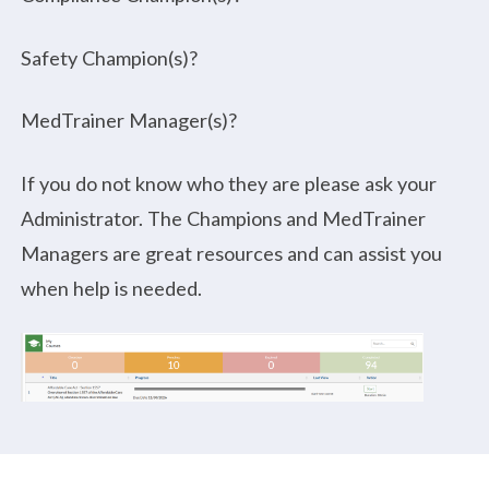
Safety Champion(s)?
MedTrainer Manager(s)?
If you do not know who they are please ask your
Administrator. The Champions and MedTrainer
Managers are great resources and can assist you
when help is needed.