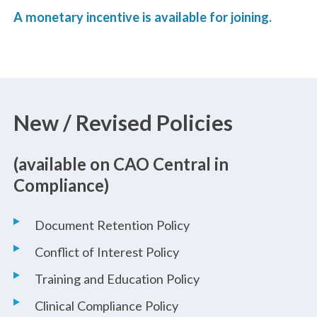
A monetary incentive is available for joining.
New / Revised Policies
(available on CAO Central in
Compliance)
Document Retention Policy
Conflict of Interest Policy
Training and Education Policy
Clinical Compliance Policy