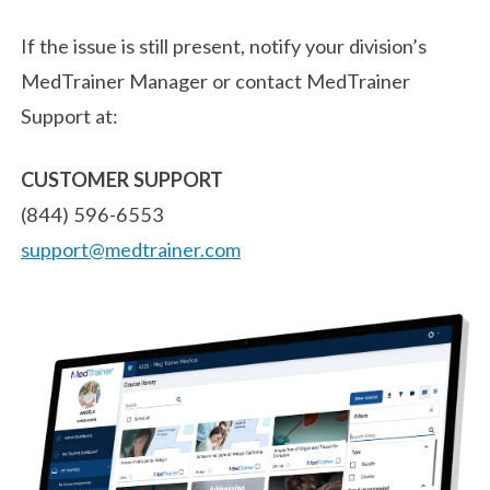
If the issue is still present, notify your division’s
MedTrainer Manager or contact MedTrainer
Support at:
CUSTOMER SUPPORT
(844) 596-6553
support@medtrainer.com