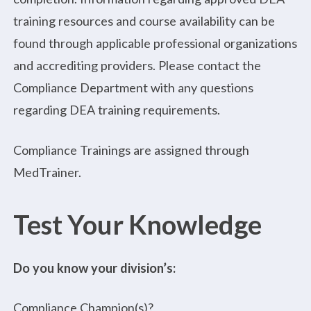
training resources and course availability can be
found through applicable professional organizations
and accrediting providers. Please contact the
Compliance Department with any questions
regarding DEA training requirements.
Compliance Trainings are assigned through
MedTrainer.
Test Your Knowledge
Do you know your division’s:
Compliance Champion(s)?