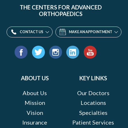
THE CENTERS FOR ADVANCED
ORTHOPAEDICS
CONTACT US
MAKE AN APPOINTMENT
Find
us
Facebook
Twitter
Instagram
LinkedIn
YouTube
on:
ABOUT US
KEY LINKS
About Us
Our Doctors
Mission
Locations
Vision
Specialties
Insurance
Patient Services