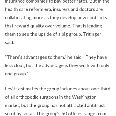
insurance companies to pay better rates. But in the
health care reform era, insurers and doctors are
collaborating more as they develop new contracts
that reward quality over volume. That is leading
them to see the upside of a big group, Tritinger
said.
"There's advantages to them," he said. "They have
less clout, but the advantage is they work with only
one group."
Levitt estimates the group includes about one-third
of all orthopedic surgeons in the Washington
market, but the group has not attracted antitrust
scrutiny so far. The group's 50 offices range from