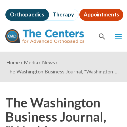
Skip
to
Orthopaedics
Therapy
Appointments
page
content
The
MEN
Centers
for
SHOW
SE
Advanced
Orthopaedics
Page
You
Home
Media
News
Content
are
The Washington Business Journal, "Washington-area orthopedists launch mega group"
here:
The Washington
Business Journal,