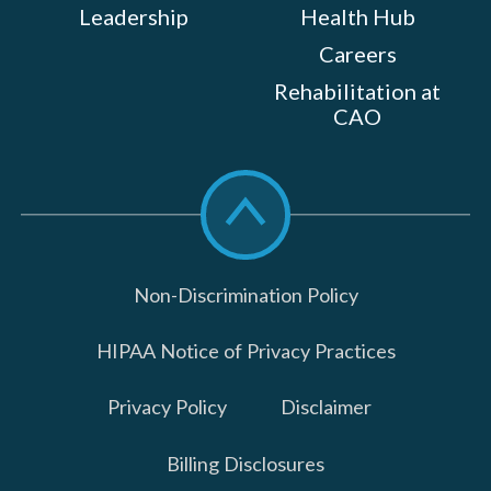
Leadership
Health Hub
Careers
Rehabilitation at
CAO
Scroll
to
top
Non-Discrimination Policy
HIPAA Notice of Privacy Practices
Privacy Policy
Disclaimer
Billing Disclosures