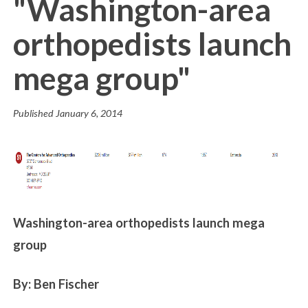
"Washington-area
orthopedists launch
mega group"
Published
January 6, 2014
Washington-area orthopedists launch mega
group
By: Ben Fischer