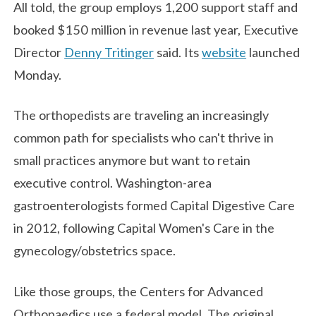
All told, the group employs 1,200 support staff and
booked $150 million in revenue last year, Executive
Director
Denny Tritinger
said. Its
website
launched
Monday.
The orthopedists are traveling an increasingly
common path for specialists who can't thrive in
small practices anymore but want to retain
executive control. Washington-area
gastroenterologists formed Capital Digestive Care
in 2012, following Capital Women's Care in the
gynecology/obstetrics space.
Like those groups, the Centers for Advanced
Orthopaedics use a federal model. The original