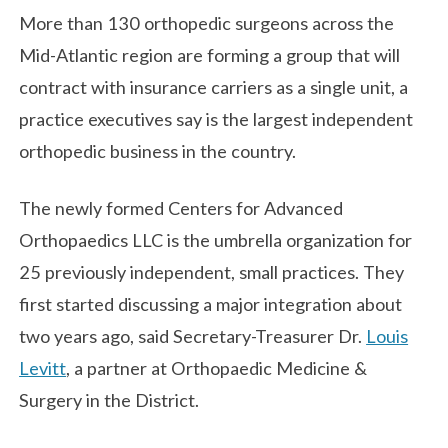
More than 130 orthopedic surgeons across the
Mid-Atlantic region are forming a group that will
contract with insurance carriers as a single unit, a
practice executives say is the largest independent
orthopedic business in the country.
The newly formed Centers for Advanced
Orthopaedics LLC is the umbrella organization for
25 previously independent, small practices. They
first started discussing a major integration about
two years ago, said Secretary-Treasurer Dr.
Louis
Levitt
, a partner at Orthopaedic Medicine &
Surgery in the District.