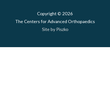
Copyright © 2026
The Centers for Advanced Orthopaedics
Site by Piszko