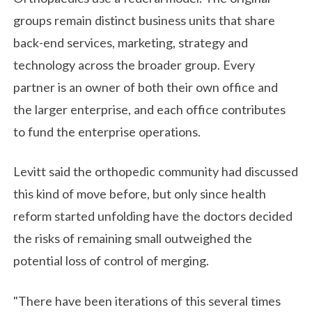
groups remain distinct business units that share
back-end services, marketing, strategy and
technology across the broader group. Every
partner is an owner of both their own office and
the larger enterprise, and each office contributes
to fund the enterprise operations.
Levitt said the orthopedic community had discussed
this kind of move before, but only since health
reform started unfolding have the doctors decided
the risks of remaining small outweighed the
potential loss of control of merging.
"There have been iterations of this several times