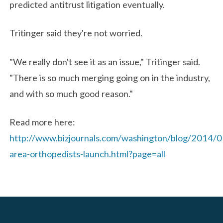
predicted antitrust litigation eventually.
Tritinger said they're not worried.
"We really don't see it as an issue," Tritinger said.
"There is so much merging going on in the industry,
and with so much good reason."
Read more here:
http://www.bizjournals.com/washington/blog/2014/
area-orthopedists-launch.html?page=all