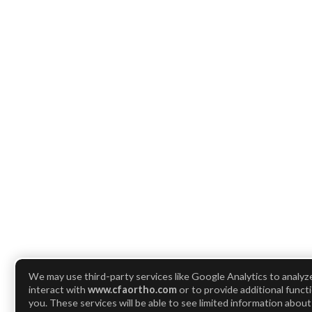
We may use third-party services like Google Analytics to analy
interact with
www.cfaortho.com
or to provide additional functi
you. These services will be able to see limited information abou