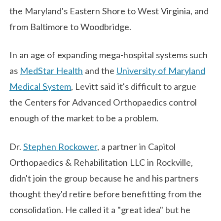
the Maryland's Eastern Shore to West Virginia, and
from Baltimore to Woodbridge.
In an age of expanding mega-hospital systems such
as
MedStar Health
and the
University of Maryland
Medical System
, Levitt said it's difficult to argue
the Centers for Advanced Orthopaedics control
enough of the market to be a problem.
Dr.
Stephen Rockower
, a partner in Capitol
Orthopaedics & Rehabilitation LLC in Rockville,
didn't join the group because he and his partners
thought they'd retire before benefitting from the
consolidation. He called it a "great idea" but he