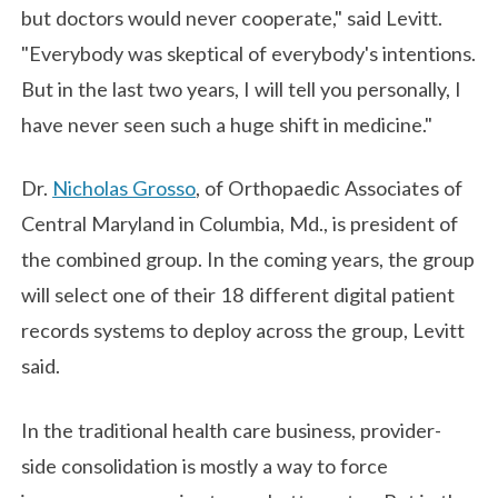
but doctors would never cooperate," said Levitt.
"Everybody was skeptical of everybody's intentions.
But in the last two years, I will tell you personally, I
have never seen such a huge shift in medicine."
Dr.
Nicholas Grosso
, of Orthopaedic Associates of
Central Maryland in Columbia, Md., is president of
the combined group. In the coming years, the group
will select one of their 18 different digital patient
records systems to deploy across the group, Levitt
said.
In the traditional health care business, provider-
side consolidation is mostly a way to force