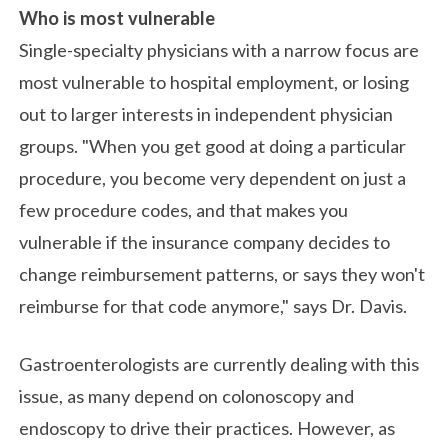
Who is most vulnerable
Single-specialty physicians with a narrow focus are
most vulnerable to hospital employment, or losing
out to larger interests in independent physician
groups. "When you get good at doing a particular
procedure, you become very dependent on just a
few procedure codes, and that makes you
vulnerable if the insurance company decides to
change reimbursement patterns, or says they won't
reimburse for that code anymore," says Dr. Davis.
Gastroenterologists are currently dealing with this
issue, as many depend on colonoscopy and
endoscopy to drive their practices. However, as