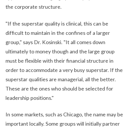
the corporate structure.
"If the superstar quality is clinical, this can be
difficult to maintain in the confines of a larger
group," says Dr. Kosinski. "It all comes down
ultimately to money though and the large group
must be flexible with their financial structure in
order to accommodate a very busy superstar. If the
superstar qualities are managerial, all the better.
These are the ones who should be selected for
leadership positions."
In some markets, such as Chicago, the name may be
important locally. Some groups will initially partner