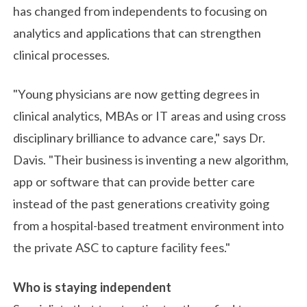
has changed from independents to focusing on
analytics and applications that can strengthen
clinical processes.
"Young physicians are now getting degrees in
clinical analytics, MBAs or IT areas and using cross
disciplinary brilliance to advance care," says Dr.
Davis. "Their business is inventing a new algorithm,
app or software that can provide better care
instead of the past generations creativity going
from a hospital-based treatment environment into
the private ASC to capture facility fees."
Who is staying independent