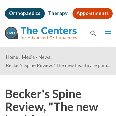
Skip
to
Orthopaedics
Therapy
Appointments
page
content
The
MEN
Centers
for
SHOW
SE
Advanced
Orthopaedics
Page
You
Home
Media
News
Content
are
Becker's Spine Review, "The new healthcare paradigm: Where do entrepreneurial 'superstar' physicians fit in?"
here:
Becker's Spine
Review, "The new