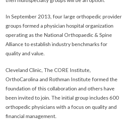
In September 2013, four large orthopedic provider
groups formed a physician hospital organization
operating as the National Orthopaedic & Spine
Alliance to establish industry benchmarks for
quality and value.
Cleveland Clinic, The CORE Institute,
OrthoCarolina and Rothman Institute formed the
foundation of this collaboration and others have
been invited to join. The initial group includes 600
orthopedic physicians with a focus on quality and
financial management.