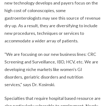
new technology develops and payers focus on the
high cost of colonoscopies, some
gastroenterologists may see this source of revenue
dry up. As a result, they are diversifying to include
new procedures, techniques or services to
accommodate a wider array of patients.
"We are focusing on our new business lines: CRC
Screening and Surveillance, IBD, HCV, etc. We are
developing niche markets like women's GI
disorders, geriatric disorders and nutrition
services," says Dr. Kosinski.
Specialties that require hospital based resource are
also particularly vulnerable to employment. Nearly