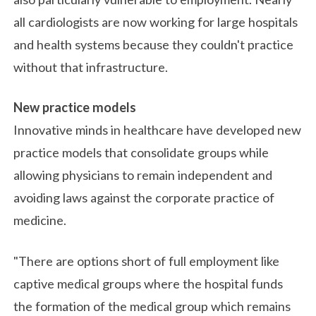
all cardiologists are now working for large hospitals
and health systems because they couldn't practice
without that infrastructure.
New practice models
Innovative minds in healthcare have developed new
practice models that consolidate groups while
allowing physicians to remain independent and
avoiding laws against the corporate practice of
medicine.
"There are options short of full employment like
captive medical groups where the hospital funds
the formation of the medical group which remains