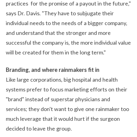
practices for the promise of a payout in the future,"
says Dr. Davis. "They have to subjugate their
individual needs to the needs of a bigger company,
and understand that the stronger and more
successful the company is, the more individual value
will be created for them in the long term."
Branding, and where rainmakers fit in
Like large corporations, big hospital and health
systems prefer to focus marketing efforts on their
"brand" instead of superstar physicians and
services; they don't want to give one rainmaker too
much leverage that it would hurt if the surgeon
decided to leave the group.