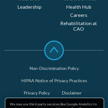
Leadership
Health Hub
Careers
Rehabilitation at
CAO
Scroll
to
top
Non-Discrimination Policy
HIPAA Notice of Privacy Practices
Privacy Policy
Disclaimer
We may use third-party services like Google Analytics to
Billing Disclosures