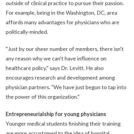
outside of clinical practice to pursue their passion.
For example, being in the Washington, DC, area
affords many advantages for physicians who are
politically-minded.
"Just by our sheer number of members, there isn't
any reason why we can't have influence on
healthcare policy," says Dr. Levitt. He also
encourages research and development among
physician partners. "We have just begun to tap into
the power of this organization."
Entrepreneurialship for young physicians
Younger medical students finishing their training
are more accustomed to the idea of hospital