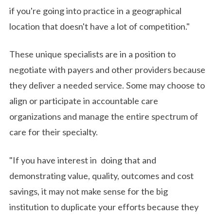
if you're going into practice in a geographical
location that doesn't have a lot of competition."
These unique specialists are in a position to
negotiate with payers and other providers because
they deliver a needed service. Some may choose to
align or participate in accountable care
organizations and manage the entire spectrum of
care for their specialty.
"If you have interest in doing that and
demonstrating value, quality, outcomes and cost
savings, it may not make sense for the big
institution to duplicate your efforts because they