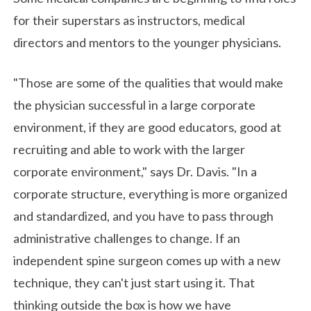
for their superstars as instructors, medical
directors and mentors to the younger physicians.
"Those are some of the qualities that would make
the physician successful in a large corporate
environment, if they are good educators, good at
recruiting and able to work with the larger
corporate environment," says Dr. Davis. "In a
corporate structure, everything is more organized
and standardized, and you have to pass through
administrative challenges to change. If an
independent spine surgeon comes up with a new
technique, they can't just start using it. That
thinking outside the box is how we have