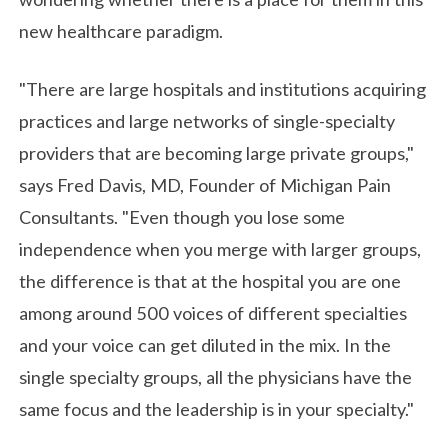
new healthcare paradigm.
"There are large hospitals and institutions acquiring
practices and large networks of single-specialty
providers that are becoming large private groups,"
says Fred Davis, MD, Founder of Michigan Pain
Consultants. "Even though you lose some
independence when you merge with larger groups,
the difference is that at the hospital you are one
among around 500 voices of different specialties
and your voice can get diluted in the mix. In the
single specialty groups, all the physicians have the
same focus and the leadership is in your specialty."