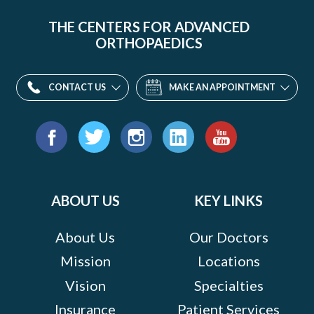
THE CENTERS FOR ADVANCED
ORTHOPAEDICS
CONTACT US
MAKE AN APPOINTMENT
Find
us
Facebook
Twitter
Instagram
LinkedIn
YouTube
on:
ABOUT US
KEY LINKS
About Us
Our Doctors
Mission
Locations
Vision
Specialties
Insurance
Patient Services