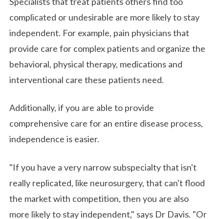
Specialists that treat patients others find too
complicated or undesirable are more likely to stay
independent. For example, pain physicians that
provide care for complex patients and organize the
behavioral, physical therapy, medications and
interventional care these patients need.
Additionally, if you are able to provide
comprehensive care for an entire disease process,
independence is easier.
"If you have a very narrow subspecialty that isn't
really replicated, like neurosurgery, that can't flood
the market with competition, then you are also
more likely to stay independent," says Dr Davis. "Or