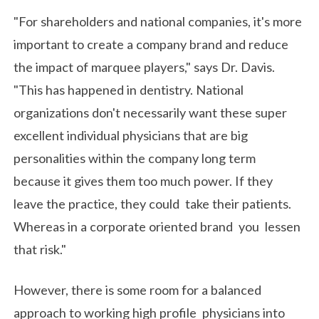
"For shareholders and national companies, it's more
important to create a company brand and reduce
the impact of marquee players," says Dr. Davis.
"This has happened in dentistry. National
organizations don't necessarily want these super
excellent individual physicians that are big
personalities within the company long term
because it gives them too much power. If they
leave the practice, they could take their patients.
Whereas in a corporate oriented brand you lessen
that risk."
However, there is some room for a balanced
approach to working high profile physicians into