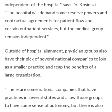
independent of the hospital," says Dr. Kosinski.
"The hospital will demand some reserve powers and
contractual agreements for patient flow and
certain outpatient services, but the medical group
remains independent."
Outside of hospital alignment, physician groups also
have their pick of several national companies to join
as a smaller practice and reap the benefits of a
large organization.
"There are some national companies that have
practices in several states and allow those groups
to have some sense of autonomy, but there is also