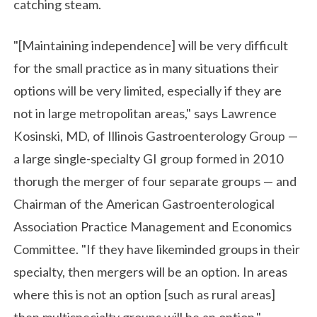
catching steam.
"[Maintaining independence] will be very difficult
for the small practice as in many situations their
options will be very limited, especially if they are
not in large metropolitan areas," says Lawrence
Kosinski, MD, of Illinois Gastroenterology Group —
a large single-specialty GI group formed in 2010
thorugh the merger of four separate groups — and
Chairman of the American Gastroenterological
Association Practice Management and Economics
Committee. "If they have likeminded groups in their
specialty, then mergers will be an option. In areas
where this is not an option [such as rural areas]
then multispecialty groups will be an option."