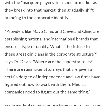
with the "marquee players" in a specific market as
they break into that market, then gradually shift
branding to the corporate identity.
"Providers like Mayo Clinic and Cleveland Clinic are
establishing national and international brands that
ensure a type of quality. What is the future for
these great clinicians in the corporate structure?"
says Dr. Davis. "Where are the superstar roles?
There are rainmaker attorneys that are given a
certain degree of independence and law firms have
figured out how to work with them. Medical
companies need to figure out the same thing."
Some medical companies are beginning to find roles