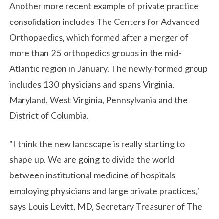
Another more recent example of private practice
consolidation includes The Centers for Advanced
Orthopaedics, which formed after a merger of
more than 25 orthopedics groups in the mid-
Atlantic region in January. The newly-formed group
includes 130 physicians and spans Virginia,
Maryland, West Virginia, Pennsylvania and the
District of Columbia.
"I think the new landscape is really starting to
shape up. We are going to divide the world
between institutional medicine of hospitals
employing physicians and large private practices,"
says Louis Levitt, MD, Secretary Treasurer of The