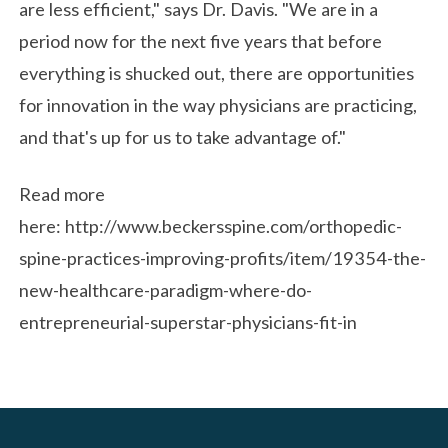
are less efficient," says Dr. Davis. "We are in a
period now for the next five years that before
everything is shucked out, there are opportunities
for innovation in the way physicians are practicing,
and that's up for us to take advantage of."
Read more
here: http://www.beckersspine.com/orthopedic-
spine-practices-improving-profits/item/19354-the-
new-healthcare-paradigm-where-do-
entrepreneurial-superstar-physicians-fit-in