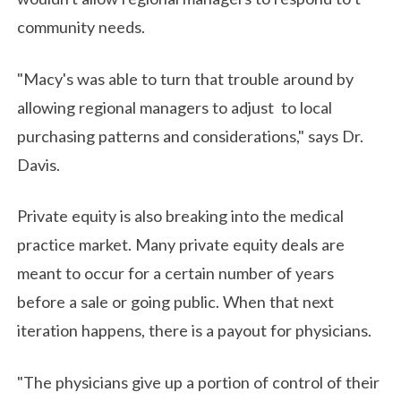
community needs.
"Macy's was able to turn that trouble around by
allowing regional managers to adjust to local
purchasing patterns and considerations," says Dr.
Davis.
Private equity is also breaking into the medical
practice market. Many private equity deals are
meant to occur for a certain number of years
before a sale or going public. When that next
iteration happens, there is a payout for physicians.
"The physicians give up a portion of control of their