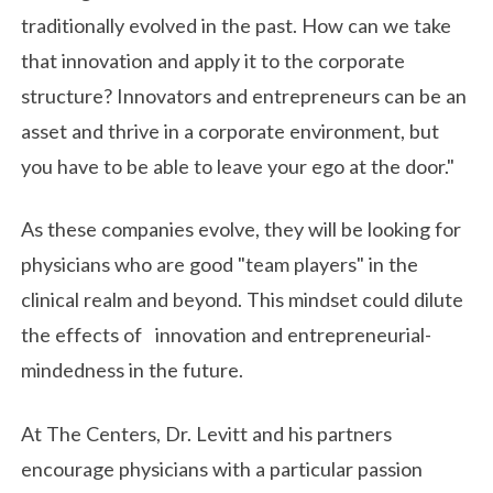
traditionally evolved in the past. How can we take
that innovation and apply it to the corporate
structure? Innovators and entrepreneurs can be an
asset and thrive in a corporate environment, but
you have to be able to leave your ego at the door."
As these companies evolve, they will be looking for
physicians who are good "team players" in the
clinical realm and beyond. This mindset could dilute
the effects of innovation and entrepreneurial-
mindedness in the future.
At The Centers, Dr. Levitt and his partners
encourage physicians with a particular passion