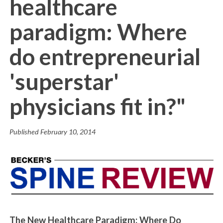
healthcare
paradigm: Where
do entrepreneurial
'superstar'
physicians fit in?"
Published
February 10, 2014
The New Healthcare Paradigm: Where Do