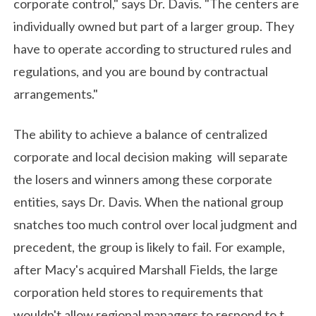
corporate control," says Dr. Davis. "The centers are
individually owned but part of a larger group. They
have to operate according to structured rules and
regulations, and you are bound by contractual
arrangements."
The ability to achieve a balance of centralized
corporate and local decision making will separate
the losers and winners among these corporate
entities, says Dr. Davis. When the national group
snatches too much control over local judgment and
precedent, the group is likely to fail. For example,
after Macy's acquired Marshall Fields, the large
corporation held stores to requirements that
wouldn't allow regional managers to respond to t