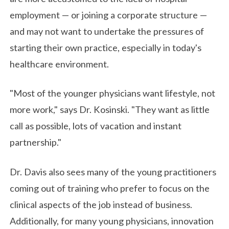
employment — or joining a corporate structure —
and may not want to undertake the pressures of
starting their own practice, especially in today's
healthcare environment.
"Most of the younger physicians want lifestyle, not
more work," says Dr. Kosinski. "They want as little
call as possible, lots of vacation and instant
partnership."
Dr. Davis also sees many of the young practitioners
coming out of training who prefer to focus on the
clinical aspects of the job instead of business.
Additionally, for many young physicians, innovation