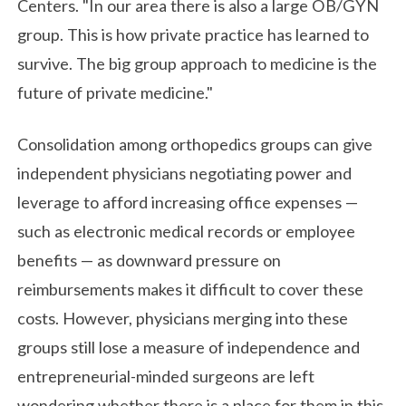
Centers. "In our area there is also a large OB/GYN
group. This is how private practice has learned to
survive. The big group approach to medicine is the
future of private medicine."
Consolidation among orthopedics groups can give
independent physicians negotiating power and
leverage to afford increasing office expenses —
such as electronic medical records or employee
benefits — as downward pressure on
reimbursements makes it difficult to cover these
costs. However, physicians merging into these
groups still lose a measure of independence and
entrepreneurial-minded surgeons are left
wondering whether there is a place for them in this