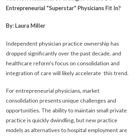
Entrepreneurial "Superstar" Physicians Fit In?
By: Laura Miller
Independent physician practice ownership has
dropped significantly over the past decade, and
healthcare reform's focus on consolidation and
integration of care will likely accelerate this trend.
For entrepreneurial physicians, market
consolidation presents unique challenges and
opportunities. The ability to maintain small private
practice is quickly dwindling, but new practice
models as alternatives to hospital employment are