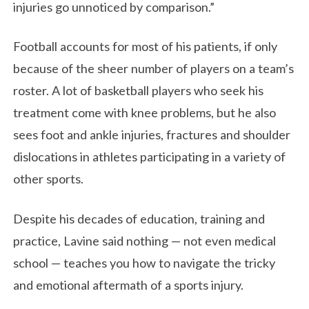
injuries go unnoticed by comparison.”
Football accounts for most of his patients, if only
because of the sheer number of players on a team’s
roster. A lot of basketball players who seek his
treatment come with knee problems, but he also
sees foot and ankle injuries, fractures and shoulder
dislocations in athletes participating in a variety of
other sports.
Despite his decades of education, training and
practice, Lavine said nothing — not even medical
school — teaches you how to navigate the tricky
and emotional aftermath of a sports injury.