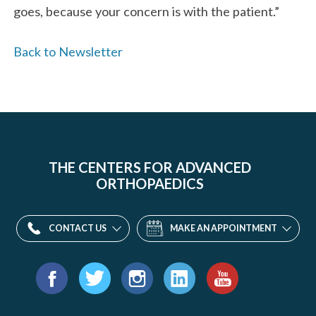
goes, because your concern is with the patient.”
Back to Newsletter
THE CENTERS FOR ADVANCED
ORTHOPAEDICS
CONTACT US
MAKE AN APPOINTMENT
Find
us
Facebook
Twitter
Instagram
LinkedIn
YouTube