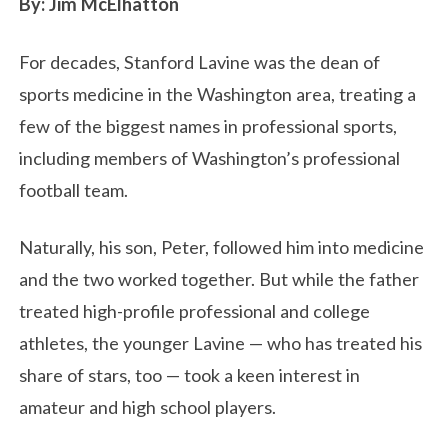
By: Jim McElhatton
For decades, Stanford Lavine was the dean of
sports medicine in the Washington area, treating a
few of the biggest names in professional sports,
including members of Washington’s professional
football team.
Naturally, his son, Peter, followed him into medicine
and the two worked together. But while the father
treated high-profile professional and college
athletes, the younger Lavine — who has treated his
share of stars, too — took a keen interest in
amateur and high school players.