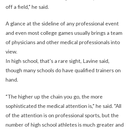
off a field,” he said.
A glance at the sideline of any professional event
and even most college games usually brings a team
of physicians and other medical professionals into
view.
In high school, that’s a rare sight, Lavine said,
though many schools do have qualified trainers on
hand.
“The higher up the chain you go, the more
sophisticated the medical attention is,” he said. “All
of the attention is on professional sports, but the
number of high school athletes is much greater and