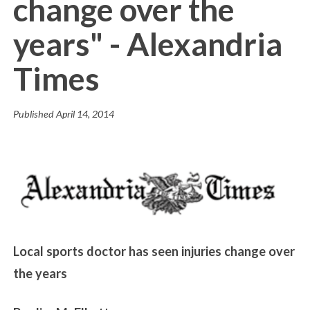
change over the
years" - Alexandria
Times
Published
April 14, 2014
Local sports doctor has seen injuries change over
the years