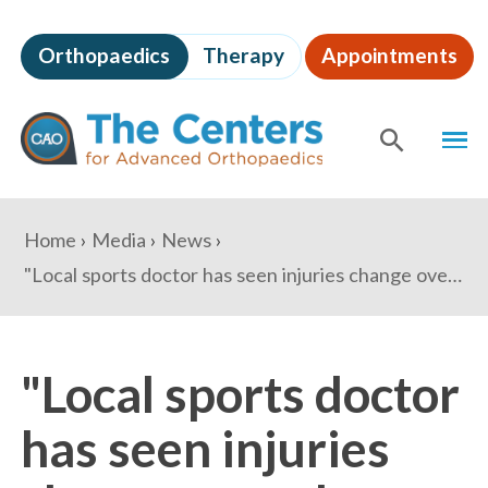
Skip
to
Orthopaedics
Therapy
Appointments
page
content
The
MEN
Centers
for
SHOW
SE
Advanced
Orthopaedics
Page
You
Home
Media
News
Content
are
"Local sports doctor has seen injuries change over the years" - Alexandria Times
here:
"Local sports doctor
has seen injuries