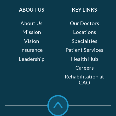
on:
ABOUT US
KEY LINKS
About Us
Our Doctors
Mission
Locations
Vision
Specialties
Insurance
Patient Services
Leadership
Health Hub
Careers
Rehabilitation at
CAO
Scroll
to
top