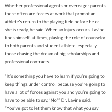
Whether professional agents or overeager parents,
there often are forces at work that prompt an
athlete’s return to the playing field before he or
she is ready, he said. When an injury occurs, Lavine
finds himself, at times, playing the role of counselor
to both parents and student athlete, especially
those chasing the dream of big scholarships and
professional contracts.
“It’s something you have to learn if you’re going to
keep things under control, because you’re going to
have a lot of forces against you and you’re going to
have to be able to say, ‘No,’” Dr. Lavine said.
“You’ve got to let them know that what you say