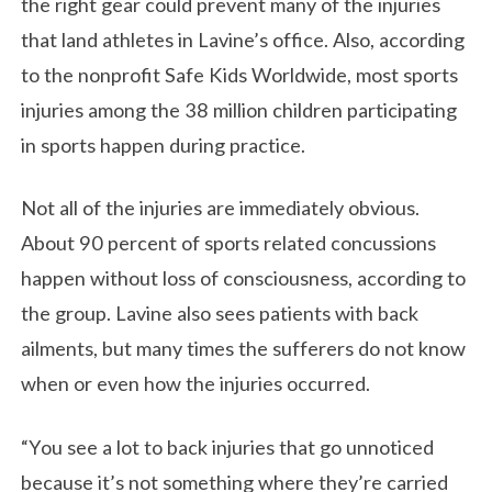
the right gear could prevent many of the injuries
that land athletes in Lavine’s office. Also, according
to the nonprofit Safe Kids Worldwide, most sports
injuries among the 38 million children participating
in sports happen during practice.
Not all of the injuries are immediately obvious.
About 90 percent of sports related concussions
happen without loss of consciousness, according to
the group. Lavine also sees patients with back
ailments, but many times the sufferers do not know
when or even how the injuries occurred.
“You see a lot to back injuries that go unnoticed
because it’s not something where they’re carried