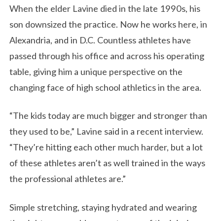
When the elder Lavine died in the late 1990s, his
son downsized the practice. Now he works here, in
Alexandria, and in D.C. Countless athletes have
passed through his office and across his operating
table, giving him a unique perspective on the
changing face of high school athletics in the area.
“The kids today are much bigger and stronger than
they used to be,” Lavine said in a recent interview.
“They’re hitting each other much harder, but a lot
of these athletes aren’t as well trained in the ways
the professional athletes are.”
Simple stretching, staying hydrated and wearing