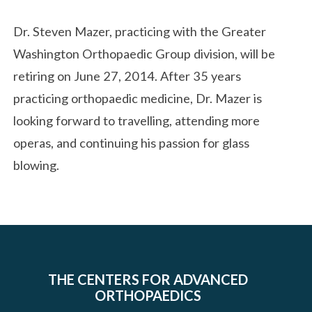
Dr. Steven Mazer, practicing with the Greater
Washington Orthopaedic Group division, will be
retiring on June 27, 2014. After 35 years
practicing orthopaedic medicine, Dr. Mazer is
looking forward to travelling, attending more
operas, and continuing his passion for glass
blowing.
THE CENTERS FOR ADVANCED
ORTHOPAEDICS