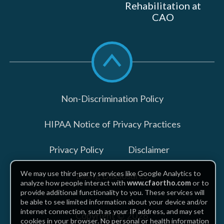
Rehabilitation at
CAO
Scroll
to
top
Non-Discrimination Policy
HIPAA Notice of Privacy Practices
Privacy Policy
Disclaimer
We may use third-party services like Google Analytics to
Billing Disclosures
analyze how people interact with
www.cfaortho.com
or to
provide additional functionality to you. These services will
be able to see limited information about your device and/or
internet connection, such as your IP address, and may set
Copyright © 2026
cookies in your browser. No personal or health information