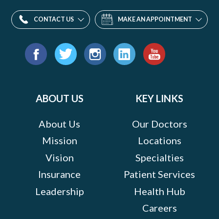
CONTACT US
MAKE AN APPOINTMENT
Find
us
Facebook
Twitter
Instagram
LinkedIn
YouTube
on:
ABOUT US
KEY LINKS
About Us
Our Doctors
Mission
Locations
Vision
Specialties
Insurance
Patient Services
Leadership
Health Hub
Careers