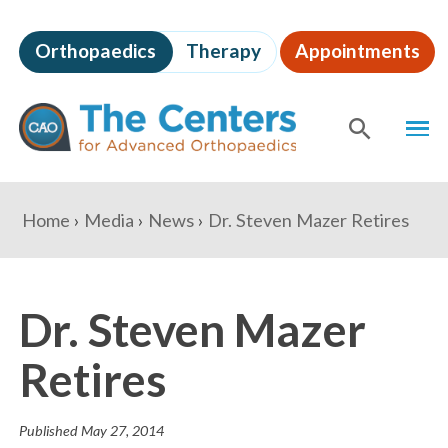
Skip
to
Orthopaedics
Therapy
Appointments
page
content
The
MEN
Centers
for
SHOW
SE
Advanced
Orthopaedics
Page
You
Home
Media
News
Dr. Steven Mazer Retires
Content
are
here:
Dr. Steven Mazer
Retires
Published
May 27, 2014