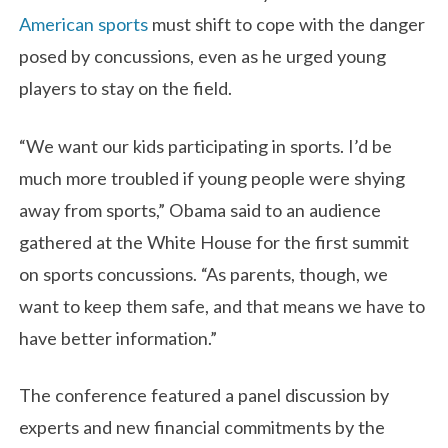
American sports
must shift to cope with the danger
posed by concussions, even as he urged young
players to stay on the field.
“We want our kids participating in sports. I’d be
much more troubled if young people were shying
away from sports,” Obama said to an audience
gathered at the White House for the first summit
on sports concussions. “As parents, though, we
want to keep them safe, and that means we have to
have better information.”
The conference featured a panel discussion by
experts and new financial commitments by the