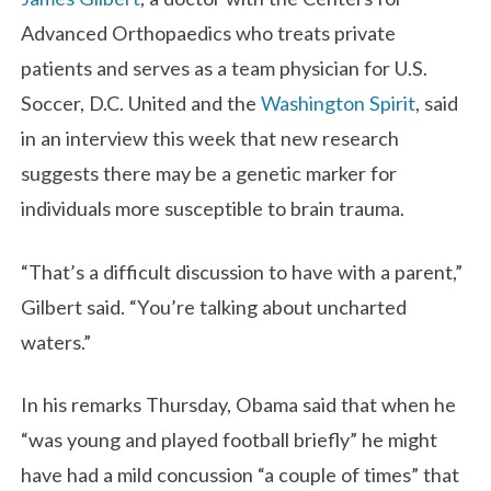
Advanced Orthopaedics who treats private
patients and serves as a team physician for U.S.
Soccer, D.C. United and the
Washington Spirit
, said
in an interview this week that new research
suggests there may be a genetic marker for
individuals more susceptible to brain trauma.
“That’s a difficult discussion to have with a parent,”
Gilbert said. “You’re talking about uncharted
waters.”
In his remarks Thursday, Obama said that when he
“was young and played football briefly” he might
have had a mild concussion “a couple of times” that