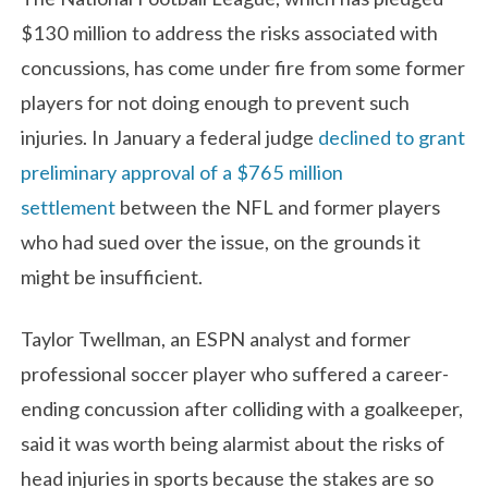
$130 million to address the risks associated with
concussions, has come under fire from some former
players for not doing enough to prevent such
injuries. In January a federal judge
declined to grant
preliminary approval of a $765 million
settlement
between the NFL and former players
who had sued over the issue, on the grounds it
might be insufficient.
Taylor Twellman, an ESPN analyst and former
professional soccer player who suffered a career-
ending concussion after colliding with a goalkeeper,
said it was worth being alarmist about the risks of
head injuries in sports because the stakes are so