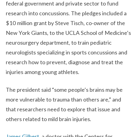
federal government and private sector to fund
research into concussions. The pledges included a
$10 million grant by Steve Tisch, co-owner of the
New York Giants, to the UCLA School of Medicine’s
neurosurgery department, to train pediatric
neurologists specializing in sports concussions and
research how to prevent, diagnose and treat the
injuries among young athletes.
The president said “some people’s brains may be
more vulnerable to trauma than others are,” and
that researchers need to explore that issue and
others related to mild brain injuries.
James Gilbert
, a doctor with the Centers for