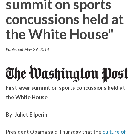
summit on sports
concussions held at
the White House"
Published
May 29, 2014
First-ever summit on sports concussions held at
the White House
By: Juliet Eilperin
President Obama said Thursday that the
culture of