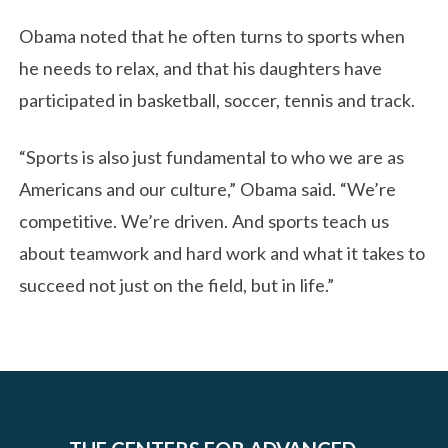
Obama noted that he often turns to sports when
he needs to relax, and that his daughters have
participated in basketball, soccer, tennis and track.
“Sports is also just fundamental to who we are as
Americans and our culture,” Obama said. “We’re
competitive. We’re driven. And sports teach us
about teamwork and hard work and what it takes to
succeed not just on the field, but in life.”