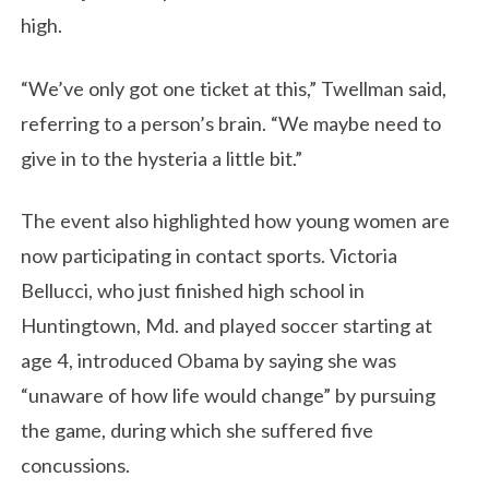
high.
“We’ve only got one ticket at this,” Twellman said,
referring to a person’s brain. “We maybe need to
give in to the hysteria a little bit.”
The event also highlighted how young women are
now participating in contact sports. Victoria
Bellucci, who just finished high school in
Huntingtown, Md. and played soccer starting at
age 4, introduced Obama by saying she was
“unaware of how life would change” by pursuing
the game, during which she suffered five
concussions.