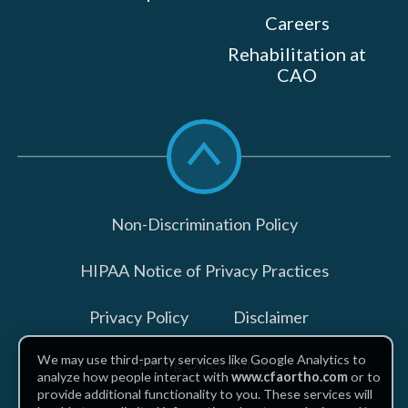
Careers
Rehabilitation at
CAO
Scroll
to
top
Non-Discrimination Policy
HIPAA Notice of Privacy Practices
Privacy Policy
Disclaimer
We may use third-party services like Google Analytics to
Billing Disclosures
analyze how people interact with
www.cfaortho.com
or to
provide additional functionality to you. These services will