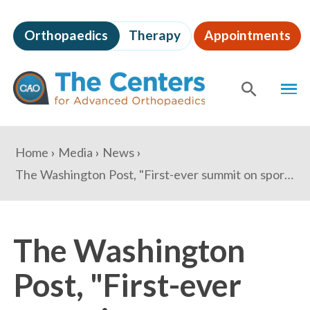
Skip
to
Orthopaedics
Therapy
Appointments
page
content
The
MEN
Centers
for
SHOW
SE
Advanced
Orthopaedics
Page
You
Home
Media
News
Content
are
The Washington Post, "First-ever summit on sports concussions held at the White House"
here:
The Washington
Post, "First-ever