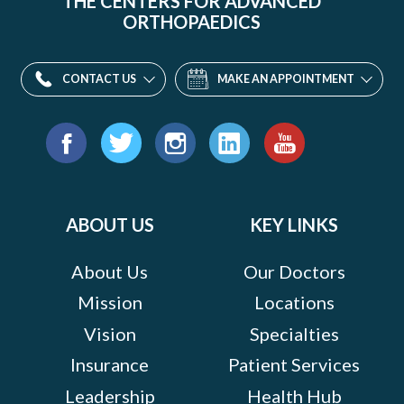
THE CENTERS FOR ADVANCED
ORTHOPAEDICS
CONTACT US
MAKE AN APPOINTMENT
Find
us
Facebook
Twitter
Instagram
LinkedIn
YouTube
on:
ABOUT US
KEY LINKS
About Us
Our Doctors
Mission
Locations
Vision
Specialties
Insurance
Patient Services
Leadership
Health Hub