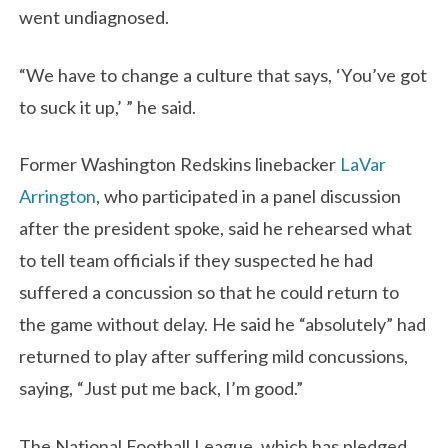
went undiagnosed.
“We have to change a culture that says, ‘You’ve got
to suck it up,’ ” he said.
Former Washington Redskins linebacker
LaVar
Arrington
, who participated in a panel discussion
after the president spoke, said he rehearsed what
to tell team officials if they suspected he had
suffered a concussion so that he could return to
the game without delay. He said he “absolutely” had
returned to play after suffering mild concussions,
saying, “Just put me back, I’m good.”
The National Football League, which has pledged