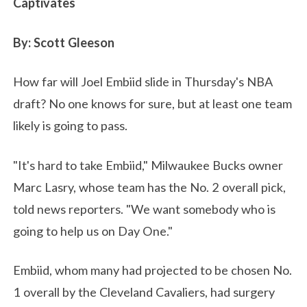
Captivates
By: Scott Gleeson
How far will Joel Embiid slide in Thursday's NBA
draft? No one knows for sure, but at least one team
likely is going to pass.
"It's hard to take Embiid," Milwaukee Bucks owner
Marc Lasry, whose team has the No. 2 overall pick,
told news reporters. "We want somebody who is
going to help us on Day One."
Embiid, whom many had projected to be chosen No.
1 overall by the Cleveland Cavaliers, had surgery