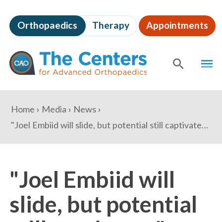
Skip
to
Orthopaedics
Therapy
Appointments
page
content
The
MEN
Centers
for
SHOW
SE
Advanced
Orthopaedics
Page
You
Home
Media
News
Content
are
"Joel Embiid will slide, but potential still captivates" - USA Today
here:
"Joel Embiid will
slide, but potential