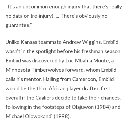
"It's an uncommon enough injury that there's really
no data on (re-injury). ... There's obviously no
guarantee."
Unlike Kansas teammate Andrew Wiggins, Embiid
wasn't in the spotlight before his freshman season.
Embiid was discovered by Luc Mbah a Moute, a
Minnesota Timberwolves forward, whom Embiid
calls his mentor. Hailing from Cameroon, Embiid
would be the third African player drafted first
overall if the Caaliers decide to take their chances,
following in the footsteps of Olajuwon (1984) and
Michael Olowokandi (1998).