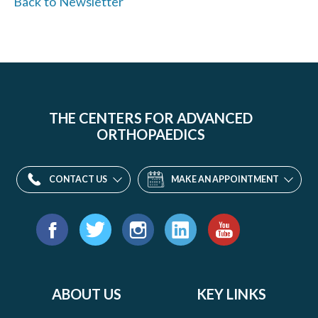
Back to Newsletter
THE CENTERS FOR ADVANCED
ORTHOPAEDICS
CONTACT US
MAKE AN APPOINTMENT
Find
us
Facebook
Twitter
Instagram
LinkedIn
YouTube
on:
ABOUT US
KEY LINKS