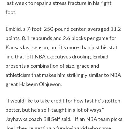
last week to repair a stress fracture in his right
foot.
Embiid, a 7-foot, 250-pound center, averaged 11.2
points, 8.1 rebounds and 2.6 blocks per game for
Kansas last season, but it's more than just his stat
line that left NBA executives drooling. Embiid
presents a combination of size, grace and
athleticism that makes him strikingly similar to NBA
great Hakeem Olajuwon.
"I would like to take credit for how fast he's gotten
better, but he's self-taught in a lot of ways,"
Jayhawks coach Bill Self said. "If an NBA team picks
Joel, they're getting a fun-loving kid who came