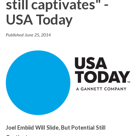
still captivates" -
USA Today
Published
June 25, 2014
Joel Embiid Will Slide, But Potential Still