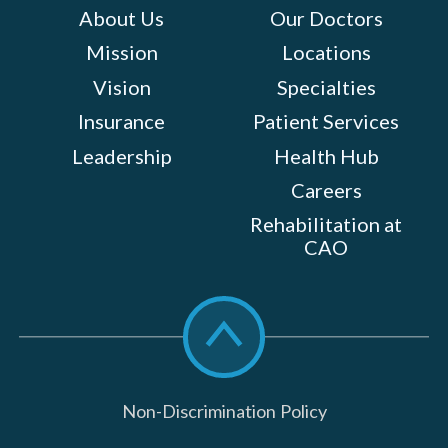
About Us
Our Doctors
Mission
Locations
Vision
Specialties
Insurance
Patient Services
Leadership
Health Hub
Careers
Rehabilitation at
CAO
Scroll
to
top
Non-Discrimination Policy