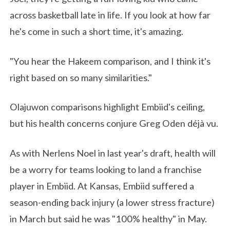
across basketball late in life. If you look at how far
he's come in such a short time, it's amazing.
"You hear the Hakeem comparison, and I think it's
right based on so many similarities."
Olajuwon comparisons highlight Embiid's ceiling,
but his health concerns conjure Greg Oden déjà vu.
As with Nerlens Noel in last year's draft, health will
be a worry for teams looking to land a franchise
player in Embiid. At Kansas, Embiid suffered a
season-ending back injury (a lower stress fracture)
in March but said he was "100% healthy" in May.