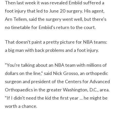
Then last week it was revealed Embiid suffered a
foot injury that led to June 20 surgery. His agent,
Arn Tellem, said the surgery went well, but there's
no timetable for Embiid's return to the court.
That doesn't paint a pretty picture for NBA teams:
a big man with back problems and a foot injury.
"You're talking about an NBA team with millions of
dollars on the line," said Nick Grosso, an orthopedic
surgeon and president of the Centers for Advanced
Orthopaedics in the greater Washington, D.C., area.
"If I didn't need the kid the first year ... he might be
worth a chance.