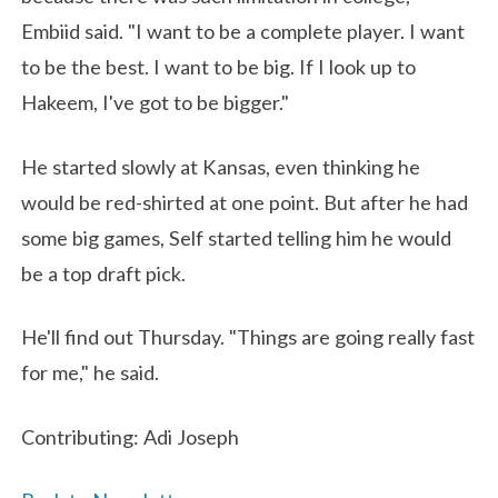
Embiid said. "I want to be a complete player. I want
to be the best. I want to be big. If I look up to
Hakeem, I've got to be bigger."
He started slowly at Kansas, even thinking he
would be red-shirted at one point. But after he had
some big games, Self started telling him he would
be a top draft pick.
He'll find out Thursday. "Things are going really fast
for me," he said.
Contributing: Adi Joseph