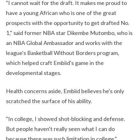
"I cannot wait for the draft. It makes me proud to
have a young African who is one of the great
prospects with the opportunity to get drafted No.
1," said former NBA star Dikembe Mutombo, who is
an NBA Global Ambassador and works with the
league's Basketball Without Borders program,
which helped craft Embiid's game in the
developmental stages.
Health concerns aside, Embiid believes he's only
scratched the surface of his ability.
"In college, I showed shot-blocking and defense.
But people haven't really seen what I can do
because there was such limitation in college,"