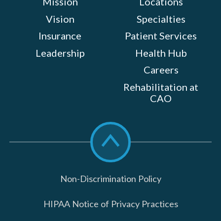
Mission
Locations
Vision
Specialties
Insurance
Patient Services
Leadership
Health Hub
Careers
Rehabilitation at
CAO
Scroll
to
top
Non-Discrimination Policy
HIPAA Notice of Privacy Practices