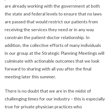
are already working with the government at both
the state and federal levels to ensure that no laws
are passed that would restrict our patients from
receiving the services they need or in any way
constrain the patient-doctor relationship. In
addition, the collective efforts of many individuals
in our group at the Strategic Planning Meetings will
culminate with actionable outcomes that we look
forward to sharing with all you after the final
meeting later this summer.
There is no doubt that we are in the midst of
challenging times for our industry – this is especially
true for private physician practices who