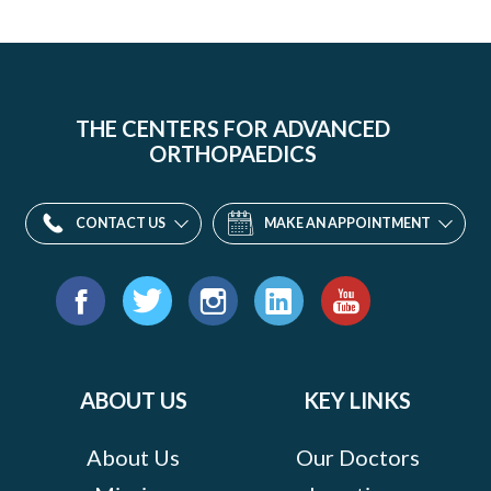
THE CENTERS FOR ADVANCED
ORTHOPAEDICS
CONTACT US
MAKE AN APPOINTMENT
Find
us
Facebook
Twitter
Instagram
LinkedIn
YouTube
on:
ABOUT US
KEY LINKS
About Us
Our Doctors