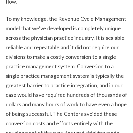
flow.
To my knowledge, the Revenue Cycle Management
model that we’ve developed is completely unique
across the physician practice industry. It is scalable,
reliable and repeatable and it did not require our
divisions to make a costly conversion to a single
practice management system. Conversion to a
single practice management system is typically the
greatest barrier to practice integration, and in our
case would have required hundreds of thousands of
dollars and many hours of work to have even a hope
of being successful. The Centers avoided these
conversion costs and efforts entirely with the
development of the new, forward-thinking model