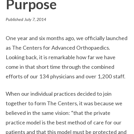
Purpose
Published
July 7, 2014
One year and six months ago, we officially launched
as The Centers for Advanced Orthopaedics.
Looking back, it is remarkable how far we have
come in that short time through the combined
efforts of our 134 physicians and over 1,200 staff.
When our individual practices decided to join
together to form The Centers, it was because we
believed in the same vision: “that the private
practice model is the best method of care for our
patients and that this model must be protected and