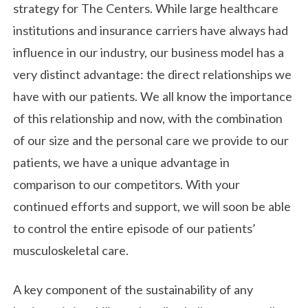
strategy for The Centers. While large healthcare
institutions and insurance carriers have always had
influence in our industry, our business model has a
very distinct advantage: the direct relationships we
have with our patients. We all know the importance
of this relationship and now, with the combination
of our size and the personal care we provide to our
patients, we have a unique advantage in
comparison to our competitors. With your
continued efforts and support, we will soon be able
to control the entire episode of our patients’
musculoskeletal care.
A key component of the sustainability of any