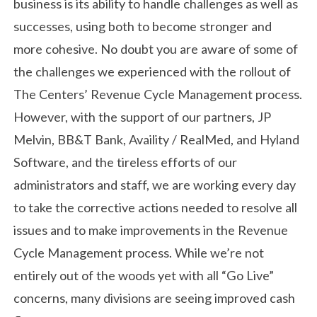
business is its ability to handle challenges as well as
successes, using both to become stronger and
more cohesive. No doubt you are aware of some of
the challenges we experienced with the rollout of
The Centers’ Revenue Cycle Management process.
However, with the support of our partners, JP
Melvin, BB&T Bank, Availity / RealMed, and Hyland
Software, and the tireless efforts of our
administrators and staff, we are working every day
to take the corrective actions needed to resolve all
issues and to make improvements in the Revenue
Cycle Management process. While we’re not
entirely out of the woods yet with all “Go Live”
concerns, many divisions are seeing improved cash