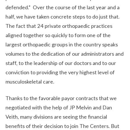
defended.” Over the course of the last year and a
half, we have taken concrete steps to do just that.
The fact that 24 private orthopaedic practices
aligned together so quickly to form one of the
largest orthopaedic groups in the country speaks
volumes to the dedication of our administrators and
staff, to the leadership of our doctors and to our
conviction to providing the very highest level of
musculoskeletal care.
Thanks to the favorable payor contracts that we
negotiated with the help of JP Melvin and Dan
Veith, many divisions are seeing the financial
benefits of their decision to join The Centers. But