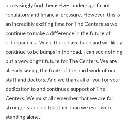
increasingly find themselves under significant
regulatory and financial pressure. However, this is
an incredibly exciting time for The Centers as we
continue to make a difference in the future of
orthopaedics. While there have been and will likely
continue to be bumps in the road, I can see nothing
but a very bright future for The Centers. We are
already seeing the fruits of the hard work of our
staff and doctors. And we thank all of you for your
dedication to and continued support of The
Centers. We must all remember that we are far
stronger standing together than we ever were
standing alone.