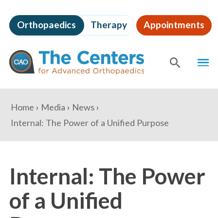
Skip
to
Orthopaedics
Therapy
Appointments
page
content
The
MEN
Centers
for
SHOW
SE
Advanced
Orthopaedics
Page
You
Home
Media
News
Content
are
Internal: The Power of a Unified Purpose
here:
Internal: The Power
of a Unified