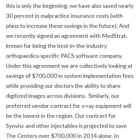
this is only the beginning; we have also saved nearly
30 percent in malpractice insurance costs (with
plans to increase these savings in the future). And
we recently signed an agreement with MedStrat,
known for being the best-in-the-industry
orthopaedics-specific PACS software company.
Under this agreement we are collectively looking at
savings of $700,000 in system implementation fees
while providing our doctors the ability to share
digitized images across divisions. Similarly, our
preferred vendor contract for x-ray equipment will
be the lowest in the region. Our contract for
Synvisc and other injectables is projected to save
The Centers over $700,000 in 2014 alone. In