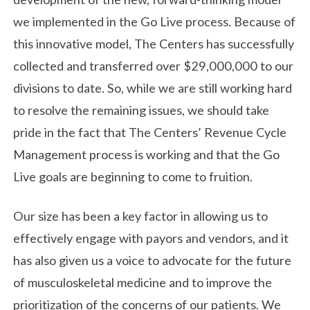
we implemented in the Go Live process. Because of
this innovative model, The Centers has successfully
collected and transferred over $29,000,000 to our
divisions to date. So, while we are still working hard
to resolve the remaining issues, we should take
pride in the fact that The Centers’ Revenue Cycle
Management process is working and that the Go
Live goals are beginning to come to fruition.
Our size has been a key factor in allowing us to
effectively engage with payors and vendors, and it
has also given us a voice to advocate for the future
of musculoskeletal medicine and to improve the
prioritization of the concerns of our patients. We