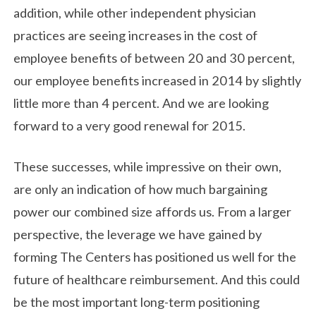
addition, while other independent physician
practices are seeing increases in the cost of
employee benefits of between 20 and 30 percent,
our employee benefits increased in 2014 by slightly
little more than 4 percent. And we are looking
forward to a very good renewal for 2015.
These successes, while impressive on their own,
are only an indication of how much bargaining
power our combined size affords us. From a larger
perspective, the leverage we have gained by
forming The Centers has positioned us well for the
future of healthcare reimbursement. And this could
be the most important long-term positioning