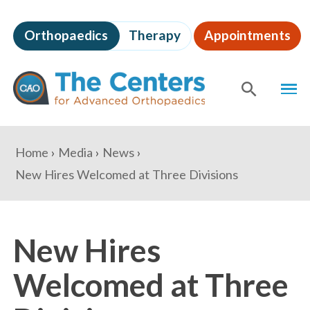
Skip
to
Orthopaedics
Therapy
Appointments
page
content
The
MEN
Centers
for
SHOW
SE
Advanced
Orthopaedics
Page
You
Home
Media
News
Content
are
New Hires Welcomed at Three Divisions
here:
New Hires
Welcomed at Three