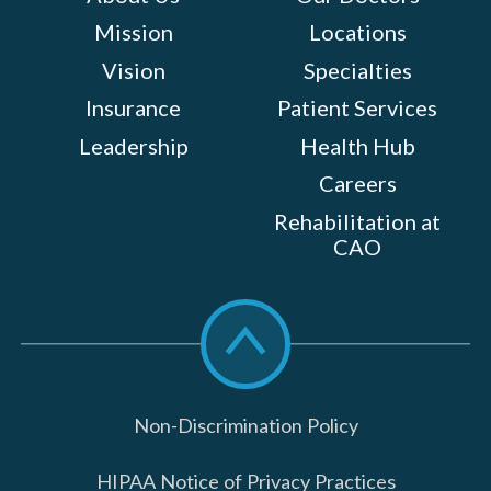
Mission
Locations
Vision
Specialties
Insurance
Patient Services
Leadership
Health Hub
Careers
Rehabilitation at
CAO
Scroll
to
top
Non-Discrimination Policy
HIPAA Notice of Privacy Practices