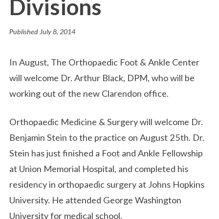
Divisions
Published
July 8, 2014
In August, The Orthopaedic Foot & Ankle Center
will welcome Dr. Arthur Black, DPM, who will be
working out of the new Clarendon office.
Orthopaedic Medicine & Surgery will welcome Dr.
Benjamin Stein to the practice on August 25th. Dr.
Stein has just finished a Foot and Ankle Fellowship
at Union Memorial Hospital, and completed his
residency in orthopaedic surgery at Johns Hopkins
University. He attended George Washington
University for medical school.