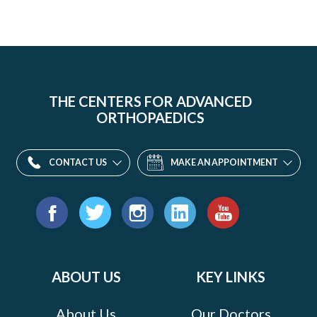
THE CENTERS FOR ADVANCED
ORTHOPAEDICS
CONTACT US
MAKE AN APPOINTMENT
Find
us
Facebook
Twitter
Instagram
LinkedIn
YouTube
on:
ABOUT US
KEY LINKS
About Us
Our Doctors