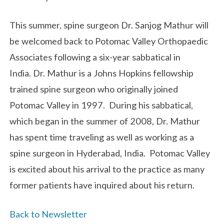
This summer, spine surgeon Dr. Sanjog Mathur will
be welcomed back to Potomac Valley Orthopaedic
Associates following a six-year sabbatical in
India. Dr. Mathur is a Johns Hopkins fellowship
trained spine surgeon who originally joined
Potomac Valley in 1997. During his sabbatical,
which began in the summer of 2008, Dr. Mathur
has spent time traveling as well as working as a
spine surgeon in Hyderabad, India. Potomac Valley
is excited about his arrival to the practice as many
former patients have inquired about his return.
Back to Newsletter