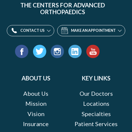
THE CENTERS FOR ADVANCED
ORTHOPAEDICS
CONTACT US
MAKE AN APPOINTMENT
Find
us
Facebook
Twitter
Instagram
LinkedIn
YouTube
on:
ABOUT US
KEY LINKS
About Us
Our Doctors
Mission
Locations
Vision
Specialties
Insurance
Patient Services