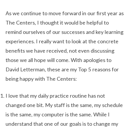
As we continue to move forward in our first year as
The Centers, I thought it would be helpful to
remind ourselves of our successes and key learning
experiences. I really want to look at the concrete
benefits we have received, not even discussing
those we all hope will come. With apologies to
David Letterman, these are my Top 5 reasons for
being happy with The Centers:
I love that my daily practice routine has not
changed one bit. My staff is the same, my schedule
is the same, my computer is the same. While I
understand that one of our goals is to change my