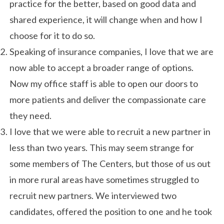
practice for the better, based on good data and
shared experience, it will change when and how I
choose for it to do so.
Speaking of insurance companies, I love that we are
now able to accept a broader range of options.
Now my office staff is able to open our doors to
more patients and deliver the compassionate care
they need.
I love that we were able to recruit a new partner in
less than two years. This may seem strange for
some members of The Centers, but those of us out
in more rural areas have sometimes struggled to
recruit new partners. We interviewed two
candidates, offered the position to one and he took