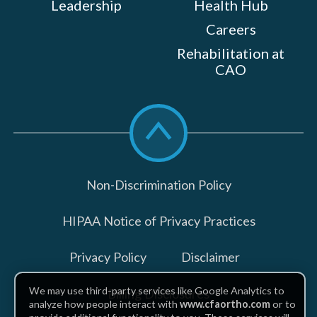
Leadership
Health Hub
Careers
Rehabilitation at
CAO
Scroll
to
top
Non-Discrimination Policy
HIPAA Notice of Privacy Practices
Privacy Policy
Disclaimer
We may use third-party services like Google Analytics to
Billing Disclosures
analyze how people interact with
www.cfaortho.com
or to