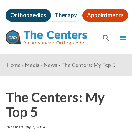
Skip
to
Orthopaedics
Therapy
Appointments
page
content
The
MEN
Centers
for
SHOW
SE
Advanced
Orthopaedics
Page
You
Home
Media
News
The Centers: My Top 5
Content
are
here:
The Centers: My
Top 5
Published
July 7, 2014