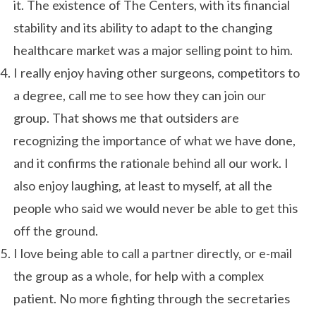
it. The existence of The Centers, with its financial
stability and its ability to adapt to the changing
healthcare market was a major selling point to him.
I really enjoy having other surgeons, competitors to
a degree, call me to see how they can join our
group. That shows me that outsiders are
recognizing the importance of what we have done,
and it confirms the rationale behind all our work. I
also enjoy laughing, at least to myself, at all the
people who said we would never be able to get this
off the ground.
I love being able to call a partner directly, or e-mail
the group as a whole, for help with a complex
patient. No more fighting through the secretaries