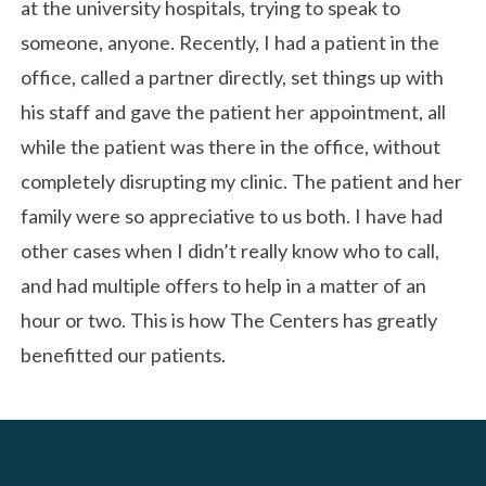
at the university hospitals, trying to speak to
someone, anyone. Recently, I had a patient in the
office, called a partner directly, set things up with
his staff and gave the patient her appointment, all
while the patient was there in the office, without
completely disrupting my clinic. The patient and her
family were so appreciative to us both. I have had
other cases when I didn’t really know who to call,
and had multiple offers to help in a matter of an
hour or two. This is how The Centers has greatly
benefitted our patients.