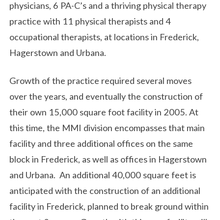
physicians, 6 PA-C’s and a thriving physical therapy
practice with 11 physical therapists and 4
occupational therapists, at locations in Frederick,
Hagerstown and Urbana.
Growth of the practice required several moves
over the years, and eventually the construction of
their own 15,000 square foot facility in 2005. At
this time, the MMI division encompasses that main
facility and three additional offices on the same
block in Frederick, as well as offices in Hagerstown
and Urbana. An additional 40,000 square feet is
anticipated with the construction of an additional
facility in Frederick, planned to break ground within