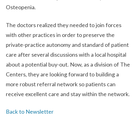
Osteopenia.
The doctors realized they needed to join forces
with other practices in order to preserve the
private-practice autonomy and standard of patient
care after several discussions with a local hospital
about a potential buy-out. Now, as a division of The
Centers, they are looking forward to building a
more robust referral network so patients can
receive excellent care and stay within the network.
Back to Newsletter