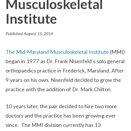
Musculoskeletal
Institute
Published
August 15, 2014
The Mid-Maryland Musculoskeletal Institute
(MMI)
began in 1977 as Dr. Frank Nisenfeld’s solo general
orthopaedics practice in Frederick, Maryland. After
9 years on his own, Nisenfeld decided to grow the
practice with the addition of Dr. Mark Chilton.
10 years later, the pair decided to hire two more
doctors and the practice has been growing ever
since. The MMI division currently has 13