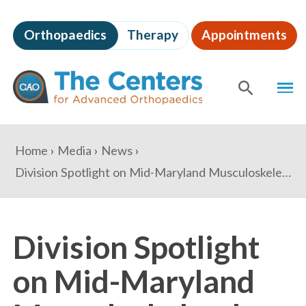
Skip
to
Orthopaedics
Therapy
Appointments
page
content
The
MEN
Centers
for
SHOW
SE
Advanced
Orthopaedics
Page
You
Home
Media
News
Content
are
Division Spotlight on Mid-Maryland Musculoskeletal Institute
here:
Division Spotlight
on Mid-Maryland