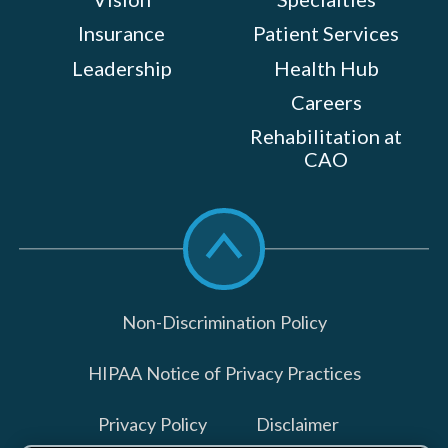
Insurance
Patient Services
Leadership
Health Hub
Careers
Rehabilitation at
CAO
Scroll
to
top
Non-Discrimination Policy
HIPAA Notice of Privacy Practices
Privacy Policy
Disclaimer