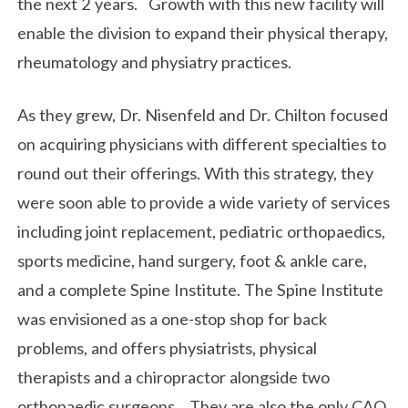
the next 2 years. Growth with this new facility will
enable the division to expand their physical therapy,
rheumatology and physiatry practices.
As they grew, Dr. Nisenfeld and Dr. Chilton focused
on acquiring physicians with different specialties to
round out their offerings. With this strategy, they
were soon able to provide a wide variety of services
including joint replacement, pediatric orthopaedics,
sports medicine, hand surgery, foot & ankle care,
and a complete Spine Institute. The Spine Institute
was envisioned as a one-stop shop for back
problems, and offers physiatrists, physical
therapists and a chiropractor alongside two
orthopaedic surgeons. They are also the only CAO