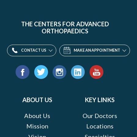
THE CENTERS FOR ADVANCED
ORTHOPAEDICS
CONTACT US
MAKE AN APPOINTMENT
Find
us
Facebook
Twitter
Instagram
LinkedIn
YouTube
on:
ABOUT US
KEY LINKS
About Us
Our Doctors
Mission
Locations
Vision
Specialties