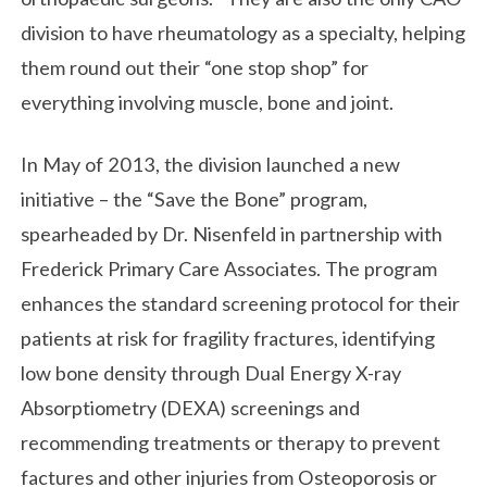
division to have rheumatology as a specialty, helping
them round out their “one stop shop” for
everything involving muscle, bone and joint.
In May of 2013, the division launched a new
initiative – the “Save the Bone” program,
spearheaded by Dr. Nisenfeld in partnership with
Frederick Primary Care Associates. The program
enhances the standard screening protocol for their
patients at risk for fragility fractures, identifying
low bone density through Dual Energy X-ray
Absorptiometry (DEXA) screenings and
recommending treatments or therapy to prevent
factures and other injuries from Osteoporosis or