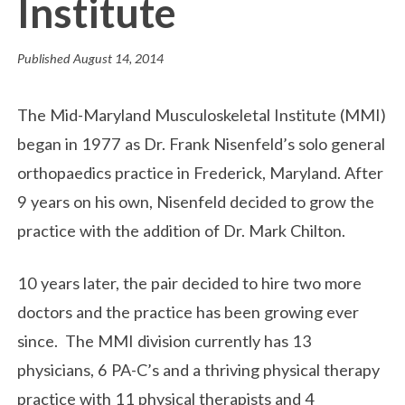
Institute
Published
August 14, 2014
The Mid-Maryland Musculoskeletal Institute (MMI)
began in 1977 as Dr. Frank Nisenfeld’s solo general
orthopaedics practice in Frederick, Maryland. After
9 years on his own, Nisenfeld decided to grow the
practice with the addition of Dr. Mark Chilton.
10 years later, the pair decided to hire two more
doctors and the practice has been growing ever
since. The MMI division currently has 13
physicians, 6 PA-C’s and a thriving physical therapy
practice with 11 physical therapists and 4