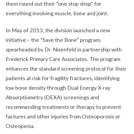
them round out their “one stop shop” for
everything involving muscle, bone and joint.
In May of 2013, the division launched a new
initiative – the “Save the Bone” program,
spearheaded by Dr. Nisenfeld in partnership with
Frederick Primary Care Associates. The program
enhances the standard screening protocol for their
patients at risk for fragility fractures, identifying
low bone density through Dual Energy X-ray
Absorptiometry (DEXA) screenings and
recommending treatments or therapy to prevent
factures and other injuries from Osteoporosis or
Osteopenia.