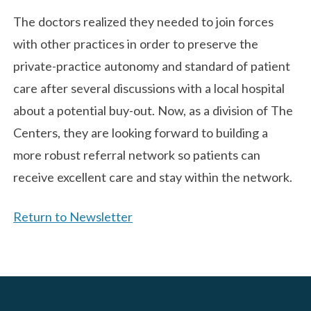
The doctors realized they needed to join forces
with other practices in order to preserve the
private-practice autonomy and standard of patient
care after several discussions with a local hospital
about a potential buy-out. Now, as a division of The
Centers, they are looking forward to building a
more robust referral network so patients can
receive excellent care and stay within the network.
Return to Newsletter