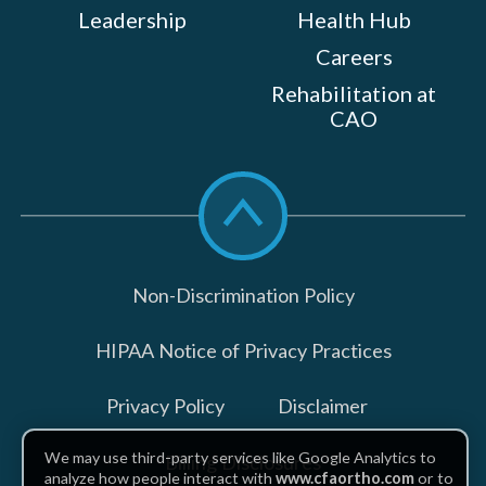
Leadership
Health Hub
Careers
Rehabilitation at
CAO
Scroll
to
top
Non-Discrimination Policy
HIPAA Notice of Privacy Practices
Privacy Policy
Disclaimer
We may use third-party services like Google Analytics to
Billing Disclosures
analyze how people interact with
www.cfaortho.com
or to