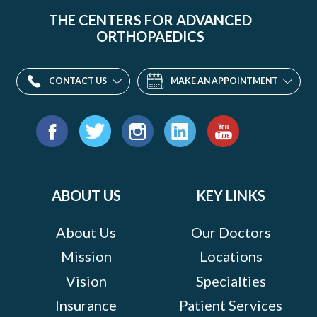
THE CENTERS FOR ADVANCED
ORTHOPAEDICS
CONTACT US
MAKE AN APPOINTMENT
Find
us
Facebook
Twitter
Instagram
LinkedIn
YouTube
on:
ABOUT US
KEY LINKS
About Us
Our Doctors
Mission
Locations
Vision
Specialties
Insurance
Patient Services