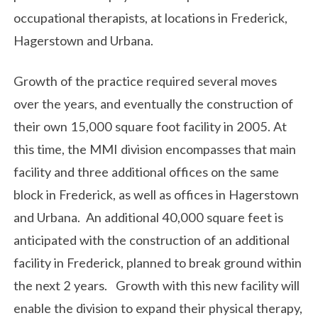
occupational therapists, at locations in Frederick,
Hagerstown and Urbana.
Growth of the practice required several moves
over the years, and eventually the construction of
their own 15,000 square foot facility in 2005. At
this time, the MMI division encompasses that main
facility and three additional offices on the same
block in Frederick, as well as offices in Hagerstown
and Urbana. An additional 40,000 square feet is
anticipated with the construction of an additional
facility in Frederick, planned to break ground within
the next 2 years. Growth with this new facility will
enable the division to expand their physical therapy,