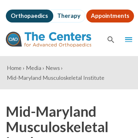
Skip
to
Orthopaedics
Therapy
Appointments
page
content
The
MEN
Centers
for
SHOW
SE
Advanced
Orthopaedics
Page
You
Home
Media
News
Content
are
Mid-Maryland Musculoskeletal Institute
here:
Mid-Maryland
Musculoskeletal