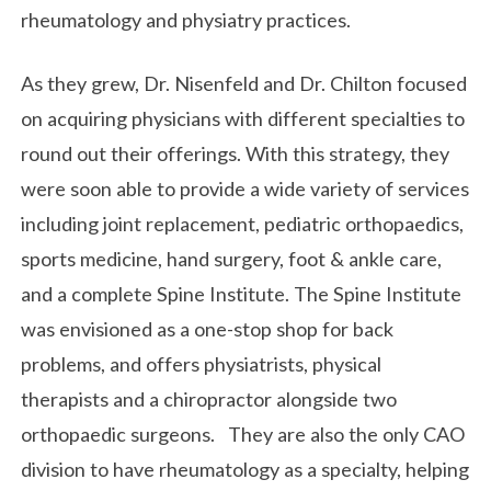
rheumatology and physiatry practices.
As they grew, Dr. Nisenfeld and Dr. Chilton focused
on acquiring physicians with different specialties to
round out their offerings. With this strategy, they
were soon able to provide a wide variety of services
including joint replacement, pediatric orthopaedics,
sports medicine, hand surgery, foot & ankle care,
and a complete Spine Institute. The Spine Institute
was envisioned as a one-stop shop for back
problems, and offers physiatrists, physical
therapists and a chiropractor alongside two
orthopaedic surgeons. They are also the only CAO
division to have rheumatology as a specialty, helping